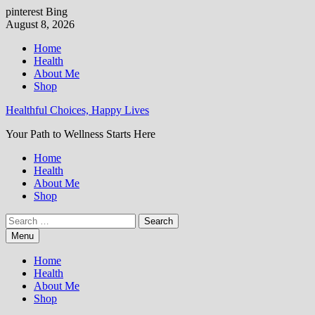
pinterest
Bing
Skip
August 8, 2026
to
Home
content
Health
About Me
Shop
Healthful Choices, Happy Lives
Your Path to Wellness Starts Here
Home
Health
About Me
Shop
Search
for:
Menu
Home
Health
About Me
Shop