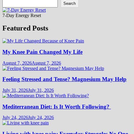
Search
7-Day Energy Reset
Featured Posts
My Knee Pain Changed My Life
August 7, 2026
August 7, 2026
Feeling Stressed and Tense? Magnesium May Help
July 31, 2026
July 31, 2026
Mediterranean Diet: Is It Worth Following?
July 24, 2026
July 24, 2026
Living with knee pain: Everyday Struggles No One