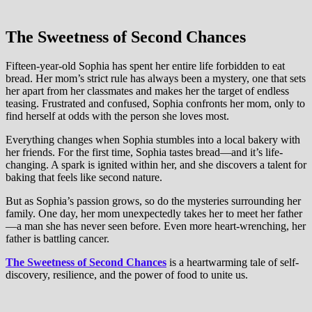
The Sweetness of Second Chances
Fifteen-year-old Sophia has spent her entire life forbidden to eat
bread. Her mom’s strict rule has always been a mystery, one that sets
her apart from her classmates and makes her the target of endless
teasing. Frustrated and confused, Sophia confronts her mom, only to
find herself at odds with the person she loves most.
Everything changes when Sophia stumbles into a local bakery with
her friends. For the first time, Sophia tastes bread—and it’s life-
changing. A spark is ignited within her, and she discovers a talent for
baking that feels like second nature.
But as Sophia’s passion grows, so do the mysteries surrounding her
family. One day, her mom unexpectedly takes her to meet her father
—a man she has never seen before. Even more heart-wrenching, her
father is battling cancer.
The Sweetness of Second Chances
is a heartwarming tale of self-
discovery, resilience, and the power of food to unite us.