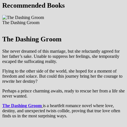
Recommended Books
The Dashing Groom
The Dashing Groom
She never dreamed of this marriage, but she reluctantly agreed for
her father’s sake. Unable to suppress her feelings, she temporarily
escaped the suffocating reality.
Flying to the other side of the world, she hoped for a moment of
freedom and solace. But could this journey bring her the courage to
rewrite her destiny?
Perhaps a prince charming awaits, ready to rescue her from a life she
never wanted.
The Dashing Groom
is a heartfelt romance novel where love,
destiny, and unexpected twists collide, proving that true love often
finds us in the most surprising ways.