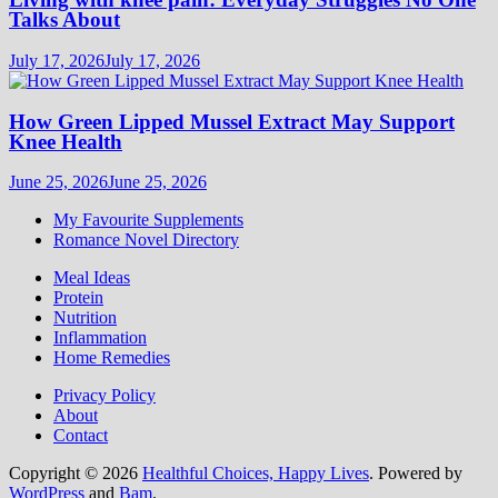
Talks About
July 17, 2026
July 17, 2026
How Green Lipped Mussel Extract May Support
Knee Health
June 25, 2026
June 25, 2026
My Favourite Supplements
Romance Novel Directory
Meal Ideas
Protein
Nutrition
Inflammation
Home Remedies
Privacy Policy
About
Contact
Copyright © 2026
Healthful Choices, Happy Lives
. Powered by
WordPress
and
Bam
.