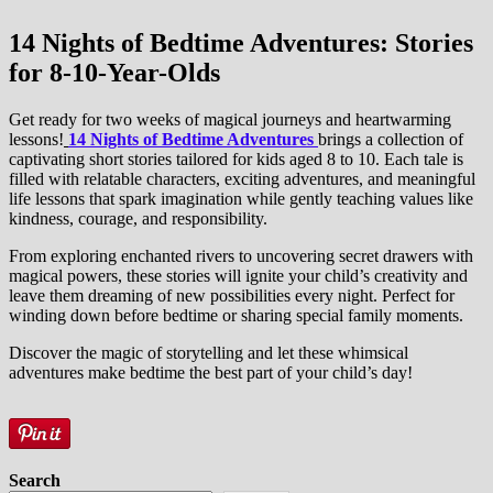
14 Nights of Bedtime Adventures:
Stories
for 8-10-Year-Olds
Get ready for two weeks of magical journeys and heartwarming
lessons!
14 Nights of Bedtime Adventures
brings a collection of
captivating short stories tailored for kids aged 8 to 10. Each tale is
filled with relatable characters, exciting adventures, and meaningful
life lessons that spark imagination while gently teaching values like
kindness, courage, and responsibility.
From exploring enchanted rivers to uncovering secret drawers with
magical powers, these stories will ignite your child’s creativity and
leave them dreaming of new possibilities every night. Perfect for
winding down before bedtime or sharing special family moments.
Discover the magic of storytelling and let these whimsical
adventures make bedtime the best part of your child’s day!
Search