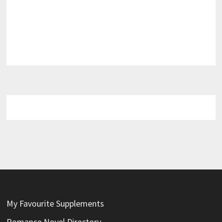
My Favourite Supplements
Romance Novel Directory