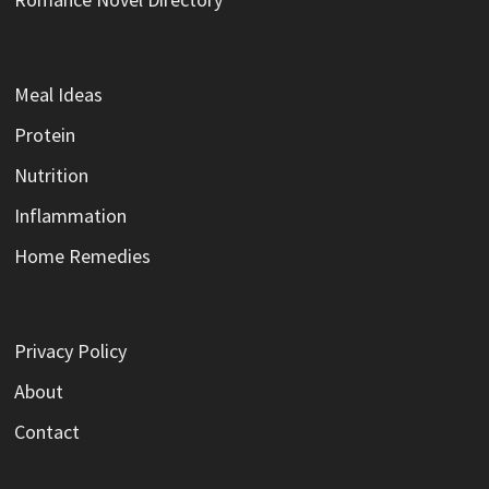
Meal Ideas
Protein
Nutrition
Inflammation
Home Remedies
Privacy Policy
About
Contact