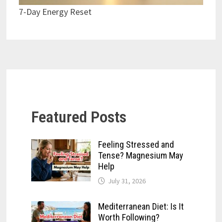
7-Day Energy Reset
Featured Posts
Feeling Stressed and
Tense? Magnesium May
Help
July 31, 2026
Mediterranean Diet: Is It
Worth Following?