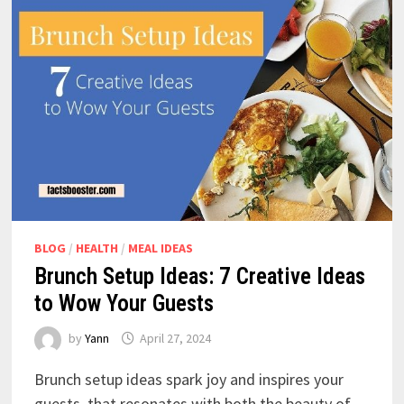
BLOG
/
HEALTH
/
MEAL IDEAS
Brunch Setup Ideas: 7 Creative Ideas
to Wow Your Guests
by
Yann
April 27, 2024
Brunch setup ideas spark joy and inspires your
guests, that resonates with both the beauty of