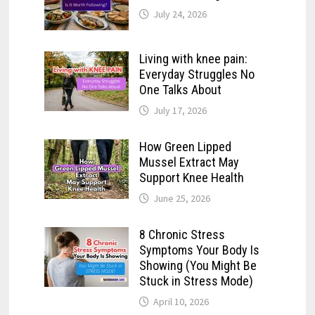
July 24, 2026
Living with knee pain:
Everyday Struggles No
One Talks About
July 17, 2026
How Green Lipped
Mussel Extract May
Support Knee Health
June 25, 2026
8 Chronic Stress
Symptoms Your Body Is
Showing (You Might Be
Stuck in Stress Mode)
April 10, 2026