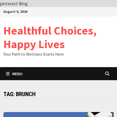
pinterest
Bing
Skip
August 6, 2026
to
content
Healthful Choices,
Happy Lives
Your Path to Wellness Starts Here
MENU
TAG:
BRUNCH