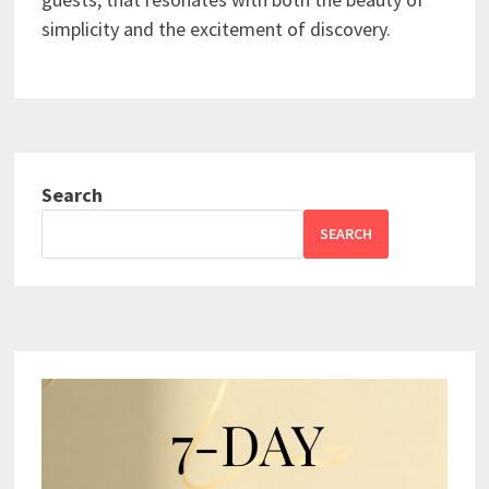
simplicity and the excitement of discovery.
Search
SEARCH