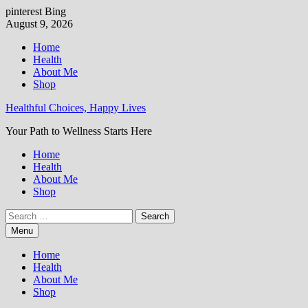
pinterest
Bing
Skip
August 9, 2026
to
Home
content
Health
About Me
Shop
Healthful Choices, Happy Lives
Your Path to Wellness Starts Here
Home
Health
About Me
Shop
Search
for:
Menu
Home
Health
About Me
Shop