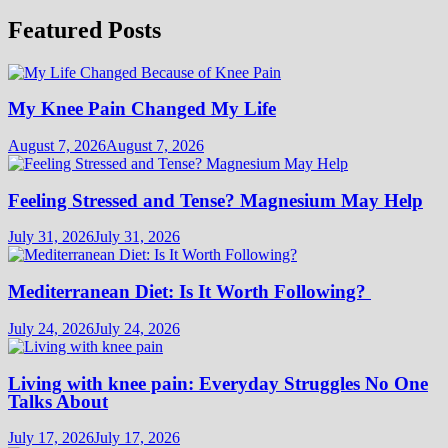
Featured Posts
My Knee Pain Changed My Life
August 7, 2026
August 7, 2026
Feeling Stressed and Tense? Magnesium May Help
July 31, 2026
July 31, 2026
Mediterranean Diet: Is It Worth Following?
July 24, 2026
July 24, 2026
Living with knee pain: Everyday Struggles No One
Talks About
July 17, 2026
July 17, 2026