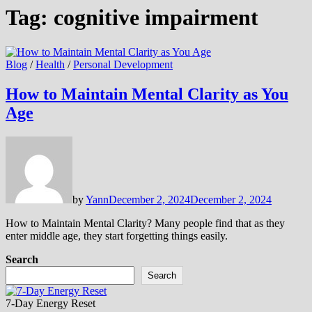
Tag:
cognitive impairment
Blog
/
Health
/
Personal Development
How to Maintain Mental Clarity as You
Age
by
Yann
December 2, 2024
December 2, 2024
How to Maintain Mental Clarity? Many people find that as they
enter middle age, they start forgetting things easily.
Search
Search
7-Day Energy Reset