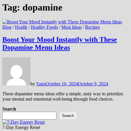
Tag:
dopamine
Blog
/
Health
/
Healthy Foods
/
Meal Ideas
/
Recipes
Boost Your Mood Instantly with These
Dopamine Menu Ideas
by
Yann
October 10, 2024
October 9, 2024
These dopamine menu ideas offer a simple, tasty way to prioritize
your mental and emotional well-being through food choices.
Search
Search
7-Day Energy Reset