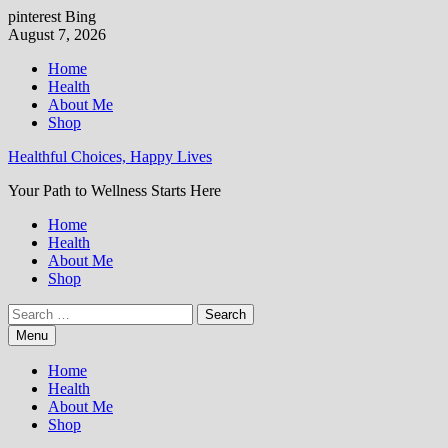
pinterest
Bing
Skip
August 7, 2026
to
Home
content
Health
About Me
Shop
Healthful Choices, Happy Lives
Your Path to Wellness Starts Here
Home
Health
About Me
Shop
Search
for:
Menu
Home
Health
About Me
Shop