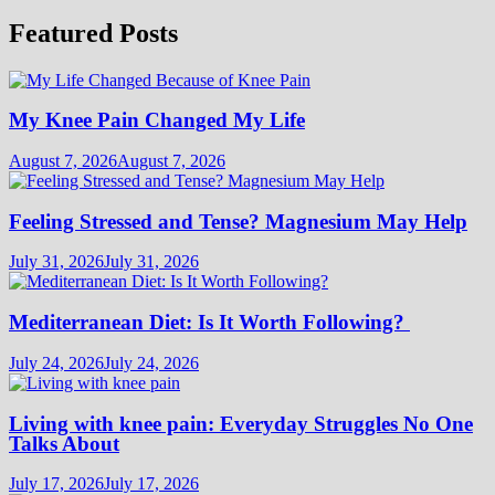
Featured Posts
My Knee Pain Changed My Life
August 7, 2026
August 7, 2026
Feeling Stressed and Tense? Magnesium May Help
July 31, 2026
July 31, 2026
Mediterranean Diet: Is It Worth Following?
July 24, 2026
July 24, 2026
Living with knee pain: Everyday Struggles No One
Talks About
July 17, 2026
July 17, 2026