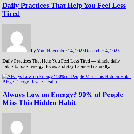
Daily Practices That Help You Feel Less
Tired
by
Yann
November 14, 2025
December 4, 2025
Daily Practices That Help You Feel Less Tired — simple daily
habits to boost energy, focus, and stay balanced naturally.
Blog
/
Energy Reset
/
Health
Always Low on Energy? 90% of People
Miss This Hidden Habit