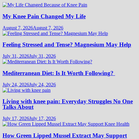
My Knee Pain Changed My Life
August 7, 2026
August 7, 2026
Feeling Stressed and Tense? Magnesium May Help
July 31, 2026
July 31, 2026
Mediterranean Diet: Is It Worth Following?
July 24, 2026
July 24, 2026
Living with knee pain: Everyday Struggles No One
Talks About
July 17, 2026
July 17, 2026
How Green Lipped Mussel Extract May Support