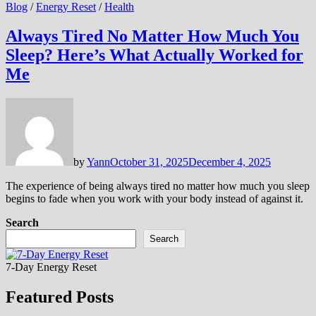
Blog
/
Energy Reset
/
Health
Always Tired No Matter How Much You
Sleep? Here’s What Actually Worked for
Me
by
Yann
October 31, 2025
December 4, 2025
The experience of being always tired no matter how much you sleep
begins to fade when you work with your body instead of against it.
Search
Search
7-Day Energy Reset
Featured Posts