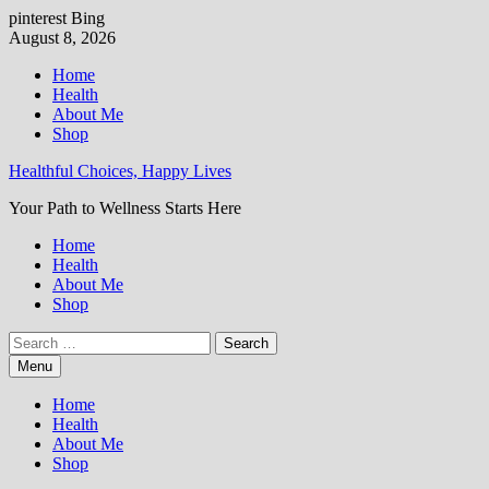
pinterest
Bing
Skip
August 8, 2026
to
Home
content
Health
About Me
Shop
Healthful Choices, Happy Lives
Your Path to Wellness Starts Here
Home
Health
About Me
Shop
Search
for:
Menu
Home
Health
About Me
Shop