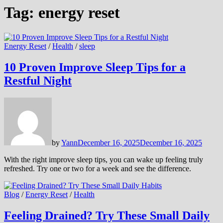
Tag:
energy reset
Energy Reset
/
Health
/
sleep
10 Proven Improve Sleep Tips for a
Restful Night
by
Yann
December 16, 2025
December 16, 2025
With the right improve sleep tips, you can wake up feeling truly
refreshed. Try one or two for a week and see the difference.
Blog
/
Energy Reset
/
Health
Feeling Drained? Try These Small Daily