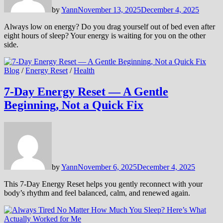
by
Yann
November 13, 2025
December 4, 2025
Always low on energy? Do you drag yourself out of bed even after
eight hours of sleep? Your energy is waiting for you on the other
side.
Blog
/
Energy Reset
/
Health
7-Day Energy Reset — A Gentle
Beginning, Not a Quick Fix
by
Yann
November 6, 2025
December 4, 2025
This 7-Day Energy Reset helps you gently reconnect with your
body’s rhythm and feel balanced, calm, and renewed again.