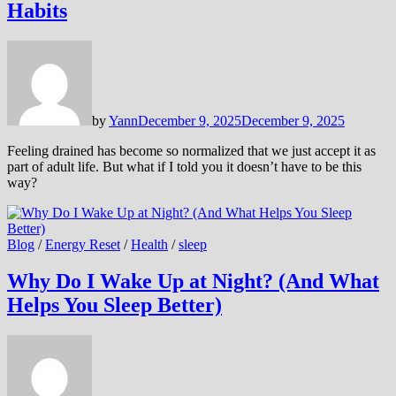
Habits
by
Yann
December 9, 2025
December 9, 2025
Feeling drained has become so normalized that we just accept it as
part of adult life. But what if I told you it doesn’t have to be this
way?
Blog
/
Energy Reset
/
Health
/
sleep
Why Do I Wake Up at Night? (And What
Helps You Sleep Better)