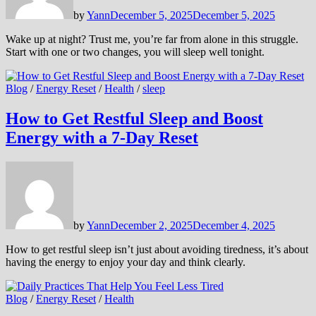
by
Yann
December 5, 2025
December 5, 2025
Wake up at night? Trust me, you’re far from alone in this struggle.
Start with one or two changes, you will sleep well tonight.
Blog
/
Energy Reset
/
Health
/
sleep
How to Get Restful Sleep and Boost
Energy with a 7-Day Reset
by
Yann
December 2, 2025
December 4, 2025
How to get restful sleep isn’t just about avoiding tiredness, it’s about
having the energy to enjoy your day and think clearly.
Blog
/
Energy Reset
/
Health