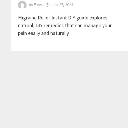
by
Yann
July 27, 2024
Migraine Relief Instant DIY guide explores
natural, DIY remedies that can manage your
pain easily and naturally.