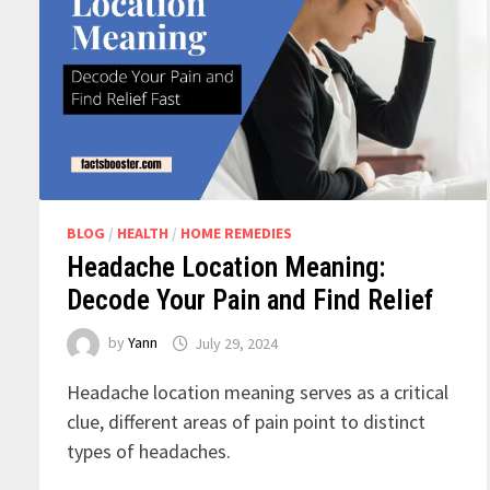
BLOG
/
HEALTH
/
HOME REMEDIES
Headache Location Meaning:
Decode Your Pain and Find Relief
by
Yann
July 29, 2024
Headache location meaning serves as a critical
clue, different areas of pain point to distinct
types of headaches.