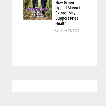
How Green
Lipped Mussel
Extract May
Support Knee
Health
June 25, 2026