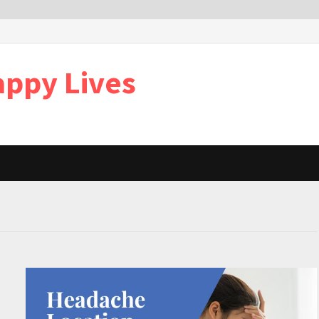
appy Lives