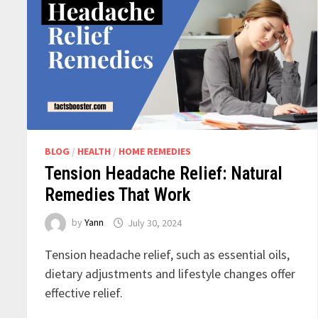
BLOG
/
HEALTH
/
HOME REMEDIES
Tension Headache Relief: Natural
Remedies That Work
by
Yann
July 30, 2024
Tension headache relief, such as essential oils,
dietary adjustments and lifestyle changes offer
effective relief.