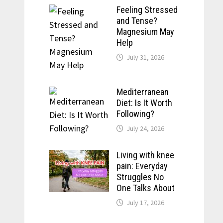
Feeling Stressed
and Tense?
Magnesium May
Help
July 31, 2026
Mediterranean
Diet: Is It Worth
Following?
July 24, 2026
Living with knee
pain: Everyday
Struggles No
One Talks About
July 17, 2026