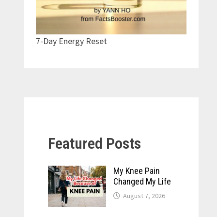
7-Day Energy Reset
Featured Posts
My Knee Pain
Changed My Life
August 7, 2026