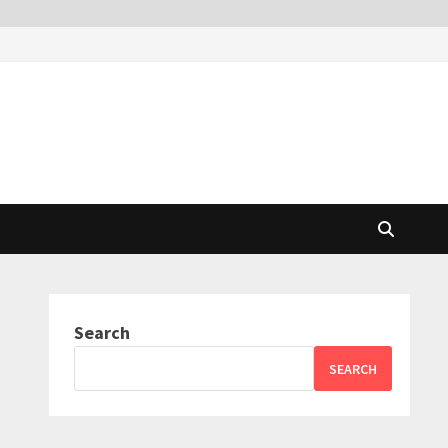
Search
SEARCH