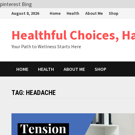
pinterest
Bing
Skip
August 8, 2026
Home
Health
About Me
Shop
to
content
Healthful Choices, H
Your Path to Wellness Starts Here
HOME
HEALTH
ABOUT ME
SHOP
TAG:
HEADACHE