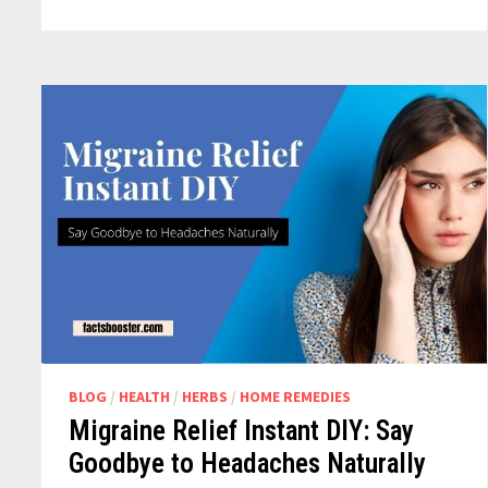
BLOG
/
HEALTH
/
HERBS
/
HOME REMEDIES
Migraine Relief Instant DIY: Say
Goodbye to Headaches Naturally