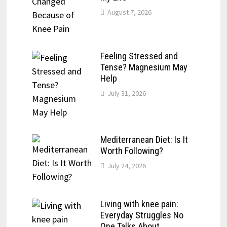
August 7, 2026
Feeling Stressed and
Tense? Magnesium May
Help
July 31, 2026
Mediterranean Diet: Is It
Worth Following?
July 24, 2026
Living with knee pain:
Everyday Struggles No
One Talks About