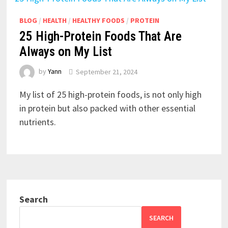
BLOG
/
HEALTH
/
HEALTHY FOODS
/
PROTEIN
25 High-Protein Foods That Are
Always on My List
by
Yann
September 21, 2024
My list of 25 high-protein foods, is not only high
in protein but also packed with other essential
nutrients.
Search
SEARCH