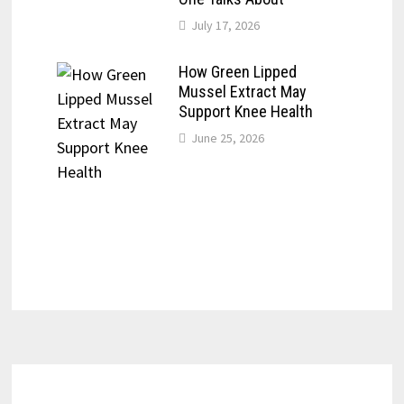
July 17, 2026
How Green Lipped
Mussel Extract May
Support Knee Health
June 25, 2026