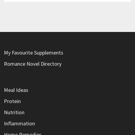
My Favourite Supplements
Romance Novel Directory
Meal Ideas
Protein
Nutrition
Inflammation
Home Remedies