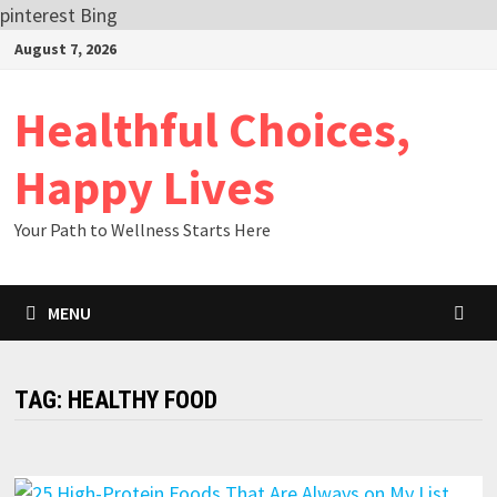
pinterest
Bing
Skip
August 7, 2026
to
content
Healthful Choices,
Happy Lives
Your Path to Wellness Starts Here
MENU
TAG:
HEALTHY FOOD