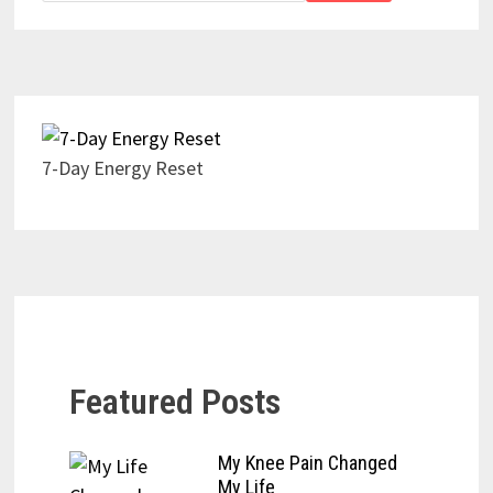
7-Day Energy Reset
Featured Posts
My Knee Pain Changed
My Life