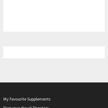
My Favourite Supplements
Romance Novel Directory