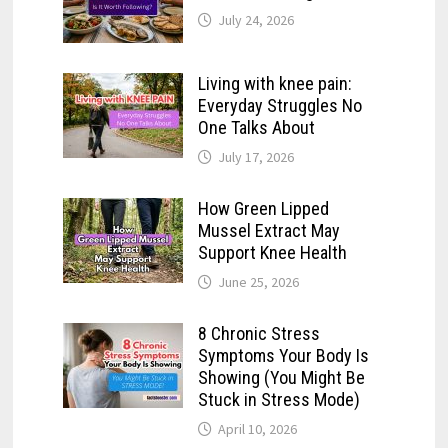
July 24, 2026
Living with knee pain:
Everyday Struggles No
One Talks About
July 17, 2026
How Green Lipped
Mussel Extract May
Support Knee Health
June 25, 2026
8 Chronic Stress
Symptoms Your Body Is
Showing (You Might Be
Stuck in Stress Mode)
April 10, 2026