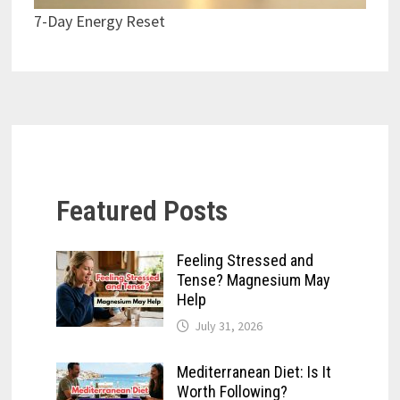
7-Day Energy Reset
Featured Posts
Feeling Stressed and
Tense? Magnesium May
Help
July 31, 2026
Mediterranean Diet: Is It
Worth Following?