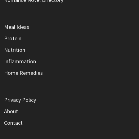
Meal Ideas
Protein
Nutrition
Inflammation
Home Remedies
Privacy Policy
About
Contact