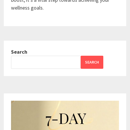
wellness goals.
Search
SEARCH