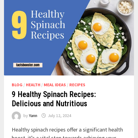
BLOG
/
HEALTH
/
MEAL IDEAS
/
RECIPES
9 Healthy Spinach Recipes:
Delicious and Nutritious
by
Yann
July 12, 2024
Healthy spinach recipes offer a significant health
boost, it’s a vital step towards achieving your