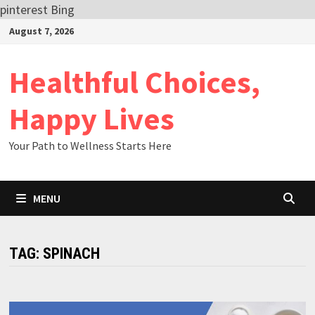
pinterest
Bing
Skip
August 7, 2026
to
content
Healthful Choices,
Happy Lives
Your Path to Wellness Starts Here
MENU
TAG:
SPINACH