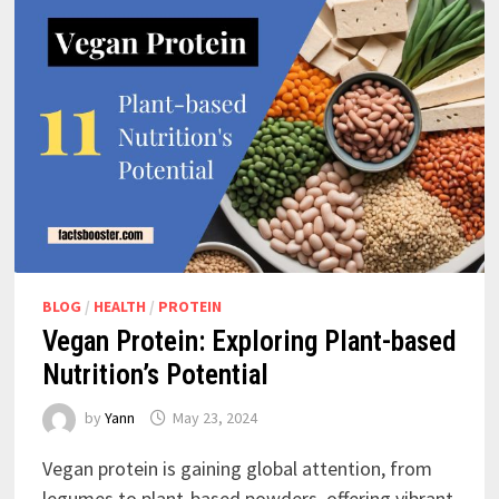
BLOG
/
HEALTH
/
PROTEIN
Vegan Protein: Exploring Plant-based
Nutrition’s Potential
by
Yann
May 23, 2024
Vegan protein is gaining global attention, from
legumes to plant-based powders, offering vibrant