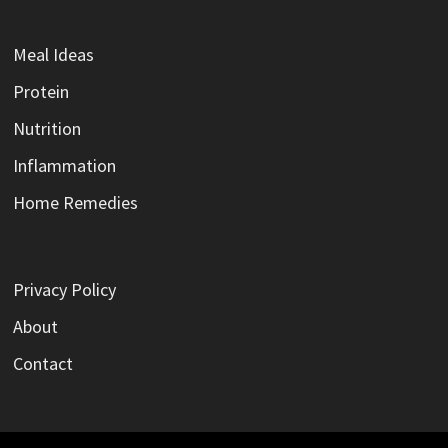
Meal Ideas
Protein
Nutrition
Inflammation
Home Remedies
Privacy Policy
About
Contact