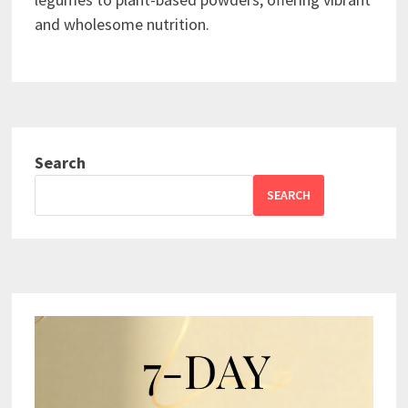
and wholesome nutrition.
Search
SEARCH