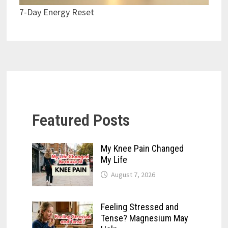
7-Day Energy Reset
Featured Posts
My Knee Pain Changed
My Life
August 7, 2026
Feeling Stressed and
Tense? Magnesium May