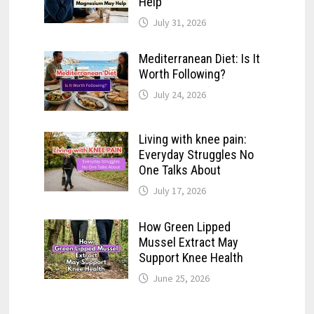
Help
July 31, 2026
Mediterranean Diet: Is It
Worth Following?
July 24, 2026
Living with knee pain:
Everyday Struggles No
One Talks About
July 17, 2026
How Green Lipped
Mussel Extract May
Support Knee Health
June 25, 2026