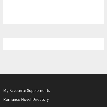
My Favourite Supplements
Romance Novel Directory