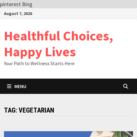
pinterest
Bing
Skip
August 7, 2026
to
content
Healthful Choices,
Happy Lives
Your Path to Wellness Starts Here
MENU
TAG:
VEGETARIAN