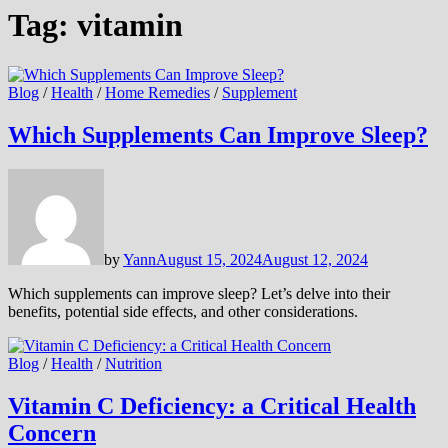
Tag:
vitamin
Blog
/
Health
/
Home Remedies
/
Supplement
Which Supplements Can Improve Sleep?
by
Yann
August 15, 2024
August 12, 2024
Which supplements can improve sleep? Let’s delve into their
benefits, potential side effects, and other considerations.
Blog
/
Health
/
Nutrition
Vitamin C Deficiency: a Critical Health
Concern