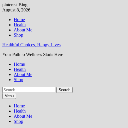
pinterest
Bing
Skip
August 8, 2026
to
Home
content
Health
About Me
Shop
Healthful Choices, Happy Lives
Your Path to Wellness Starts Here
Home
Health
About Me
Shop
Search
for:
Menu
Home
Health
About Me
Shop