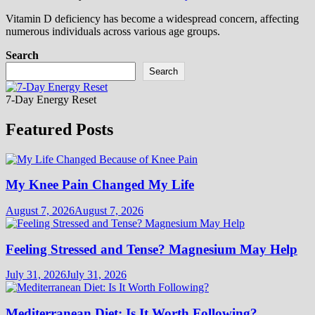
Vitamin D deficiency has become a widespread concern, affecting
numerous individuals across various age groups.
Search
Search
7-Day Energy Reset
Featured Posts
My Knee Pain Changed My Life
August 7, 2026
August 7, 2026
Feeling Stressed and Tense? Magnesium May Help
July 31, 2026
July 31, 2026
Mediterranean Diet: Is It Worth Following?