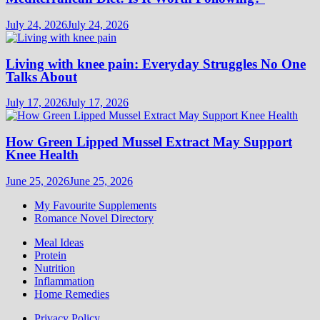
July 24, 2026
July 24, 2026
Living with knee pain: Everyday Struggles No One
Talks About
July 17, 2026
July 17, 2026
How Green Lipped Mussel Extract May Support
Knee Health
June 25, 2026
June 25, 2026
My Favourite Supplements
Romance Novel Directory
Meal Ideas
Protein
Nutrition
Inflammation
Home Remedies
Privacy Policy