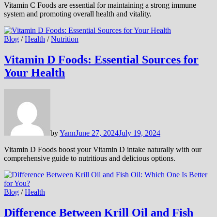
Vitamin C Foods are essential for maintaining a strong immune
system and promoting overall health and vitality.
Blog
/
Health
/
Nutrition
Vitamin D Foods: Essential Sources for
Your Health
by
Yann
June 27, 2024
July 19, 2024
Vitamin D Foods boost your Vitamin D intake naturally with our
comprehensive guide to nutritious and delicious options.
Blog
/
Health
Difference Between Krill Oil and Fish