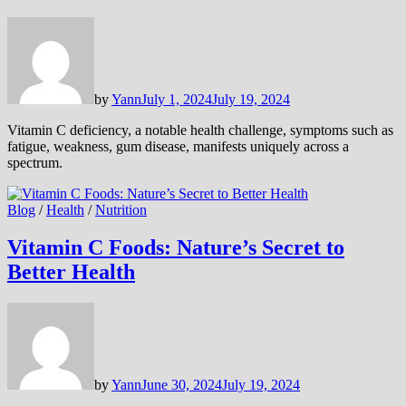
by
Yann
July 1, 2024
July 19, 2024
Vitamin C deficiency, a notable health challenge, symptoms such as
fatigue, weakness, gum disease, manifests uniquely across a
spectrum.
Blog
/
Health
/
Nutrition
Vitamin C Foods: Nature’s Secret to
Better Health
by
Yann
June 30, 2024
July 19, 2024