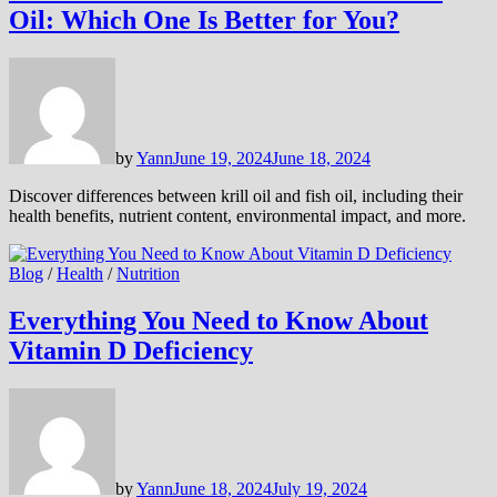
Oil: Which One Is Better for You?
by
Yann
June 19, 2024
June 18, 2024
Discover differences between krill oil and fish oil, including their
health benefits, nutrient content, environmental impact, and more.
Blog
/
Health
/
Nutrition
Everything You Need to Know About
Vitamin D Deficiency
by
Yann
June 18, 2024
July 19, 2024