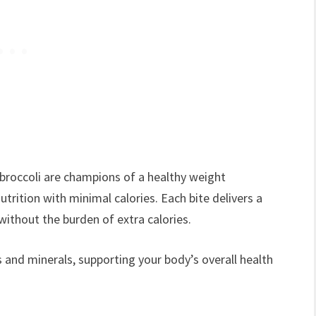
 broccoli are champions of a healthy weight
rition with minimal calories. Each bite delivers a
without the burden of extra calories.
 and minerals, supporting your body’s overall health