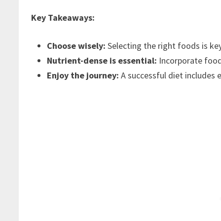
Key Takeaways:
Choose wisely:
Selecting the right foods is key
Nutrient-dense is essential:
Incorporate foods 
Enjoy the journey:
A successful diet includes e