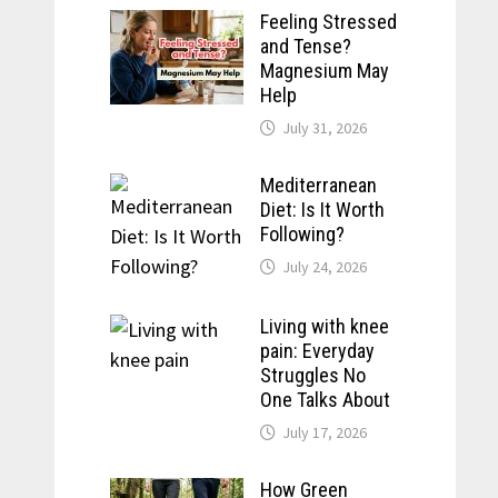
Feeling Stressed
and Tense?
Magnesium May
Help
July 31, 2026
Mediterranean
Diet: Is It Worth
Following?
July 24, 2026
Living with knee
pain: Everyday
Struggles No
One Talks About
July 17, 2026
How Green