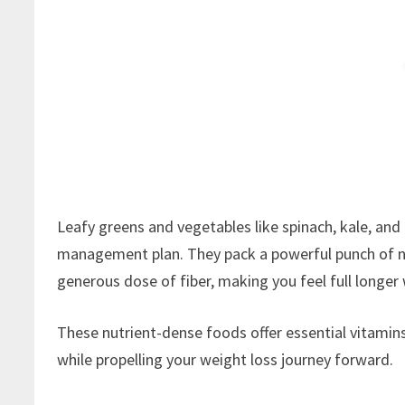
Leafy greens and vegetables like spinach, kale, and
management plan. They pack a powerful punch of nut
generous dose of fiber, making you feel full longer 
These nutrient-dense foods offer essential vitamins
while propelling your weight loss journey forward.