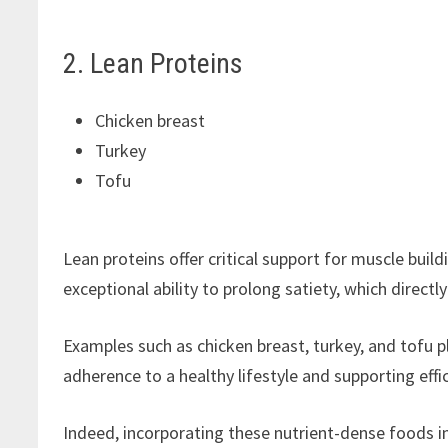
2. Lean Proteins
Chicken breast
Turkey
Tofu
Lean proteins offer critical support for muscle bu
exceptional ability to prolong satiety, which directl
Examples such as chicken breast, turkey, and tofu pla
adherence to a healthy lifestyle and supporting ef
Indeed, incorporating these nutrient-dense foods i