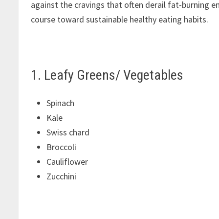
against the cravings that often derail fat-burning e
course toward sustainable healthy eating habits.
1. Leafy Greens/ Vegetables
Spinach
Kale
Swiss chard
Broccoli
Cauliflower
Zucchini