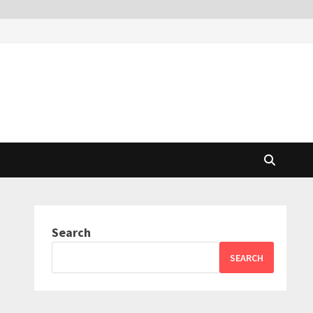
Search
SEARCH