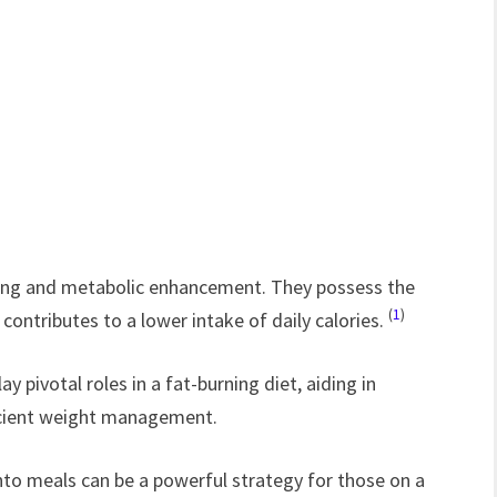
ilding and metabolic enhancement. They possess the
(
1
)
y contributes to a lower intake of daily calories.
y pivotal roles in a fat-burning diet, aiding in
ficient weight management.
nto meals can be a powerful strategy for those on a