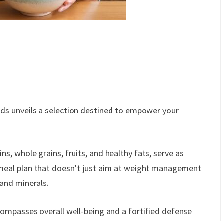
oods unveils a selection destined to empower your
ns, whole grains, fruits, and healthy fats, serve as
e meal plan that doesn’t just aim at weight management
 and minerals.
compasses overall well-being and a fortified defense