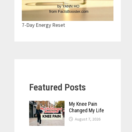
7-Day Energy Reset
Featured Posts
My Knee Pain
Changed My Life
August 7, 2026