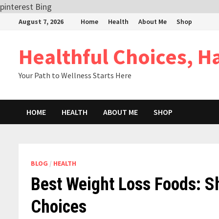
pinterest
Bing
Skip
August 7, 2026
Home
Health
About Me
Shop
to
content
Healthful Choices, H
Your Path to Wellness Starts Here
HOME
HEALTH
ABOUT ME
SHOP
BLOG
/
HEALTH
Best Weight Loss Foods: S
Choices