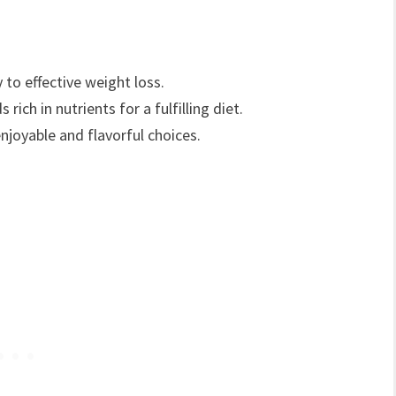
 to effective weight loss.
rich in nutrients for a fulfilling diet.
njoyable and flavorful choices.