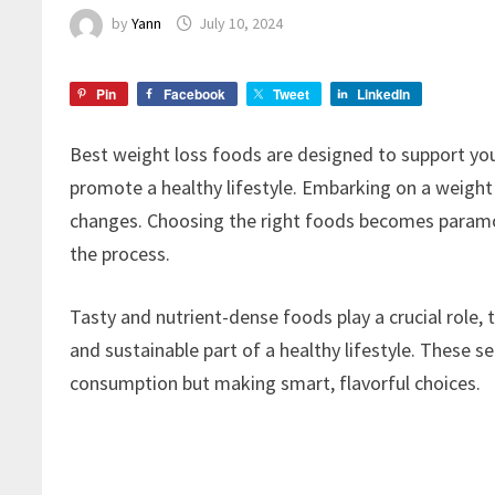
by
Yann
July 10, 2024
Pin
Facebook
Tweet
LinkedIn
Best weight loss foods are designed to support y
promote a healthy lifestyle. Embarking on a weight
changes. Choosing the right foods becomes paramou
the process.
Tasty and nutrient-dense foods play a crucial role
and sustainable part of a healthy lifestyle. These s
consumption but making smart, flavorful choices.