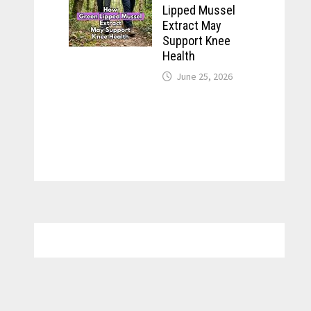
Lipped Mussel
Extract May
Support Knee
Health
June 25, 2026