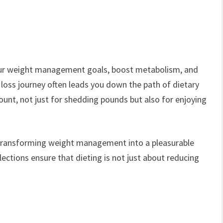
our weight management goals, boost metabolism, and
 loss journey often leads you down the path of dietary
nt, not just for shedding pounds but also for enjoying
, transforming weight management into a pleasurable
elections ensure that dieting is not just about reducing