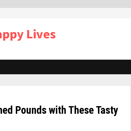
appy Lives
hed Pounds with These Tasty