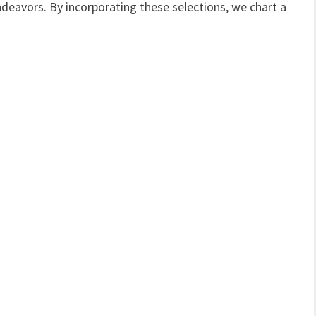
ndeavors. By incorporating these selections, we chart a