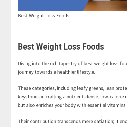
Best Weight Loss Foods
Best Weight Loss Foods
Diving into the rich tapestry of best weight loss f
journey towards a healthier lifestyle.
These categories, including leafy greens, lean protei
keystones in crafting a nutrient-dense, low-calori
but also enriches your body with essential vitamins
Their contribution transcends mere satiation; it en