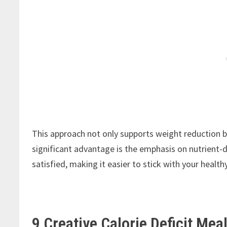
This approach not only supports weight reduction
significant advantage is the emphasis on nutrient-d
satisfied, making it easier to stick with your health
9 Creative Calorie Deficit Mea