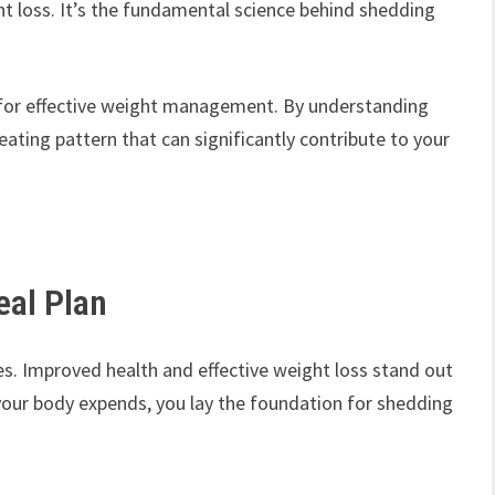
ht loss. It’s the fundamental science behind shedding
al for effective weight management. By understanding
 eating pattern that can significantly contribute to your
eal Plan
ges. Improved health and effective weight loss stand out
your body expends, you lay the foundation for shedding