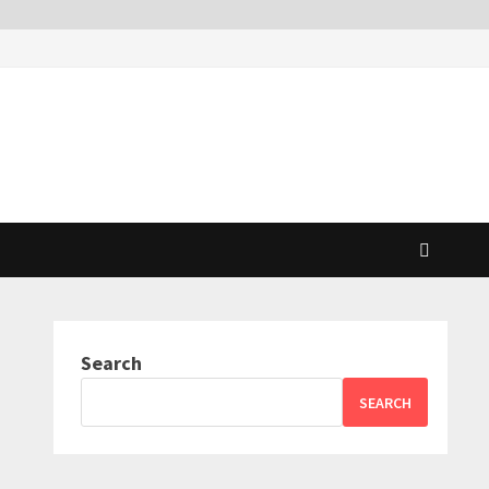
Search
SEARCH