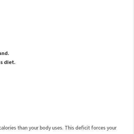
.
and.
s diet.
ories than your body uses. This deficit forces your