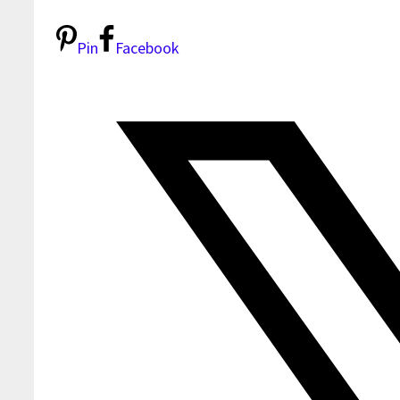
Pin
Facebook