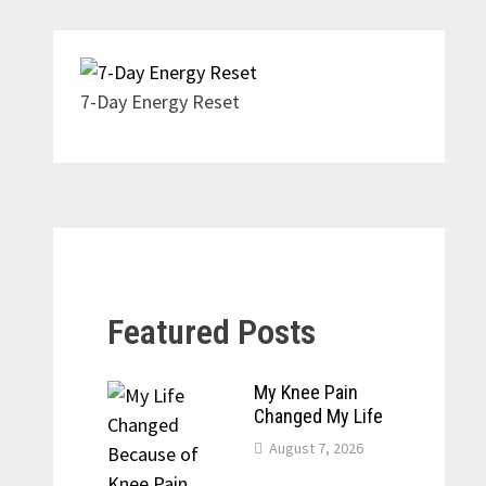
7-Day Energy Reset
Featured Posts
My Knee Pain
Changed My Life
August 7, 2026