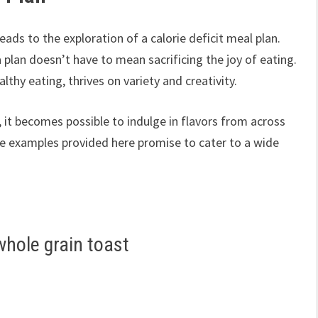
ads to the exploration of a calorie deficit meal plan.
 plan doesn’t have to mean sacrificing the joy of eating.
lthy eating, thrives on variety and creativity.
, it becomes possible to indulge in flavors from across
 The examples provided here promise to cater to a wide
whole grain toast