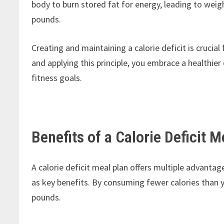
body to burn stored fat for energy, leading to weig
pounds.
Creating and maintaining a calorie deficit is cruci
and applying this principle, you embrace a healthier
fitness goals.
Benefits of a Calorie Deficit M
A calorie deficit meal plan offers multiple advanta
as key benefits. By consuming fewer calories than 
pounds.