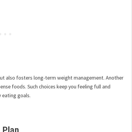
 but also fosters long-term weight management. Another
ense foods. Such choices keep you feeling full and
y eating goals.
l Plan