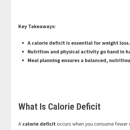
Key Takeaways:
A calorie deficit is essential for weight loss
Nutrition and physical activity go hand in h
Meal planning ensures a balanced, nutritiou
What Is Calorie Deficit
A
calorie deficit
occurs when you consume fewer cal