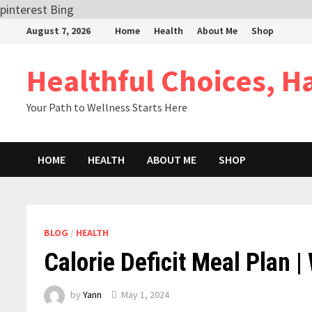
pinterest
Bing
Skip
August 7, 2026
Home
Health
About Me
Shop
to
content
Healthful Choices, H
Your Path to Wellness Starts Here
HOME
HEALTH
ABOUT ME
SHOP
BLOG
/
HEALTH
Calorie Deficit Meal Plan |
by
Yann
May 1, 2024