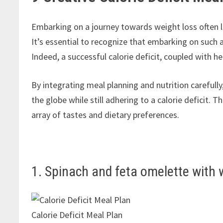
Embarking on a journey towards weight loss often le
It’s essential to recognize that embarking on such a
Indeed, a successful calorie deficit, coupled with hea
By integrating meal planning and nutrition carefully
the globe while still adhering to a calorie deficit.
array of tastes and dietary preferences.
1. Spinach and feta omelette with 
Calorie Deficit Meal Plan