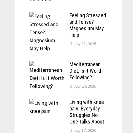
Feeling Stressed
and Tense?
Magnesium May
Help
July 31, 2026
Mediterranean
Diet: Is It Worth
Following?
July 24, 2026
Living with knee
pain: Everyday
Struggles No
One Talks About
July 17, 2026