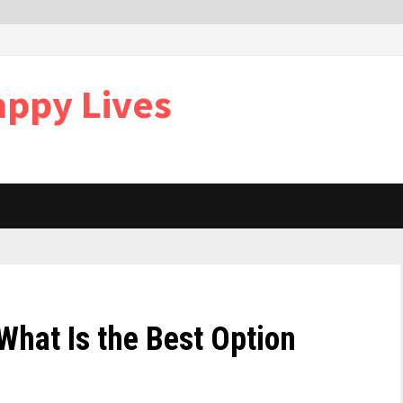
appy Lives
 What Is the Best Option