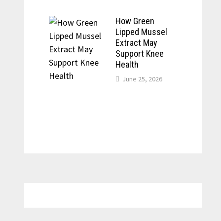
How Green
Lipped Mussel
Extract May
Support Knee
Health
June 25, 2026