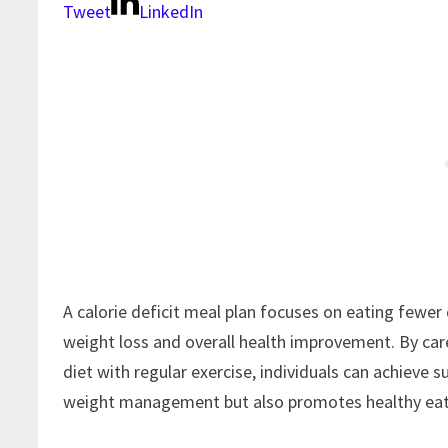
Tweet
LinkedIn
A calorie deficit meal plan focuses on eating fewer
weight loss and overall health improvement. By car
diet with regular exercise, individuals can achieve 
weight management but also promotes healthy eati