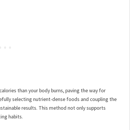
 calories than your body burns, paving the way for
efully selecting nutrient-dense foods and coupling the
sustainable results. This method not only supports
ng habits.