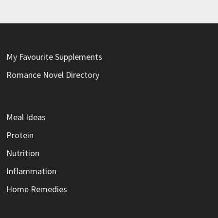
My Favourite Supplements
Romance Novel Directory
Meal Ideas
Protein
Nutrition
Inflammation
Home Remedies