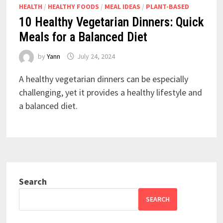
HEALTH
/
HEALTHY FOODS
/
MEAL IDEAS
/
PLANT-BASED
10 Healthy Vegetarian Dinners: Quick
Meals for a Balanced Diet
by
Yann
July 24, 2024
A healthy vegetarian dinners can be especially
challenging, yet it provides a healthy lifestyle and
a balanced diet.
Search
SEARCH