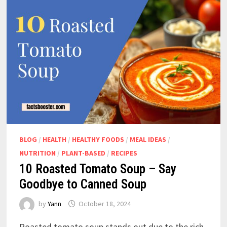
BLOG
/
HEALTH
/
HEALTHY FOODS
/
MEAL IDEAS
/
NUTRITION
/
PLANT-BASED
/
RECIPES
10 Roasted Tomato Soup – Say
Goodbye to Canned Soup
by
Yann
October 18, 2024
Roasted tomato soup stands out due to the rich,