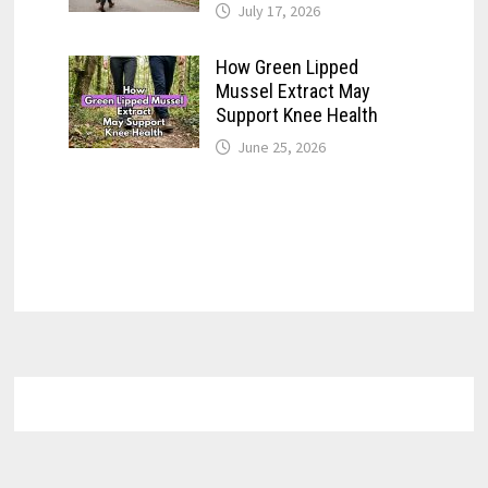
July 17, 2026
How Green Lipped
Mussel Extract May
Support Knee Health
June 25, 2026