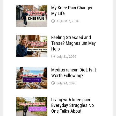
My Knee Pain Changed
My Life
August 7, 2026
Feeling Stressed and
Tense? Magnesium May
Help
July 31, 2026
Mediterranean Diet: Is It
Worth Following?
July 24, 2026
Living with knee pain:
Everyday Struggles No
One Talks About