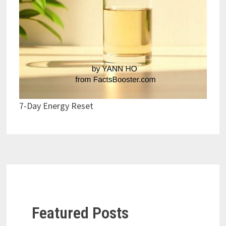
7-Day Energy Reset
Featured Posts