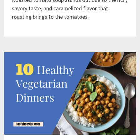
savory taste, and caramelized flavor that
roasting brings to the tomatoes.