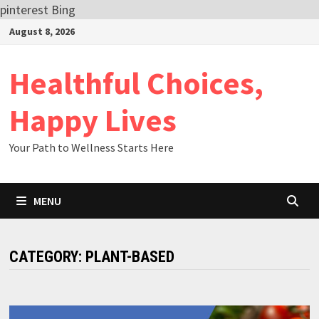
pinterest
Bing
Skip
August 8, 2026
to
content
Healthful Choices,
Happy Lives
Your Path to Wellness Starts Here
MENU
CATEGORY:
PLANT-BASED