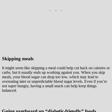
Skipping meals
It might seem like skipping a meal could help cut back on calories or
carbs, but it usually ends up working against you. When you skip
meals, your blood sugar can drop too low, which may lead to
overeating later or unpredictable blood sugar levels. Even if you’re
not super hungry, having a small snack can help keep things
balanced.
Going overboard on “diabetic-friendly” foods