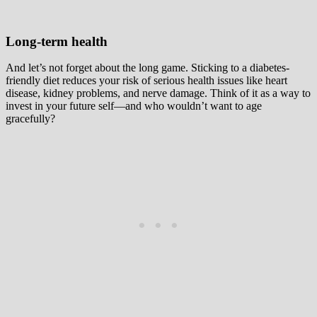
Long-term health
And let’s not forget about the long game. Sticking to a diabetes-
friendly diet reduces your risk of serious health issues like heart
disease, kidney problems, and nerve damage. Think of it as a way to
invest in your future self—and who wouldn’t want to age
gracefully?