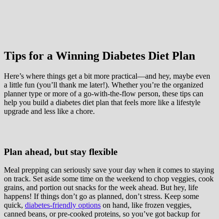
Tips for a Winning Diabetes Diet Plan
Here’s where things get a bit more practical—and hey, maybe even
a little fun (you’ll thank me later!). Whether you’re the organized
planner type or more of a go-with-the-flow person, these tips can
help you build a diabetes diet plan that feels more like a lifestyle
upgrade and less like a chore.
Plan ahead, but stay flexible
Meal prepping can seriously save your day when it comes to staying
on track. Set aside some time on the weekend to chop veggies, cook
grains, and portion out snacks for the week ahead. But hey, life
happens! If things don’t go as planned, don’t stress. Keep some
quick,
diabetes-friendly options
on hand, like frozen veggies,
canned beans, or pre-cooked proteins, so you’ve got backup for