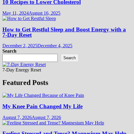
10 Recipes to Lower Cholesterol
May 11, 2024
August 16, 2025
How to Get Restful Sleep and Boost Energy with a
7-Day Reset
December 2, 2025
December 4, 2025
Search
Search
7-Day Energy Reset
Featured Posts
My Knee Pain Changed My Life
August 7, 2026
August 7, 2026
Feeling Stressed and Tense? Magnesium May Help