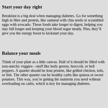
Start your day right
Breakfast is a big deal when managing diabetes. Go for something
high in fiber and protein, like oatmeal with chia seeds or scrambled
eggs with avocado. These foods take longer to digest, helping you
stay full longer and keeping your blood sugar steady. Plus, they’ll
give you the energy boost to kickstart your day.
Balance your meals
Think of your plate as a little canvas. Half of it should be filled with
non-starchy veggies—stuff like leafy greens, broccoli, or bell
peppers. A quarter should be lean protein, like grilled chicken, tofu,
or fish. The other quarter can be healthy carbs like quinoa or sweet
potatoes. This way, you’re getting the nutrients you need without
overloading on carbs, which is key for managing diabetes.