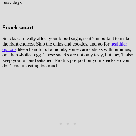
busy days.
Snack smart
Snacks can really affect your blood sugar, so it’s important to make
the right choices. Skip the chips and cookies, and go for
healthier
options
like a handful of almonds, some carrot sticks with hummus,
or a hard-boiled egg. These snacks are not only tasty, but they’ll also
keep you full and satisfied. Pro tip: pre-portion your snacks so you
don’t end up eating too much.