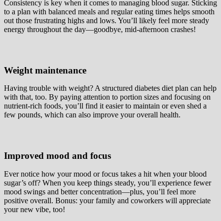
Consistency is key when it comes to managing blood sugar. Sticking
to a plan with balanced meals and regular eating times helps smooth
out those frustrating highs and lows. You’ll likely feel more steady
energy throughout the day—goodbye, mid-afternoon crashes!
Weight maintenance
Having trouble with weight? A structured diabetes diet plan can help
with that, too. By paying attention to portion sizes and focusing on
nutrient-rich foods, you’ll find it easier to maintain or even shed a
few pounds, which can also improve your overall health.
Improved mood and focus
Ever notice how your mood or focus takes a hit when your blood
sugar’s off? When you keep things steady, you’ll experience fewer
mood swings and better concentration—plus, you’ll feel more
positive overall. Bonus: your family and coworkers will appreciate
your new vibe, too!