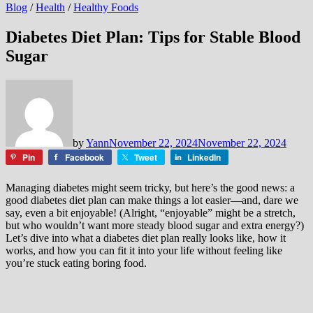
Blog
/
Health
/
Healthy Foods
Diabetes Diet Plan: Tips for Stable Blood
Sugar
by
Yann
November 22, 2024
November 22, 2024
Pin
Facebook
Tweet
LinkedIn
Managing diabetes might seem tricky, but here’s the good news: a
good diabetes diet plan can make things a lot easier—and, dare we
say, even a bit enjoyable! (Alright, “enjoyable” might be a stretch,
but who wouldn’t want more steady blood sugar and extra energy?)
Let’s dive into what a diabetes diet plan really looks like, how it
works, and how you can fit it into your life without feeling like
you’re stuck eating boring food.