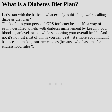
What is a Diabetes Diet Plan?
Let’s start with the basics—what exactly is this thing we’re calling a
diabetes diet plan?
Think of it as your personal GPS for better health. It’s a way of
eating designed to help with diabetes management by keeping your
blood sugar levels stable while supporting your overall health. And
no, it’s not just a list of things you can’t eat—it’s more about finding
balance and making smarter choices (because who has time for
endless food rules?).