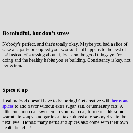
Be mindful, but don’t stress
Nobody’s perfect, and that’s totally okay. Maybe you had a slice of
cake at a party or skipped your workout—it happens to the best of
us! Instead of stressing about it, focus on the good things you’re
doing and the healthy habits you’re building. Consistency is key, not
perfection.
Spice it up
Healthy food doesn’t have to be boring! Get creative with
herbs and
spices
to add flavor without extra sugar, salt, or unhealthy fats. A
little cinnamon can sweeten up your oatmeal, turmeric adds some
warmth to soups, and garlic can take almost any savory dish to the
next level. Bonus: many herbs and spices also come with their own
health benefits!