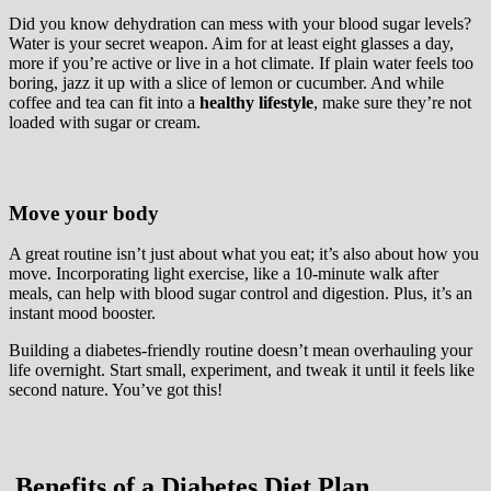
Did you know dehydration can mess with your blood sugar levels?
Water is your secret weapon. Aim for at least eight glasses a day,
more if you’re active or live in a hot climate. If plain water feels too
boring, jazz it up with a slice of lemon or cucumber. And while
coffee and tea can fit into a
healthy lifestyle
, make sure they’re not
loaded with sugar or cream.
Move your body
A great routine isn’t just about what you eat; it’s also about how you
move. Incorporating light exercise, like a 10-minute walk after
meals, can help with blood sugar control and digestion. Plus, it’s an
instant mood booster.
Building a diabetes-friendly routine doesn’t mean overhauling your
life overnight. Start small, experiment, and tweak it until it feels like
second nature. You’ve got this!
Benefits of a Diabetes Diet Plan