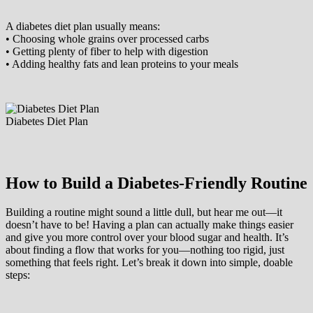
A diabetes diet plan usually means:
• Choosing whole grains over processed carbs
• Getting plenty of fiber to help with digestion
• Adding healthy fats and lean proteins to your meals
Diabetes Diet Plan
How to Build a Diabetes-Friendly Routine
Building a routine might sound a little dull, but hear me out—it
doesn’t have to be! Having a plan can actually make things easier
and give you more control over your blood sugar and health. It’s
about finding a flow that works for you—nothing too rigid, just
something that feels right. Let’s break it down into simple, doable
steps: