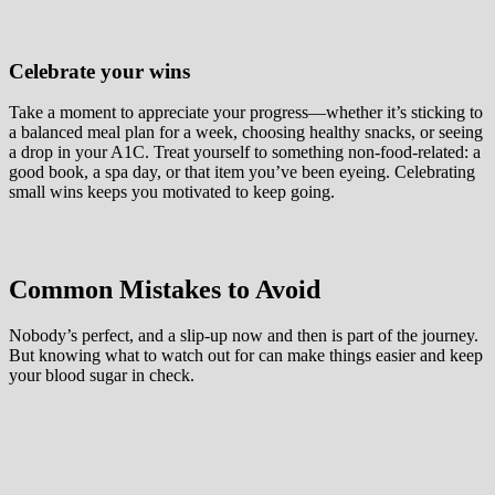
Celebrate your wins
Take a moment to appreciate your progress—whether it’s sticking to
a balanced meal plan for a week, choosing healthy snacks, or seeing
a drop in your A1C. Treat yourself to something non-food-related: a
good book, a spa day, or that item you’ve been eyeing. Celebrating
small wins keeps you motivated to keep going.
Common Mistakes to Avoid
Nobody’s perfect, and a slip-up now and then is part of the journey.
But knowing what to watch out for can make things easier and keep
your blood sugar in check.