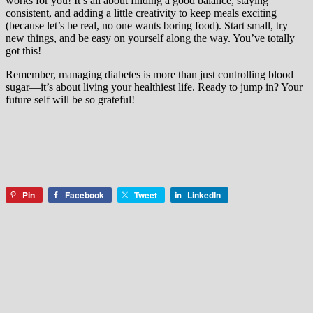
works for you! It’s all about finding a good balance, staying
consistent, and adding a little creativity to keep meals exciting
(because let’s be real, no one wants boring food). Start small, try
new things, and be easy on yourself along the way. You’ve totally
got this!
Remember, managing diabetes is more than just controlling blood
sugar—it’s about living your healthiest life. Ready to jump in? Your
future self will be so grateful!
Pin
Facebook
Tweet
LinkedIn