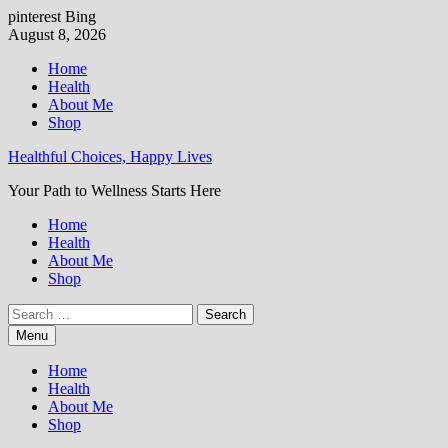
pinterest
Bing
Skip
August 8, 2026
to
Home
content
Health
About Me
Shop
Healthful Choices, Happy Lives
Your Path to Wellness Starts Here
Home
Health
About Me
Shop
Search
for:
Menu
Home
Health
About Me
Shop