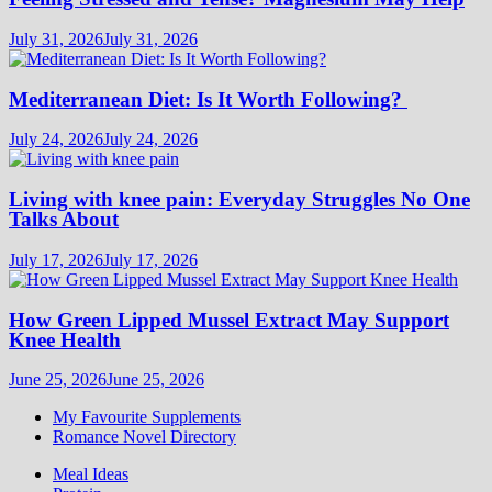
July 31, 2026
July 31, 2026
Mediterranean Diet: Is It Worth Following?
July 24, 2026
July 24, 2026
Living with knee pain: Everyday Struggles No One
Talks About
July 17, 2026
July 17, 2026
How Green Lipped Mussel Extract May Support
Knee Health
June 25, 2026
June 25, 2026
My Favourite Supplements
Romance Novel Directory
Meal Ideas