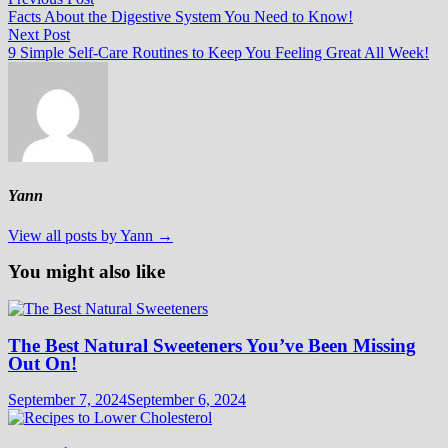
Post
post:
Facts About the Digestive System You Need to Know!
navigation
Next
Next Post
post:
9 Simple Self-Care Routines to Keep You Feeling Great All Week!
Yann
View all posts by Yann →
You might also like
The Best Natural Sweeteners You’ve Been Missing
Out On!
September 7, 2024
September 6, 2024