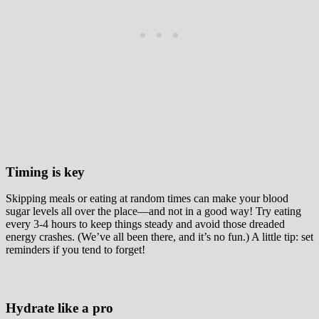
Timing is key
Skipping meals or eating at random times can make your blood
sugar levels all over the place—and not in a good way! Try eating
every 3-4 hours to keep things steady and avoid those dreaded
energy crashes. (We’ve all been there, and it’s no fun.) A little tip: set
reminders if you tend to forget!
Hydrate like a pro