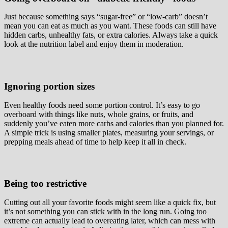
Just because something says “sugar-free” or “low-carb” doesn’t
mean you can eat as much as you want. These foods can still have
hidden carbs, unhealthy fats, or extra calories. Always take a quick
look at the nutrition label and enjoy them in moderation.
Ignoring portion sizes
Even healthy foods need some portion control. It’s easy to go
overboard with things like nuts, whole grains, or fruits, and
suddenly you’ve eaten more carbs and calories than you planned for.
A simple trick is using smaller plates, measuring your servings, or
prepping meals ahead of time to help keep it all in check.
Being too restrictive
Cutting out all your favorite foods might seem like a quick fix, but
it’s not something you can stick with in the long run. Going too
extreme can actually lead to overeating later, which can mess with