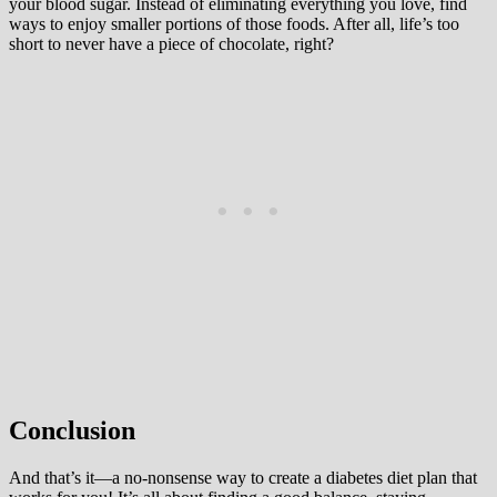
your blood sugar. Instead of eliminating everything you love, find
ways to enjoy smaller portions of those foods. After all, life’s too
short to never have a piece of chocolate, right?
Conclusion
And that’s it—a no-nonsense way to create a diabetes diet plan that