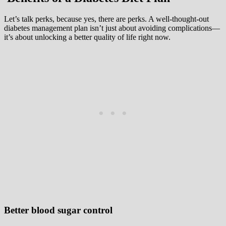
Let’s talk perks, because yes, there are perks. A well-thought-out
diabetes management plan isn’t just about avoiding complications—
it’s about unlocking a better quality of life right now.
Better blood sugar control