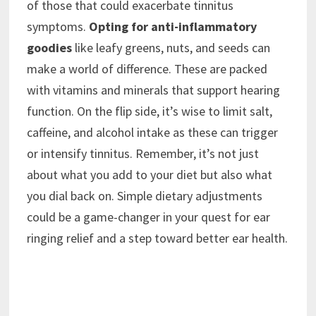
of those that could exacerbate tinnitus
symptoms.
Opting for anti-inflammatory
goodies
like leafy greens, nuts, and seeds can
make a world of difference. These are packed
with vitamins and minerals that support hearing
function. On the flip side, it’s wise to limit salt,
caffeine, and alcohol intake as these can trigger
or intensify tinnitus. Remember, it’s not just
about what you add to your diet but also what
you dial back on. Simple dietary adjustments
could be a game-changer in your quest for ear
ringing relief and a step toward better ear health.