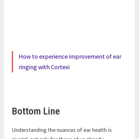
How to experience improvement of ear
ringing with Cortexi
Bottom Line
Understanding the nuances of ear health is