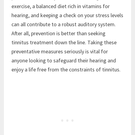
exercise, a balanced diet rich in vitamins for
hearing, and keeping a check on your stress levels
can all contribute to a robust auditory system.
After all, prevention is better than seeking
tinnitus treatment down the line. Taking these
preventative measures seriously is vital for
anyone looking to safeguard their hearing and
enjoy a life free from the constraints of tinnitus.