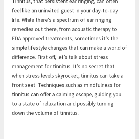
Tinnitus, that persistent ear ringing, can often
feel like an uninvited guest in your day-to-day
life. While there’s a spectrum of ear ringing
remedies out there, from acoustic therapy to
FDA approved treatments, sometimes it’s the
simple lifestyle changes that can make a world of
difference. First off, let’s talk about stress
management for tinnitus. It’s no secret that
when stress levels skyrocket, tinnitus can take a
front seat. Techniques such as mindfulness for
tinnitus can offer a calming escape, guiding you
to a state of relaxation and possibly turning
down the volume of tinnitus.