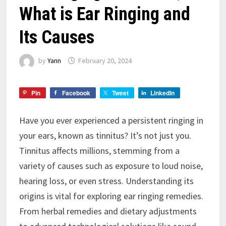
What is Ear Ringing and
Its Causes
by
Yann
February 20, 2024
Pin
Facebook
Tweet
LinkedIn
Have you ever experienced a persistent ringing in
your ears, known as tinnitus? It’s not just you.
Tinnitus affects millions, stemming from a
variety of causes such as exposure to loud noise,
hearing loss, or even stress. Understanding its
origins is vital for exploring ear ringing remedies.
From herbal remedies and dietary adjustments