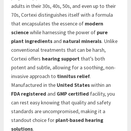
adults in their 30s, 40s, 50s, and even up to their
70s, Cortexi distinguishes itself with a formula
that encapsulates the essence of
modern
science
while harnessing the power of
pure
plant ingredients
and
natural minerals
. Unlike
conventional treatments that can be harsh,
Cortexi offers
hearing support
that’s both
potent and subtle, allowing for a soothing, non-
invasive approach to
tinnitus relief
.
Manufactured in the
United States
within an
FDA registered
and
GMP certified
facility, you
can rest easy knowing that quality and safety
standards are uncompromised, making it a
standout choice for
plant-based hearing
solutions
.