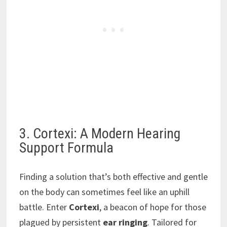
3. Cortexi: A Modern Hearing
Support Formula
Finding a solution that’s both effective and gentle
on the body can sometimes feel like an uphill
battle. Enter
Cortexi
, a beacon of hope for those
plagued by persistent
ear ringing
. Tailored for