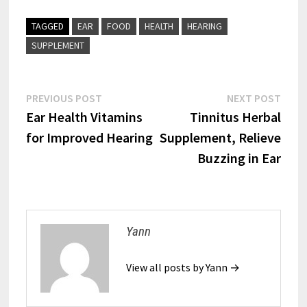
TAGGED
EAR
FOOD
HEALTH
HEARING
SUPPLEMENT
Post
Previous
Next
PREVIOUS POST
NEXT POST
post:
post:
Ear Health Vitamins
Tinnitus Herbal
navigation
for Improved Hearing
Supplement, Relieve
Buzzing in Ear
Yann
View all posts by Yann →