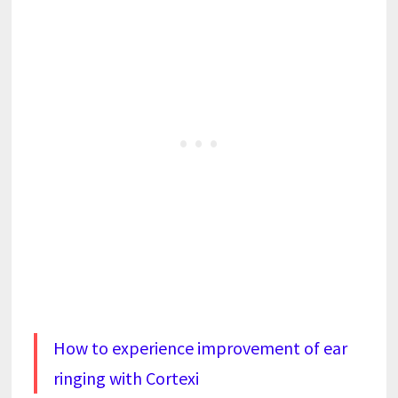
How to experience improvement of ear
ringing with Cortexi