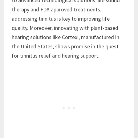
to advanced technological solutions like sound
therapy and FDA approved treatments,
addressing tinnitus is key to improving life
quality. Moreover, innovating with plant-based
hearing solutions like Cortexi, manufactured in
the United States, shows promise in the quest
for tinnitus relief and hearing support.