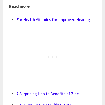
Read more:
Ear Health Vitamins for Improved Hearing
7 Surprising Health Benefits of Zinc
How Can I Make My Skin Glow?