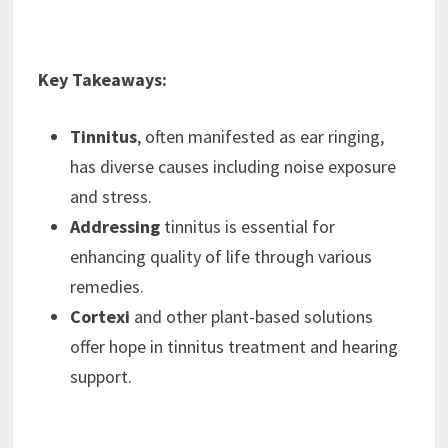
Key Takeaways:
Tinnitus
, often manifested as ear ringing,
has diverse causes including noise exposure
and stress.
Addressing
tinnitus is essential for
enhancing quality of life through various
remedies.
Cortexi
and other plant-based solutions
offer hope in tinnitus treatment and hearing
support.