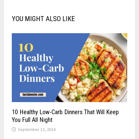
YOU MIGHT ALSO LIKE
10 Healthy Low-Carb Dinners That Will Keep
You Full All Night
September 13, 2024