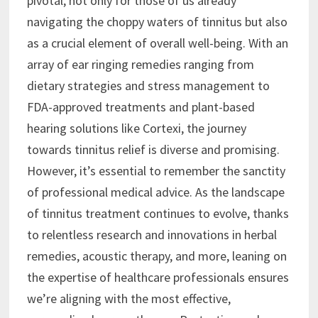
pivotal, not only for those of us already
navigating the choppy waters of tinnitus but also
as a crucial element of overall well-being. With an
array of ear ringing remedies ranging from
dietary strategies and stress management to
FDA-approved treatments and plant-based
hearing solutions like Cortexi, the journey
towards tinnitus relief is diverse and promising.
However, it’s essential to remember the sanctity
of professional medical advice. As the landscape
of tinnitus treatment continues to evolve, thanks
to relentless research and innovations in herbal
remedies, acoustic therapy, and more, leaning on
the expertise of healthcare professionals ensures
we’re aligning with the most effective,