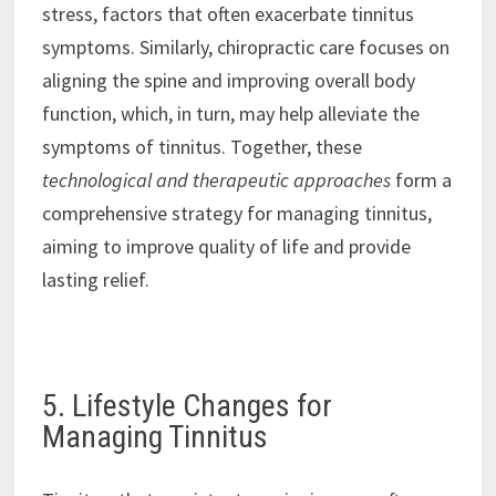
stress, factors that often exacerbate tinnitus
symptoms. Similarly, chiropractic care focuses on
aligning the spine and improving overall body
function, which, in turn, may help alleviate the
symptoms of tinnitus. Together, these
technological and therapeutic approaches
form a
comprehensive strategy for managing tinnitus,
aiming to improve quality of life and provide
lasting relief.
5. Lifestyle Changes for
Managing Tinnitus