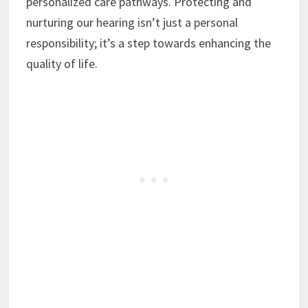
personalized care pathways. Protecting and
nurturing our hearing isn’t just a personal
responsibility; it’s a step towards enhancing the
quality of life.