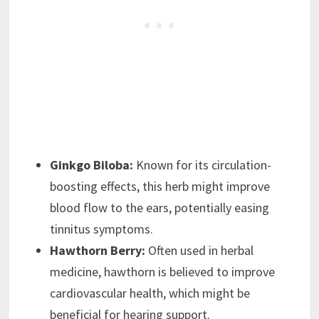
Ginkgo Biloba:
Known for its circulation-
boosting effects, this herb might improve
blood flow to the ears, potentially easing
tinnitus symptoms.
Hawthorn Berry:
Often used in herbal
medicine, hawthorn is believed to improve
cardiovascular health, which might be
beneficial for hearing support.