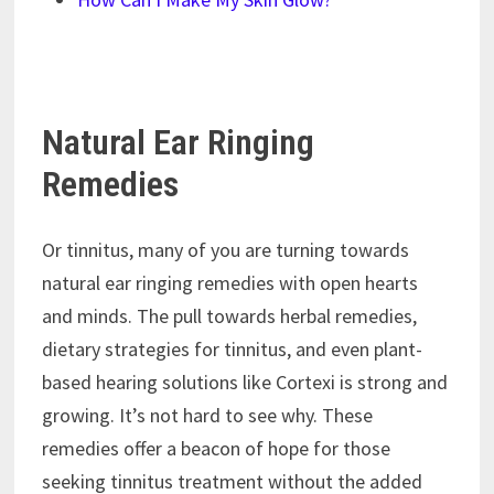
Natural Ear Ringing
Remedies
Or tinnitus, many of you are turning towards
natural ear ringing remedies with open hearts
and minds. The pull towards herbal remedies,
dietary strategies for tinnitus, and even plant-
based hearing solutions like Cortexi is strong and
growing. It’s not hard to see why. These
remedies offer a beacon of hope for those
seeking tinnitus treatment without the added