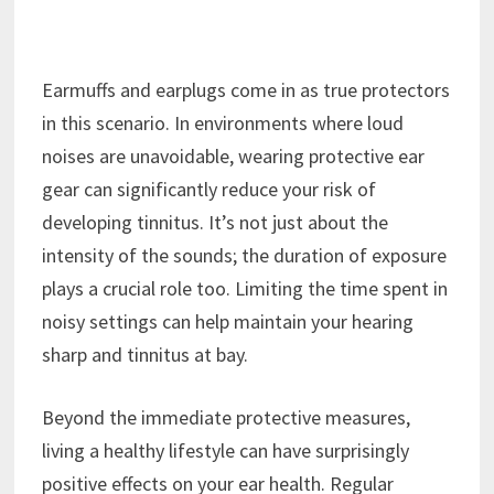
Earmuffs and earplugs come in as true protectors
in this scenario. In environments where loud
noises are unavoidable, wearing protective ear
gear can significantly reduce your risk of
developing tinnitus. It’s not just about the
intensity of the sounds; the duration of exposure
plays a crucial role too. Limiting the time spent in
noisy settings can help maintain your hearing
sharp and tinnitus at bay.
Beyond the immediate protective measures,
living a healthy lifestyle can have surprisingly
positive effects on your ear health. Regular