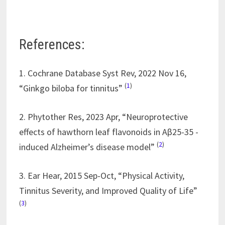
References:
1. Cochrane Database Syst Rev, 2022 Nov 16,
(
1
)
“Ginkgo biloba for tinnitus”
2. Phytother Res, 2023 Apr, “Neuroprotective
effects of hawthorn leaf flavonoids in Aβ25-35 -
(
2
)
induced Alzheimer’s disease model”
3. Ear Hear, 2015 Sep-Oct, “Physical Activity,
Tinnitus Severity, and Improved Quality of Life”
(
3
)