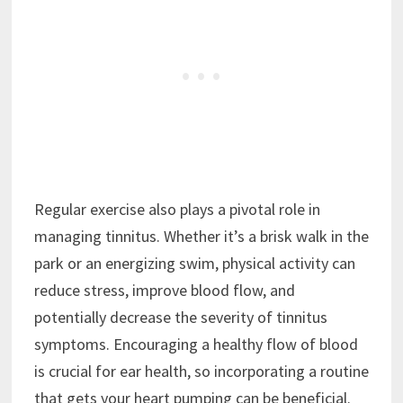
Regular exercise also plays a pivotal role in
managing tinnitus. Whether it’s a brisk walk in the
park or an energizing swim, physical activity can
reduce stress, improve blood flow, and
potentially decrease the severity of tinnitus
symptoms. Encouraging a healthy flow of blood
is crucial for ear health, so incorporating a routine
that gets your heart pumping can be beneficial.