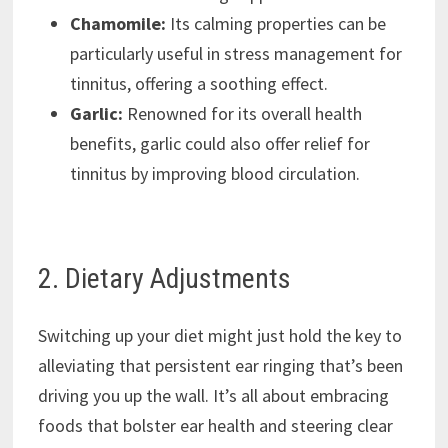
Chamomile:
Its calming properties can be
particularly useful in stress management for
tinnitus, offering a soothing effect.
Garlic:
Renowned for its overall health
benefits, garlic could also offer relief for
tinnitus by improving blood circulation.
2. Dietary Adjustments
Switching up your diet might just hold the key to
alleviating that persistent ear ringing that’s been
driving you up the wall. It’s all about embracing
foods that bolster ear health and steering clear