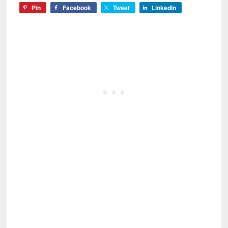
Pin
Facebook
Tweet
LinkedIn