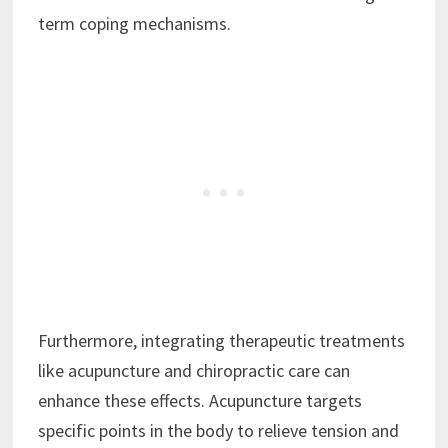
term coping mechanisms.
Furthermore, integrating therapeutic treatments
like acupuncture and chiropractic care can
enhance these effects. Acupuncture targets
specific points in the body to relieve tension and