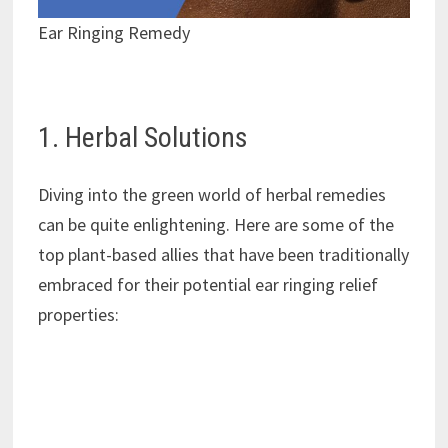
Ear Ringing Remedy
1. Herbal Solutions
Diving into the green world of herbal remedies
can be quite enlightening. Here are some of the
top plant-based allies that have been traditionally
embraced for their potential ear ringing relief
properties: