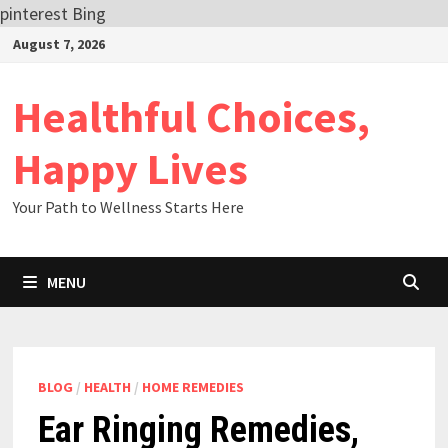
pinterest
Bing
Skip
August 7, 2026
to
content
Healthful Choices,
Happy Lives
Your Path to Wellness Starts Here
MENU
BLOG
/
HEALTH
/
HOME REMEDIES
Ear Ringing Remedies,