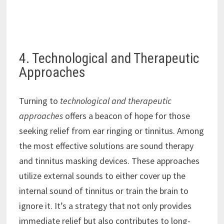
4. Technological and Therapeutic
Approaches
Turning to
technological and therapeutic
approaches
offers a beacon of hope for those
seeking relief from ear ringing or tinnitus. Among
the most effective solutions are sound therapy
and tinnitus masking devices. These approaches
utilize external sounds to either cover up the
internal sound of tinnitus or train the brain to
ignore it. It’s a strategy that not only provides
immediate relief but also contributes to long-