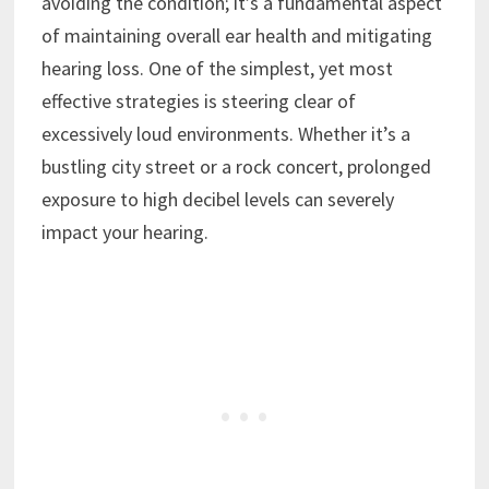
avoiding the condition; it’s a fundamental aspect
of maintaining overall ear health and mitigating
hearing loss. One of the simplest, yet most
effective strategies is steering clear of
excessively loud environments. Whether it’s a
bustling city street or a rock concert, prolonged
exposure to high decibel levels can severely
impact your hearing.