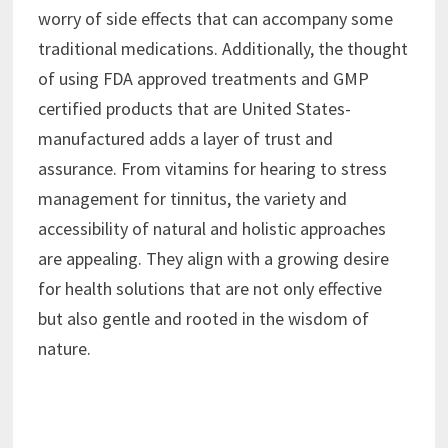
worry of side effects that can accompany some
traditional medications. Additionally, the thought
of using FDA approved treatments and GMP
certified products that are United States-
manufactured adds a layer of trust and
assurance. From vitamins for hearing to stress
management for tinnitus, the variety and
accessibility of natural and holistic approaches
are appealing. They align with a growing desire
for health solutions that are not only effective
but also gentle and rooted in the wisdom of
nature.