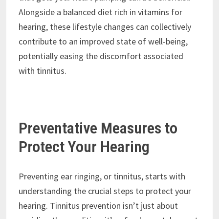
Alongside a balanced diet rich in vitamins for
hearing, these lifestyle changes can collectively
contribute to an improved state of well-being,
potentially easing the discomfort associated
with tinnitus.
Preventative Measures to
Protect Your Hearing
Preventing ear ringing, or tinnitus, starts with
understanding the crucial steps to protect your
hearing. Tinnitus prevention isn’t just about