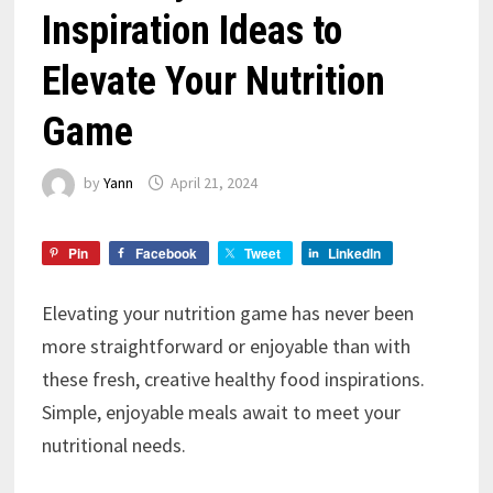
Inspiration Ideas to
Elevate Your Nutrition
Game
by
Yann
April 21, 2024
Pin
Facebook
Tweet
LinkedIn
Elevating your nutrition game has never been
more straightforward or enjoyable than with
these fresh, creative healthy food inspirations.
Simple, enjoyable meals await to meet your
nutritional needs.