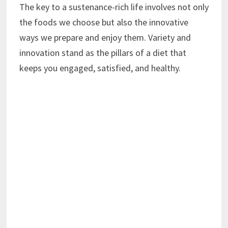
The key to a sustenance-rich life involves not only
the foods we choose but also the innovative
ways we prepare and enjoy them. Variety and
innovation stand as the pillars of a diet that
keeps you engaged, satisfied, and healthy.