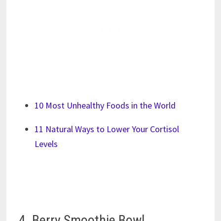
10 Most Unhealthy Foods in the World
11 Natural Ways to Lower Your Cortisol
Levels
4. Berry Smoothie Bowl