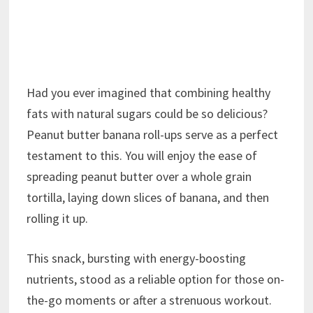
Had you ever imagined that combining healthy
fats with natural sugars could be so delicious?
Peanut butter banana roll-ups serve as a perfect
testament to this. You will enjoy the ease of
spreading peanut butter over a whole grain
tortilla, laying down slices of banana, and then
rolling it up.
This snack, bursting with energy-boosting
nutrients, stood as a reliable option for those on-
the-go moments or after a strenuous workout.