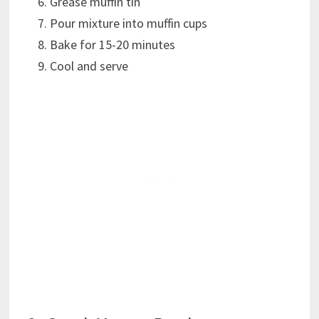
Grease muffin tin
Pour mixture into muffin cups
Bake for 15-20 minutes
Cool and serve