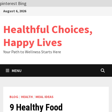
pinterest
Bing
Skip
August 6, 2026
to
content
Healthful Choices,
Happy Lives
Your Path to Wellness Starts Here
MENU
BLOG
/
HEALTH
/
MEAL IDEAS
9 Healthy Food