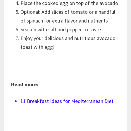
Place the cooked egg on top of the avocado
Optional: Add slices of tomato or a handful
of spinach for extra flavor and nutrients
Season with salt and pepper to taste
Enjoy your delicious and nutritious avocado
toast with egg!
Read more:
11 Breakfast Ideas for Mediterranean Diet