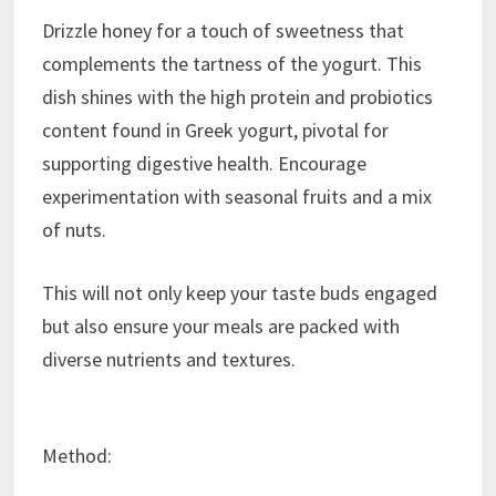
Drizzle honey for a touch of sweetness that
complements the tartness of the yogurt. This
dish shines with the high protein and probiotics
content found in Greek yogurt, pivotal for
supporting digestive health. Encourage
experimentation with seasonal fruits and a mix
of nuts.
This will not only keep your taste buds engaged
but also ensure your meals are packed with
diverse nutrients and textures.
Method: