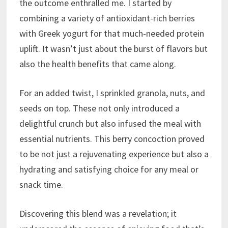
the outcome enthralled me. I started by
combining a variety of antioxidant-rich berries
with Greek yogurt for that much-needed protein
uplift. It wasn’t just about the burst of flavors but
also the health benefits that came along.
For an added twist, I sprinkled granola, nuts, and
seeds on top. These not only introduced a
delightful crunch but also infused the meal with
essential nutrients. This berry concoction proved
to be not just a rejuvenating experience but also a
hydrating and satisfying choice for any meal or
snack time.
Discovering this blend was a revelation; it