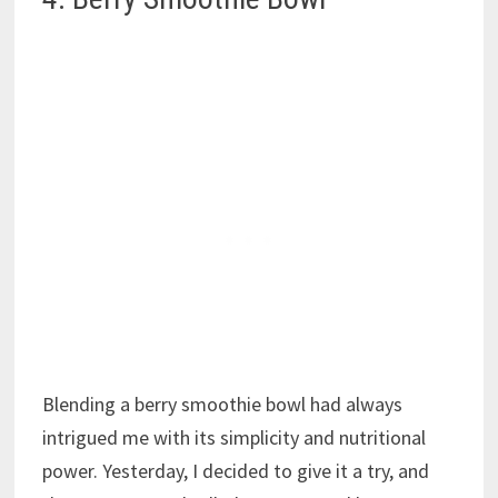
Blending a berry smoothie bowl had always
intrigued me with its simplicity and nutritional
power. Yesterday, I decided to give it a try, and