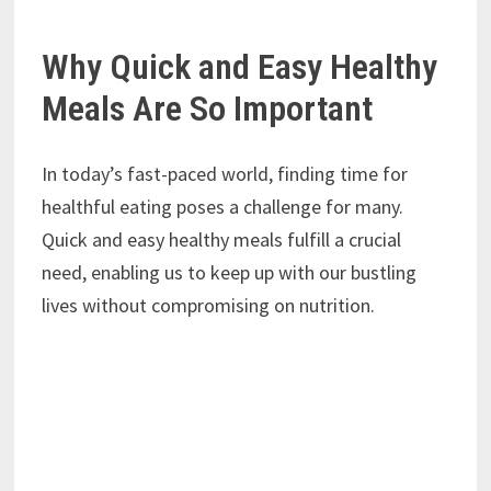
Why Quick and Easy Healthy
Meals Are So Important
In today’s fast-paced world, finding time for
healthful eating poses a challenge for many.
Quick and easy healthy meals fulfill a crucial
need, enabling us to keep up with our bustling
lives without compromising on nutrition.