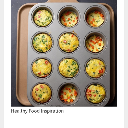
Healthy Food Inspiration