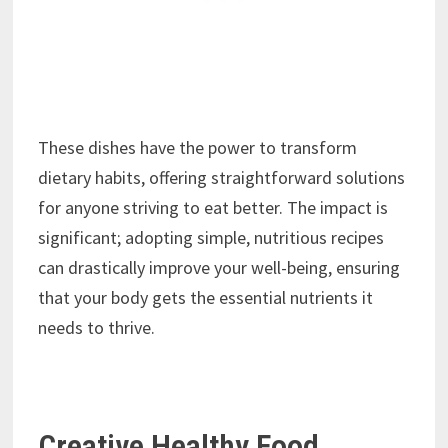
These dishes have the power to transform
dietary habits, offering straightforward solutions
for anyone striving to eat better. The impact is
significant; adopting simple, nutritious recipes
can drastically improve your well-being, ensuring
that your body gets the essential nutrients it
needs to thrive.
Creative Healthy Food