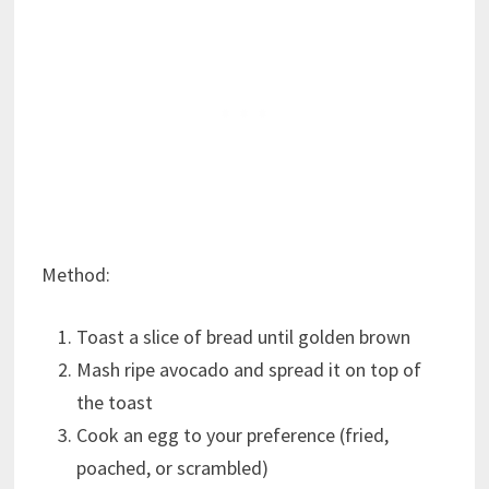
Method:
Toast a slice of bread until golden brown
Mash ripe avocado and spread it on top of
the toast
Cook an egg to your preference (fried,
poached, or scrambled)