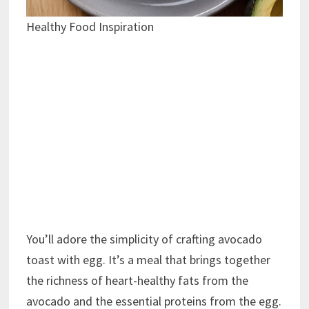
Healthy Food Inspiration
You’ll adore the simplicity of crafting avocado
toast with egg. It’s a meal that brings together
the richness of heart-healthy fats from the
avocado and the essential proteins from the egg.