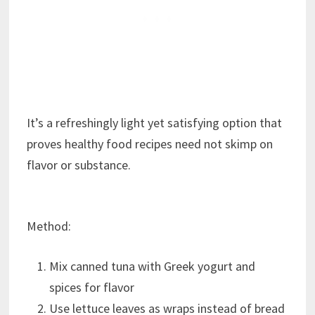
It’s a refreshingly light yet satisfying option that
proves healthy food recipes need not skimp on
flavor or substance.
Method:
Mix canned tuna with Greek yogurt and
spices for flavor
Use lettuce leaves as wraps instead of bread