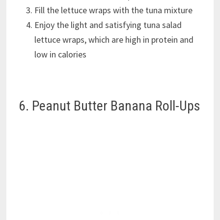
Fill the lettuce wraps with the tuna mixture
Enjoy the light and satisfying tuna salad
lettuce wraps, which are high in protein and
low in calories
6. Peanut Butter Banana Roll-Ups