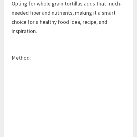
Opting for whole grain tortillas adds that much-
needed fiber and nutrients, making it a smart
choice for a healthy food idea, recipe, and
inspiration.
Method: