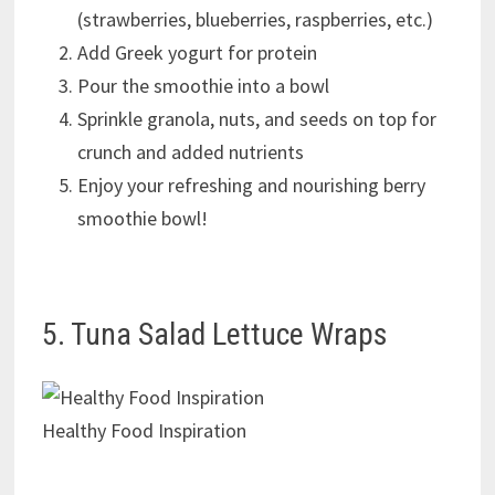
(strawberries, blueberries, raspberries, etc.)
Add Greek yogurt for protein
Pour the smoothie into a bowl
Sprinkle granola, nuts, and seeds on top for
crunch and added nutrients
Enjoy your refreshing and nourishing berry
smoothie bowl!
5. Tuna Salad Lettuce Wraps
Healthy Food Inspiration