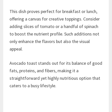
This dish proves perfect for breakfast or lunch,
offering a canvas for creative toppings. Consider
adding slices of tomato or a handful of spinach
to boost the nutrient profile. Such additions not
only enhance the flavors but also the visual
appeal.
Avocado toast stands out for its balance of good
fats, proteins, and fibers, making it a
straightforward yet highly nutritious option that
caters to a busy lifestyle.