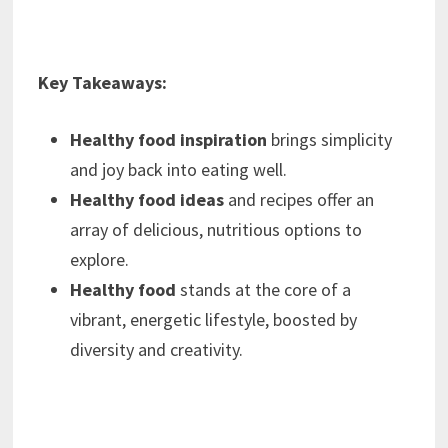
Key Takeaways:
Healthy food inspiration
brings simplicity
and joy back into eating well.
Healthy food ideas
and recipes offer an
array of delicious, nutritious options to
explore.
Healthy food
stands at the core of a
vibrant, energetic lifestyle, boosted by
diversity and creativity.