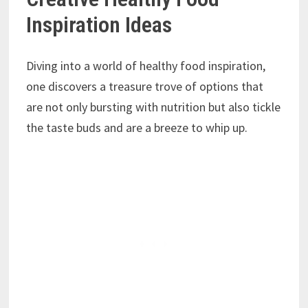
Inspiration Ideas
Diving into a world of healthy food inspiration,
one discovers a treasure trove of options that
are not only bursting with nutrition but also tickle
the taste buds and are a breeze to whip up.