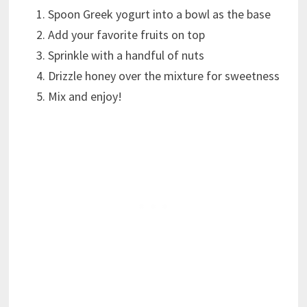
Spoon Greek yogurt into a bowl as the base
Add your favorite fruits on top
Sprinkle with a handful of nuts
Drizzle honey over the mixture for sweetness
Mix and enjoy!