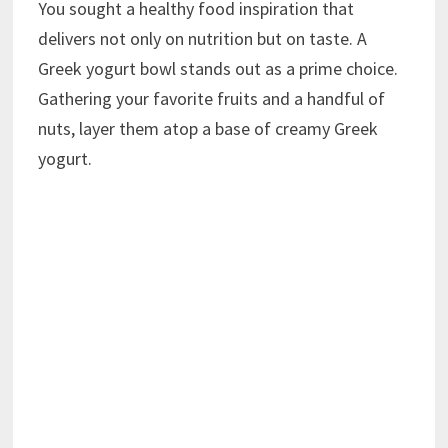
You sought a healthy food inspiration that
delivers not only on nutrition but on taste. A
Greek yogurt bowl stands out as a prime choice.
Gathering your favorite fruits and a handful of
nuts, layer them atop a base of creamy Greek
yogurt.