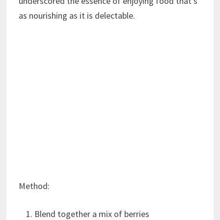
underscored the essence of enjoying food that’s
as nourishing as it is delectable.
Method:
Blend together a mix of berries