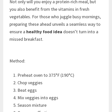
Not only will you enjoy a protein-rich meal, but
you also benefit from the vitamins in fresh
vegetables. For those who juggle busy mornings,
preparing these ahead unveils a seamless way to
ensure a
healthy food idea
doesn’t turn into a
missed breakfast.
Method:
Preheat oven to 375°F (190°C)
Chop veggies
Beat eggs
Mix veggies into eggs
Season mixture