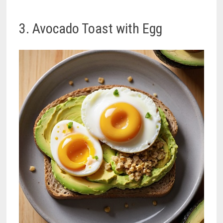
3. Avocado Toast with Egg