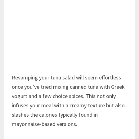
Revamping your tuna salad will seem effortless
once you’ve tried mixing canned tuna with Greek
yogurt and a few choice spices. This not only
infuses your meal with a creamy texture but also
slashes the calories typically found in
mayonnaise-based versions.