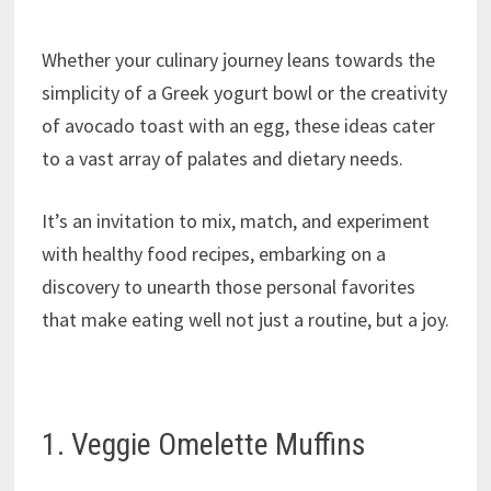
Whether your culinary journey leans towards the
simplicity of a Greek yogurt bowl or the creativity
of avocado toast with an egg, these ideas cater
to a vast array of palates and dietary needs.
It’s an invitation to mix, match, and experiment
with healthy food recipes, embarking on a
discovery to unearth those personal favorites
that make eating well not just a routine, but a joy.
1. Veggie Omelette Muffins