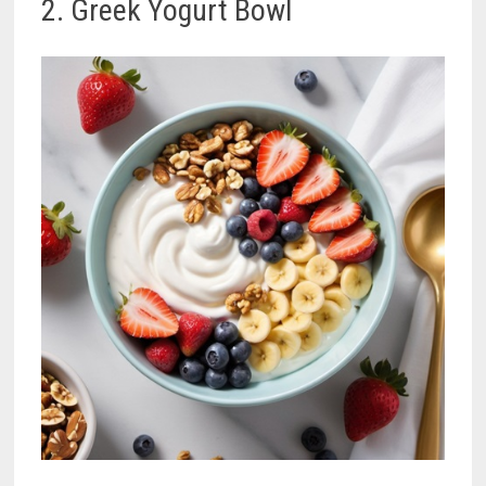
2. Greek Yogurt Bowl