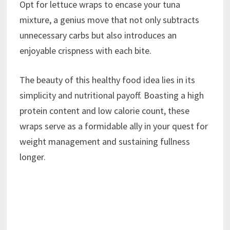
Opt for lettuce wraps to encase your tuna
mixture, a genius move that not only subtracts
unnecessary carbs but also introduces an
enjoyable crispness with each bite.
The beauty of this healthy food idea lies in its
simplicity and nutritional payoff. Boasting a high
protein content and low calorie count, these
wraps serve as a formidable ally in your quest for
weight management and sustaining fullness
longer.