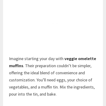
Imagine starting your day with
veggie omelette
muffins
. Their preparation couldn’t be simpler,
offering the ideal blend of convenience and
customization. You’ll need eggs, your choice of
vegetables, and a muffin tin. Mix the ingredients,
pour into the tin, and bake.