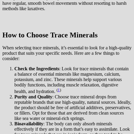
have regular, smooth bowel movements without resorting to harsh
methods like laxatives.
How to Choose Trace Minerals
When selecting trace minerals, it’s essential to look for a high-quality
product that suits your specific needs. Here are a few things to
consider:
Check the Ingredients
: Look for trace minerals that contain
a balance of essential minerals like magnesium, calcium,
potassium, and zinc. These minerals help support various
bodily functions, including muscle relaxation, digestive
(
1
)
health, and hydration.
Purity and Quality
: Choose trace mineral drops from
reputable brands that use high-quality, natural sources. Ideally,
the product should be free of artificial additives, preservatives,
or fillers. Opt for those that are derived from clean sources
like sea water or mineral-rich springs.
Bioavailability
: The body can only absorb minerals
effectively if they are in a form that’s easy to assimilate. Look