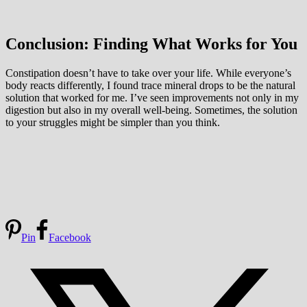
Conclusion: Finding What Works for You
Constipation doesn’t have to take over your life. While everyone’s
body reacts differently, I found trace mineral drops to be the natural
solution that worked for me. I’ve seen improvements not only in my
digestion but also in my overall well-being. Sometimes, the solution
to your struggles might be simpler than you think.
Pin
Facebook