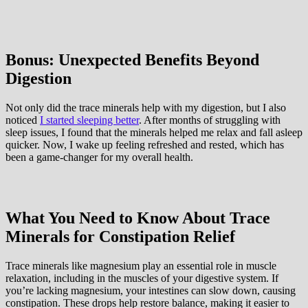
Bonus: Unexpected Benefits Beyond
Digestion
Not only did the trace minerals help with my digestion, but I also
noticed
I started sleeping better
. After months of struggling with
sleep issues, I found that the minerals helped me relax and fall asleep
quicker. Now, I wake up feeling refreshed and rested, which has
been a game-changer for my overall health.
What You Need to Know About Trace
Minerals for Constipation Relief
Trace minerals like magnesium play an essential role in muscle
relaxation, including in the muscles of your digestive system. If
you’re lacking magnesium, your intestines can slow down, causing
constipation. These drops help restore balance, making it easier to