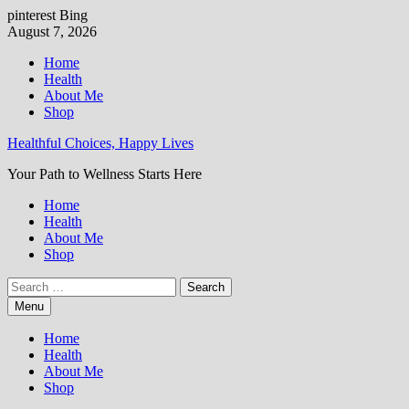
pinterest
Bing
Skip
August 7, 2026
to
Home
content
Health
About Me
Shop
Healthful Choices, Happy Lives
Your Path to Wellness Starts Here
Home
Health
About Me
Shop
Search
for:
Menu
Home
Health
About Me
Shop