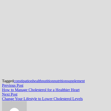
Tagged
constipation
health
nutition
nutrition
supplement
Post
Previous
Previous Post
post:
How to Manage Cholesterol for a Healthier Heart
navigation
Next
Next Post
post:
Change Your Lifestyle to Lower Cholesterol Levels