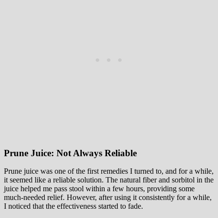
Prune Juice: Not Always Reliable
Prune juice was one of the first remedies I turned to, and for a while,
it seemed like a reliable solution. The natural fiber and sorbitol in the
juice helped me pass stool within a few hours, providing some
much-needed relief. However, after using it consistently for a while,
I noticed that the effectiveness started to fade.