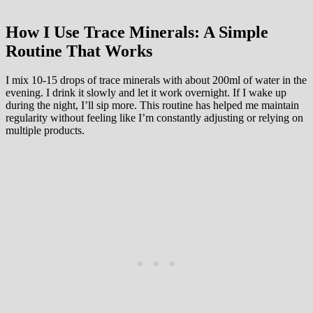
How I Use Trace Minerals: A Simple
Routine That Works
I mix 10-15 drops of trace minerals with about 200ml of water in the
evening. I drink it slowly and let it work overnight. If I wake up
during the night, I’ll sip more. This routine has helped me maintain
regularity without feeling like I’m constantly adjusting or relying on
multiple products.