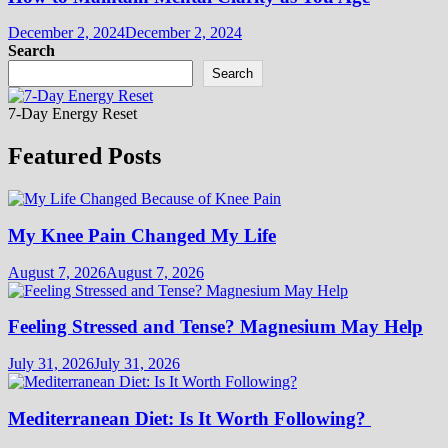
December 2, 2024
December 2, 2024
Search
Search
7-Day Energy Reset
Featured Posts
My Knee Pain Changed My Life
August 7, 2026
August 7, 2026
Feeling Stressed and Tense? Magnesium May Help
July 31, 2026
July 31, 2026
Mediterranean Diet: Is It Worth Following?