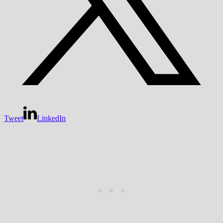
Tweet
LinkedIn