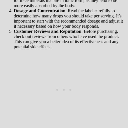
for trace minerals that are in ionic form, as they tend to be
more easily absorbed by the body.
Dosage and Concentration
: Read the label carefully to
determine how many drops you should take per serving. It’s
important to start with the recommended dosage and adjust it
if necessary based on how your body responds.
Customer Reviews and Reputation
: Before purchasing,
check out reviews from others who have used the product.
This can give you a better idea of its effectiveness and any
potential side effects.