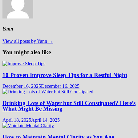
Yann
View all posts by Yann →
You might also like
10 Proven Improve Sleep Tips for a Restful Night
December 16, 2025
December 16, 2025
Drinking Lots of Water but Still Constipated? Here’s
What Might Be Missing
April 18, 2025
April 14, 2025
How to Maintain Mental Clarity as You Age