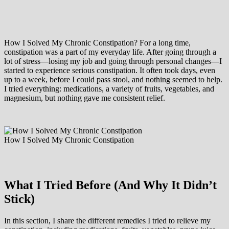
How I Solved My Chronic Constipation? For a long time,
constipation was a part of my everyday life. After going through a
lot of stress—losing my job and going through personal changes—I
started to experience serious constipation. It often took days, even
up to a week, before I could pass stool, and nothing seemed to help.
I tried everything: medications, a variety of fruits, vegetables, and
magnesium, but nothing gave me consistent relief.
How I Solved My Chronic Constipation
What I Tried Before (And Why It Didn’t
Stick)
In this section, I share the different remedies I tried to relieve my