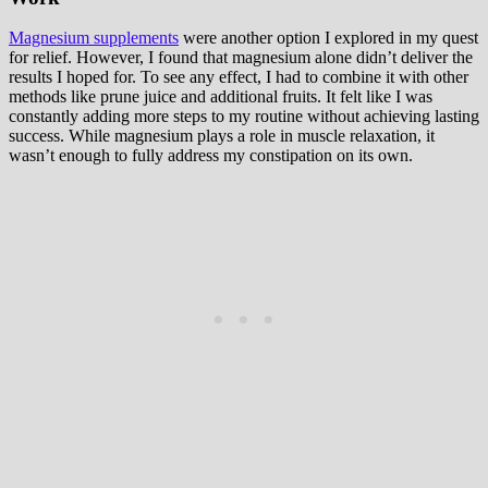
Magnesium supplements
were another option I explored in my quest
for relief. However, I found that magnesium alone didn’t deliver the
results I hoped for. To see any effect, I had to combine it with other
methods like prune juice and additional fruits. It felt like I was
constantly adding more steps to my routine without achieving lasting
success. While magnesium plays a role in muscle relaxation, it
wasn’t enough to fully address my constipation on its own.