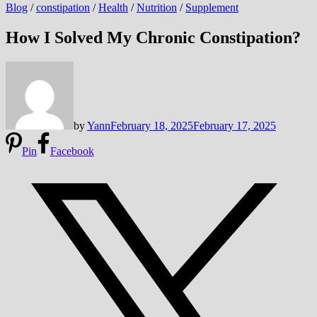
Blog
/
constipation
/
Health
/
Nutrition
/
Supplement
How I Solved My Chronic Constipation?
by
Yann
February 18, 2025
February 17, 2025
Pin
Facebook