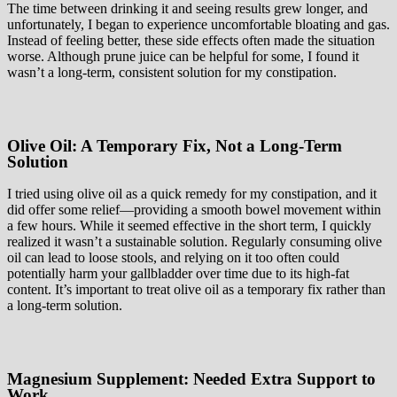
The time between drinking it and seeing results grew longer, and
unfortunately, I began to experience uncomfortable bloating and gas.
Instead of feeling better, these side effects often made the situation
worse. Although prune juice can be helpful for some, I found it
wasn’t a long-term, consistent solution for my constipation.
Olive Oil: A Temporary Fix, Not a Long-Term
Solution
I tried using olive oil as a quick remedy for my constipation, and it
did offer some relief—providing a smooth bowel movement within
a few hours. While it seemed effective in the short term, I quickly
realized it wasn’t a sustainable solution. Regularly consuming olive
oil can lead to loose stools, and relying on it too often could
potentially harm your gallbladder over time due to its high-fat
content. It’s important to treat olive oil as a temporary fix rather than
a long-term solution.
Magnesium Supplement: Needed Extra Support to
Work