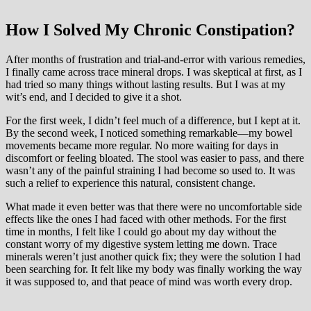
How I Solved My Chronic Constipation?
After months of frustration and trial-and-error with various remedies,
I finally came across trace mineral drops. I was skeptical at first, as I
had tried so many things without lasting results. But I was at my
wit’s end, and I decided to give it a shot.
For the first week, I didn’t feel much of a difference, but I kept at it.
By the second week, I noticed something remarkable—my bowel
movements became more regular. No more waiting for days in
discomfort or feeling bloated. The stool was easier to pass, and there
wasn’t any of the painful straining I had become so used to. It was
such a relief to experience this natural, consistent change.
What made it even better was that there were no uncomfortable side
effects like the ones I had faced with other methods. For the first
time in months, I felt like I could go about my day without the
constant worry of my digestive system letting me down. Trace
minerals weren’t just another quick fix; they were the solution I had
been searching for. It felt like my body was finally working the way
it was supposed to, and that peace of mind was worth every drop.