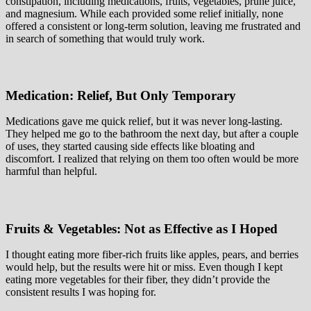
constipation, including medications, fruits, vegetables, prune juice,
and magnesium. While each provided some relief initially, none
offered a consistent or long-term solution, leaving me frustrated and
in search of something that would truly work.
Medication: Relief, But Only Temporary
Medications gave me quick relief, but it was never long-lasting.
They helped me go to the bathroom the next day, but after a couple
of uses, they started causing side effects like bloating and
discomfort. I realized that relying on them too often would be more
harmful than helpful.
Fruits & Vegetables: Not as Effective as I Hoped
I thought eating more fiber-rich fruits like apples, pears, and berries
would help, but the results were hit or miss. Even though I kept
eating more vegetables for their fiber, they didn’t provide the
consistent results I was hoping for.