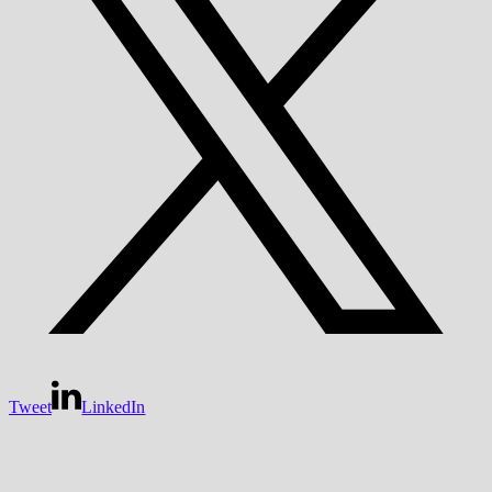
Tweet
LinkedIn