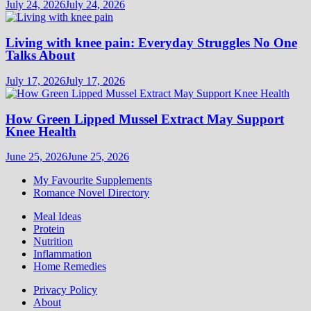
July 24, 2026
July 24, 2026
Living with knee pain: Everyday Struggles No One
Talks About
July 17, 2026
July 17, 2026
How Green Lipped Mussel Extract May Support
Knee Health
June 25, 2026
June 25, 2026
My Favourite Supplements
Romance Novel Directory
Meal Ideas
Protein
Nutrition
Inflammation
Home Remedies
Privacy Policy
About