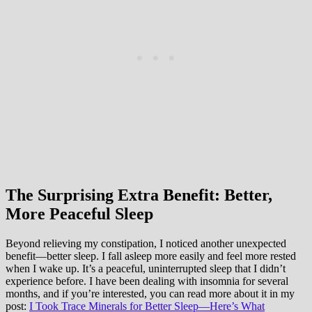
The Surprising Extra Benefit: Better,
More Peaceful Sleep
Beyond relieving my constipation, I noticed another unexpected
benefit—better sleep. I fall asleep more easily and feel more rested
when I wake up. It’s a peaceful, uninterrupted sleep that I didn’t
experience before. I have been dealing with insomnia for several
months, and if you’re interested, you can read more about it in my
post:
I Took Trace Minerals for Better Sleep—Here’s What