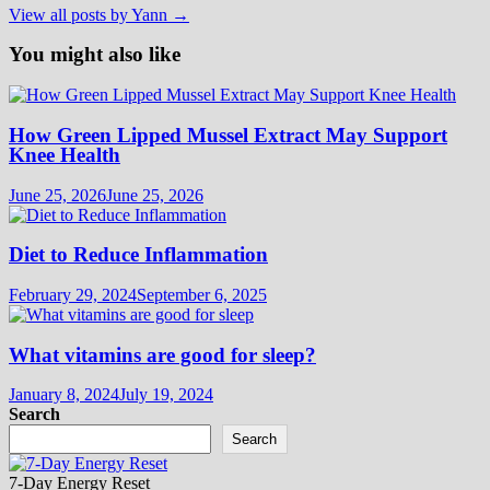
View all posts by Yann →
You might also like
How Green Lipped Mussel Extract May Support
Knee Health
June 25, 2026
June 25, 2026
Diet to Reduce Inflammation
February 29, 2024
September 6, 2025
What vitamins are good for sleep?
January 8, 2024
July 19, 2024
Search
Search
7-Day Energy Reset