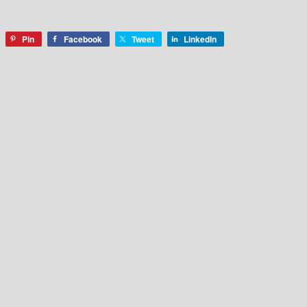
Pin
Facebook
Tweet
LinkedIn