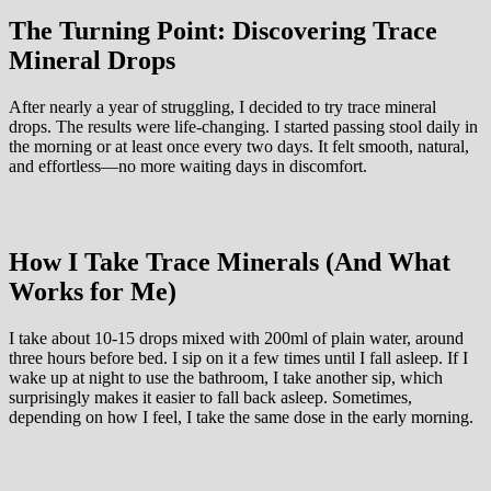
The Turning Point: Discovering Trace
Mineral Drops
After nearly a year of struggling, I decided to try trace mineral
drops. The results were life-changing. I started passing stool daily in
the morning or at least once every two days. It felt smooth, natural,
and effortless—no more waiting days in discomfort.
How I Take Trace Minerals (And What
Works for Me)
I take about 10-15 drops mixed with 200ml of plain water, around
three hours before bed. I sip on it a few times until I fall asleep. If I
wake up at night to use the bathroom, I take another sip, which
surprisingly makes it easier to fall back asleep. Sometimes,
depending on how I feel, I take the same dose in the early morning.