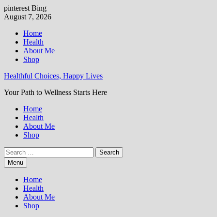
pinterest
Bing
Skip
August 7, 2026
to
Home
content
Health
About Me
Shop
Healthful Choices, Happy Lives
Your Path to Wellness Starts Here
Home
Health
About Me
Shop
Search
for:
Menu
Home
Health
About Me
Shop