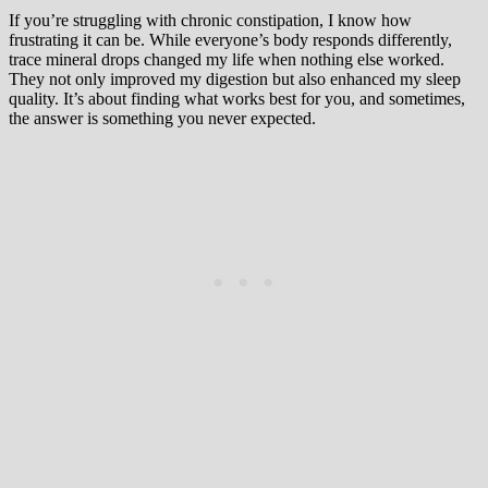
If you’re struggling with chronic constipation, I know how
frustrating it can be. While everyone’s body responds differently,
trace mineral drops changed my life when nothing else worked.
They not only improved my digestion but also enhanced my sleep
quality. It’s about finding what works best for you, and sometimes,
the answer is something you never expected.