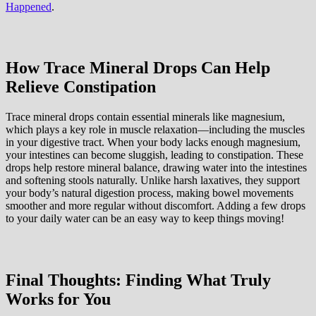
Happened
.
How Trace Mineral Drops Can Help
Relieve Constipation
Trace mineral drops contain essential minerals like magnesium,
which plays a key role in muscle relaxation—including the muscles
in your digestive tract. When your body lacks enough magnesium,
your intestines can become sluggish, leading to constipation. These
drops help restore mineral balance, drawing water into the intestines
and softening stools naturally. Unlike harsh laxatives, they support
your body’s natural digestion process, making bowel movements
smoother and more regular without discomfort. Adding a few drops
to your daily water can be an easy way to keep things moving!
Final Thoughts: Finding What Truly
Works for You