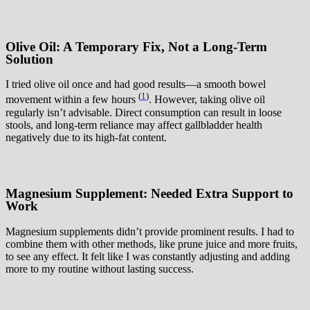
Olive Oil: A Temporary Fix, Not a Long-Term
Solution
I tried olive oil once and had good results—a smooth bowel
(
1
)
movement within a few hours
. However, taking olive oil
regularly isn’t advisable. Direct consumption can result in loose
stools, and long-term reliance may affect gallbladder health
negatively due to its high-fat content.
Magnesium Supplement: Needed Extra Support to
Work
Magnesium supplements didn’t provide prominent results. I had to
combine them with other methods, like prune juice and more fruits,
to see any effect. It felt like I was constantly adjusting and adding
more to my routine without lasting success.