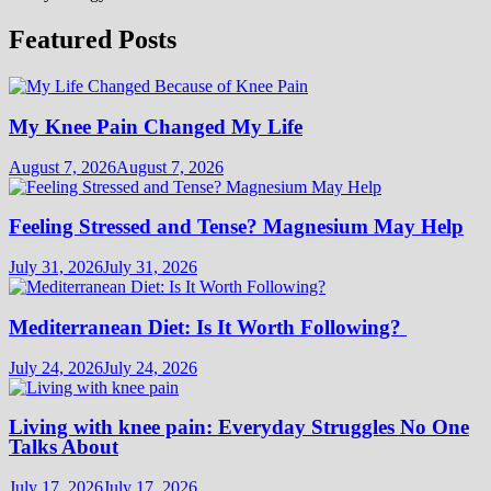
Featured Posts
My Knee Pain Changed My Life
August 7, 2026
August 7, 2026
Feeling Stressed and Tense? Magnesium May Help
July 31, 2026
July 31, 2026
Mediterranean Diet: Is It Worth Following?
July 24, 2026
July 24, 2026
Living with knee pain: Everyday Struggles No One
Talks About
July 17, 2026
July 17, 2026