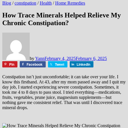
Blog
/
constipation
/
Health
/
Home Remedies
How Trace Minerals Helped Relieve My
Chronic Constipation?
by
Yann
February 4, 2025
February 6, 2025
Pin
Facebook
Tweet
LinkedIn
Constipation isn’t just uncomfortable; it can take over your life. I
know this firsthand. At 43, after my mom passed away and I quit my
day job, I started experiencing severe constipation. Sometimes, it
took me 4 to 8 days to pass stool. I tried everything—medications,
fruits, vegetables, prune juice, magnesium supplements—but
nothing gave me consistent relief. That was until I discovered trace
mineral drops.