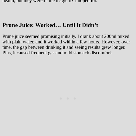
health, but they weren’t the magic fix I hoped for.
Prune Juice: Worked… Until It Didn’t
Prune juice seemed promising initially. I drank about 200ml mixed
with plain water, and it worked within a few hours. However, over
time, the gap between drinking it and seeing results grew longer.
Plus, it caused frequent gas and mild stomach discomfort.