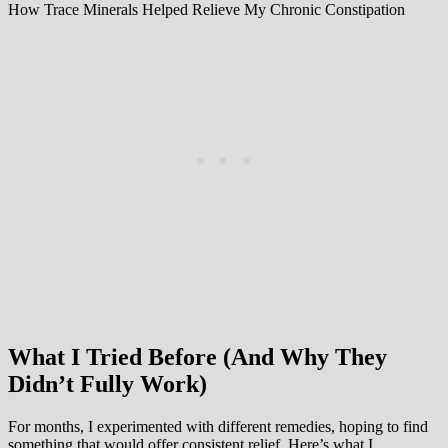
How Trace Minerals Helped Relieve My Chronic Constipation
What I Tried Before (And Why They
Didn’t Fully Work)
For months, I experimented with different remedies, hoping to find
something that would offer consistent relief. Here’s what I