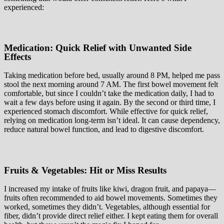
experienced:
Medication: Quick Relief with Unwanted Side
Effects
Taking medication before bed, usually around 8 PM, helped me pass
stool the next morning around 7 AM. The first bowel movement felt
comfortable, but since I couldn’t take the medication daily, I had to
wait a few days before using it again. By the second or third time, I
experienced stomach discomfort. While effective for quick relief,
relying on medication long-term isn’t ideal. It can cause dependency,
reduce natural bowel function, and lead to digestive discomfort.
Fruits & Vegetables: Hit or Miss Results
I increased my intake of fruits like kiwi, dragon fruit, and papaya—
fruits often recommended to aid bowel movements. Sometimes they
worked, sometimes they didn’t. Vegetables, although essential for
fiber, didn’t provide direct relief either. I kept eating them for overall