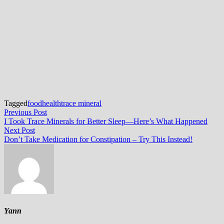
Tagged
food
health
trace mineral
Post
Previous
Previous Post
post:
I Took Trace Minerals for Better Sleep—Here’s What Happened
navigation
Next
Next Post
post:
Don’t Take Medication for Constipation – Try This Instead!
Yann