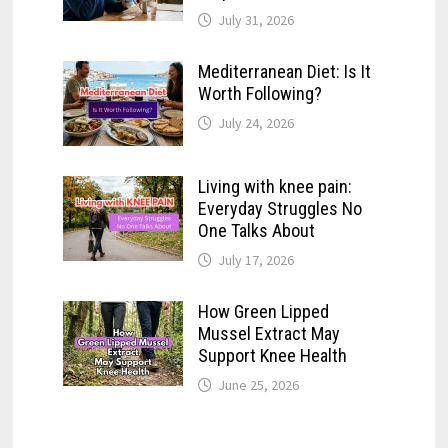
July 31, 2026
Mediterranean Diet: Is It
Worth Following?
July 24, 2026
Living with knee pain:
Everyday Struggles No
One Talks About
July 17, 2026
How Green Lipped
Mussel Extract May
Support Knee Health
June 25, 2026