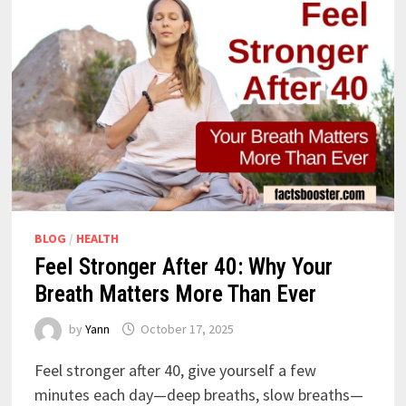
BLOG
/
HEALTH
Feel Stronger After 40: Why Your
Breath Matters More Than Ever
by
Yann
October 17, 2025
Feel stronger after 40, give yourself a few
minutes each day—deep breaths, slow breaths—