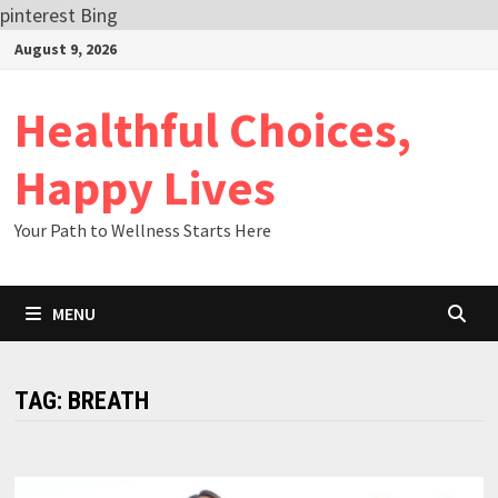
pinterest
Bing
Skip
August 9, 2026
to
content
Healthful Choices,
Happy Lives
Your Path to Wellness Starts Here
MENU
TAG:
BREATH