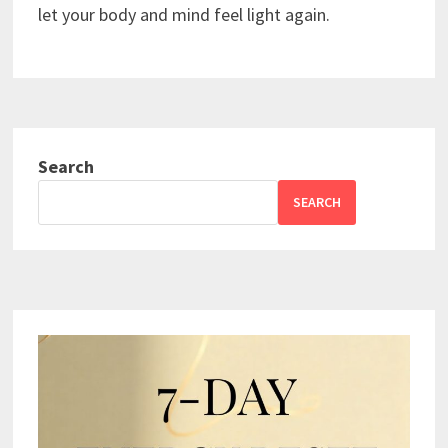
let your body and mind feel light again.
Search
SEARCH