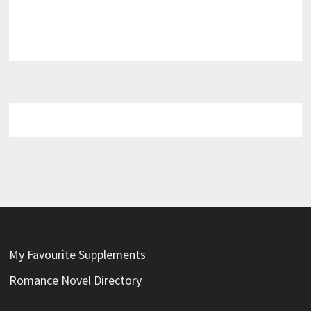
My Favourite Supplements
Romance Novel Directory