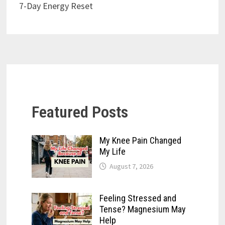
7-Day Energy Reset
Featured Posts
My Knee Pain Changed
My Life
August 7, 2026
Feeling Stressed and
Tense? Magnesium May
Help