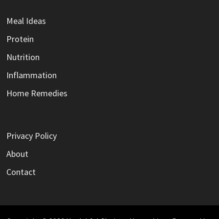
Meal Ideas
Protein
Nutrition
Inflammation
Home Remedies
Privacy Policy
About
Contact