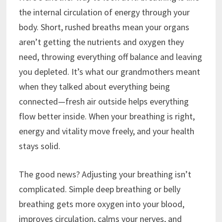
the internal circulation of energy through your
body. Short, rushed breaths mean your organs
aren’t getting the nutrients and oxygen they
need, throwing everything off balance and leaving
you depleted. It’s what our grandmothers meant
when they talked about everything being
connected—fresh air outside helps everything
flow better inside. When your breathing is right,
energy and vitality move freely, and your health
stays solid.
The good news? Adjusting your breathing isn’t
complicated. Simple deep breathing or belly
breathing gets more oxygen into your blood,
improves circulation, calms your nerves, and