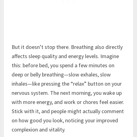
But it doesn’t stop there. Breathing also directly
affects sleep quality and energy levels. Imagine
this: before bed, you spend a few minutes on
deep or belly breathing—slow exhales, slow
inhales—like pressing the “relax” button on your
nervous system. The next morning, you wake up
with more energy, and work or chores feel easier.
Stick with it, and people might actually comment
on how good you look, noticing your improved
complexion and vitality.