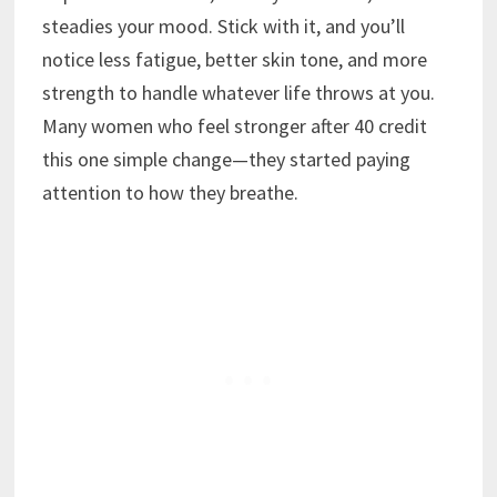
steadies your mood. Stick with it, and you’ll
notice less fatigue, better skin tone, and more
strength to handle whatever life throws at you.
Many women who feel stronger after 40 credit
this one simple change—they started paying
attention to how they breathe.