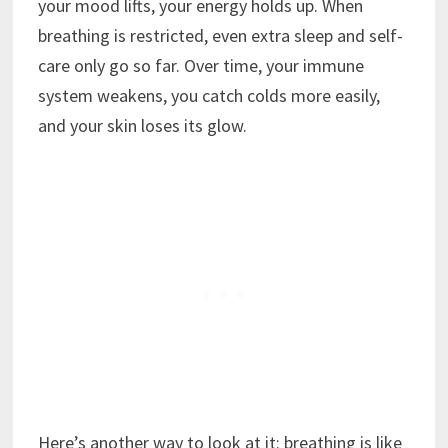
your mood lifts, your energy holds up. When
breathing is restricted, even extra sleep and self-
care only go so far. Over time, your immune
system weakens, you catch colds more easily,
and your skin loses its glow.
Here’s another way to look at it: breathing is like