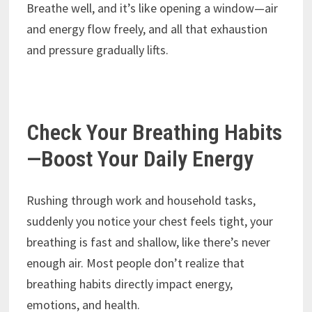
Breathe well, and it’s like opening a window—air
and energy flow freely, and all that exhaustion
and pressure gradually lifts.
Check Your Breathing Habits
—Boost Your Daily Energy
Rushing through work and household tasks,
suddenly you notice your chest feels tight, your
breathing is fast and shallow, like there’s never
enough air. Most people don’t realize that
breathing habits directly impact energy,
emotions, and health.