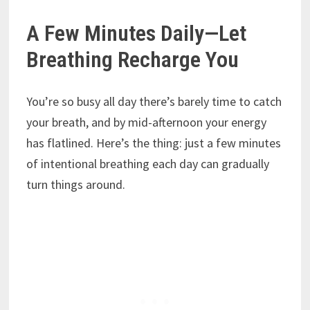
A Few Minutes Daily—Let
Breathing Recharge You
You’re so busy all day there’s barely time to catch
your breath, and by mid-afternoon your energy
has flatlined. Here’s the thing: just a few minutes
of intentional breathing each day can gradually
turn things around.