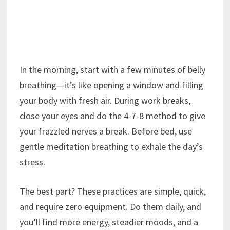
In the morning, start with a few minutes of belly
breathing—it’s like opening a window and filling
your body with fresh air. During work breaks,
close your eyes and do the 4-7-8 method to give
your frazzled nerves a break. Before bed, use
gentle meditation breathing to exhale the day’s
stress.
The best part? These practices are simple, quick,
and require zero equipment. Do them daily, and
you’ll find more energy, steadier moods, and a