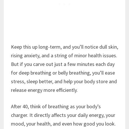
Keep this up long-term, and you’ll notice dull skin,
rising anxiety, and a string of minor health issues.
But if you carve out just a few minutes each day
for deep breathing or belly breathing, you’ll ease
stress, sleep better, and help your body store and
release energy more efficiently.
After 40, think of breathing as your body’s
charger. It directly affects your daily energy, your
mood, your health, and even how good you look.