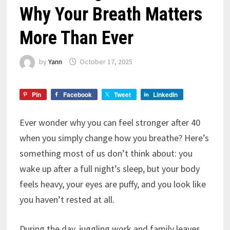
Why Your Breath Matters
More Than Ever
by
Yann
October 17, 2025
Pin
Facebook
Tweet
LinkedIn
Ever wonder why you can feel stronger after 40
when you simply change how you breathe? Here’s
something most of us don’t think about: you
wake up after a full night’s sleep, but your body
feels heavy, your eyes are puffy, and you look like
you haven’t rested at all.
During the day, juggling work and family leaves