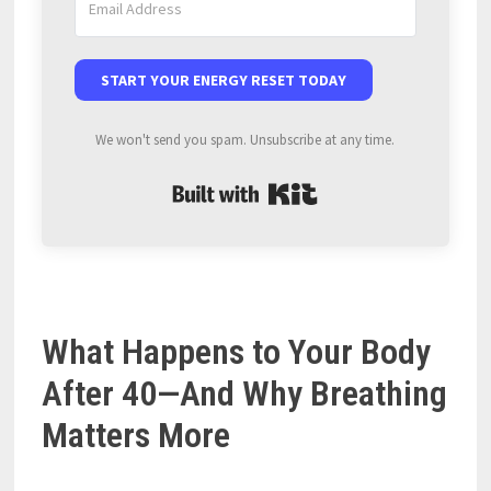
START YOUR ENERGY RESET TODAY
We won't send you spam. Unsubscribe at any time.
Built with Kit
What Happens to Your Body
After 40—And Why Breathing
Matters More