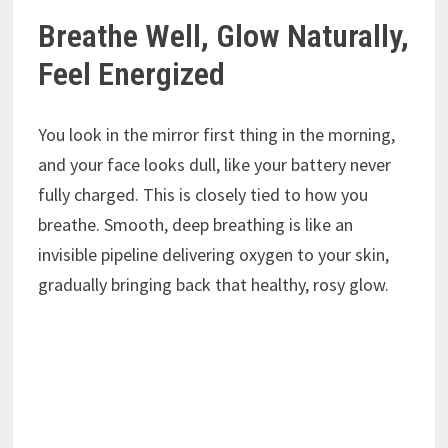
Breathe Well, Glow Naturally,
Feel Energized
You look in the mirror first thing in the morning,
and your face looks dull, like your battery never
fully charged. This is closely tied to how you
breathe. Smooth, deep breathing is like an
invisible pipeline delivering oxygen to your skin,
gradually bringing back that healthy, rosy glow.