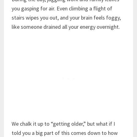
you gasping for air. Even climbing a flight of
stairs wipes you out, and your brain feels foggy,
like someone drained all your energy overnight.
We chalk it up to “getting older,” but what if I
told you a big part of this comes down to how