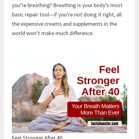
you’re breathing? Breathing is your body’s most
basic repair tool—if you’re not doing it right, all
the expensive creams and supplements in the
world won’t make much difference.
Feel Stronger After 40