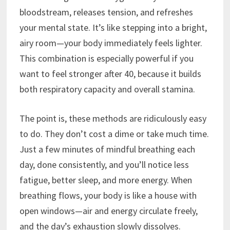
bloodstream, releases tension, and refreshes
your mental state. It’s like stepping into a bright,
airy room—your body immediately feels lighter.
This combination is especially powerful if you
want to feel stronger after 40, because it builds
both respiratory capacity and overall stamina.
The point is, these methods are ridiculously easy
to do. They don’t cost a dime or take much time.
Just a few minutes of mindful breathing each
day, done consistently, and you’ll notice less
fatigue, better sleep, and more energy. When
breathing flows, your body is like a house with
open windows—air and energy circulate freely,
and the day’s exhaustion slowly dissolves.