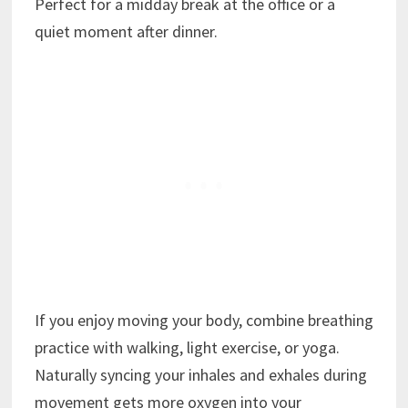
Perfect for a midday break at the office or a
quiet moment after dinner.
If you enjoy moving your body, combine breathing
practice with walking, light exercise, or yoga.
Naturally syncing your inhales and exhales during
movement gets more oxygen into your