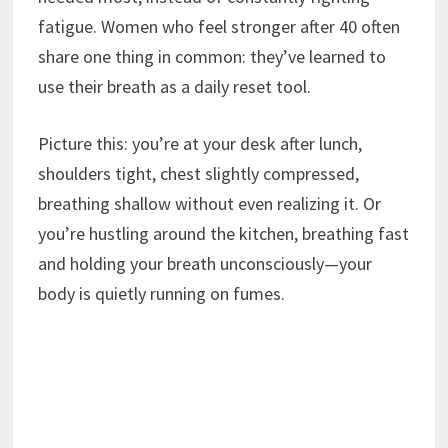
fatigue. Women who feel stronger after 40 often
share one thing in common: they’ve learned to
use their breath as a daily reset tool.
Picture this: you’re at your desk after lunch,
shoulders tight, chest slightly compressed,
breathing shallow without even realizing it. Or
you’re hustling around the kitchen, breathing fast
and holding your breath unconsciously—your
body is quietly running on fumes.