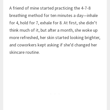
A friend of mine started practicing the 4-7-8
breathing method for ten minutes a day—inhale
for 4, hold for 7, exhale for 8. At first, she didn’t
think much of it, but after a month, she woke up
more refreshed, her skin started looking brighter,
and coworkers kept asking if she’d changed her
skincare routine.