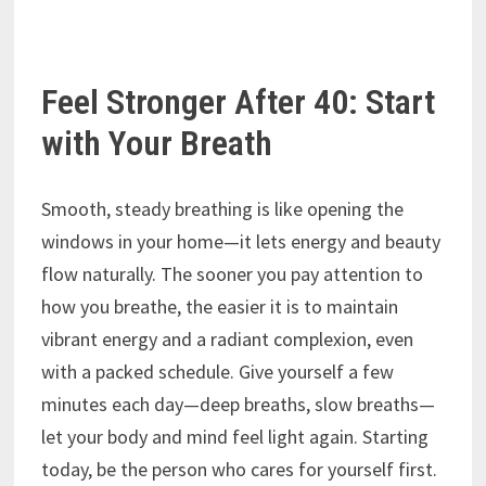
Feel Stronger After 40: Start
with Your Breath
Smooth, steady breathing is like opening the
windows in your home—it lets energy and beauty
flow naturally. The sooner you pay attention to
how you breathe, the easier it is to maintain
vibrant energy and a radiant complexion, even
with a packed schedule. Give yourself a few
minutes each day—deep breaths, slow breaths—
let your body and mind feel light again. Starting
today, be the person who cares for yourself first.