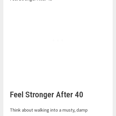
Feel Stronger After 40
Think about walking into a musty, damp