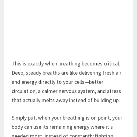
This is exactly when breathing becomes critical.
Deep, steady breaths are like delivering fresh air
and energy directly to your cells—better
circulation, a calmer nervous system, and stress
that actually melts away instead of building up.
Simply put, when your breathing is on point, your
body can use its remaining energy where it’s
needed most, instead of constantly fighting