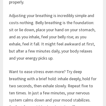
properly.
Adjusting your breathing is incredibly simple and
costs nothing. Belly breathing is the foundation:
sit or lie down, place your hand on your stomach,
and as you inhale, feel your belly rise; as you
exhale, feel it fall. It might feel awkward at first,
but after a few minutes daily, your body relaxes
and your energy picks up.
Want to ease stress even more? Try deep
breathing with a brief hold: inhale deeply, hold for
two seconds, then exhale slowly. Repeat five to
ten times. In just a few minutes, your nervous
system calms down and your mood stabilizes.