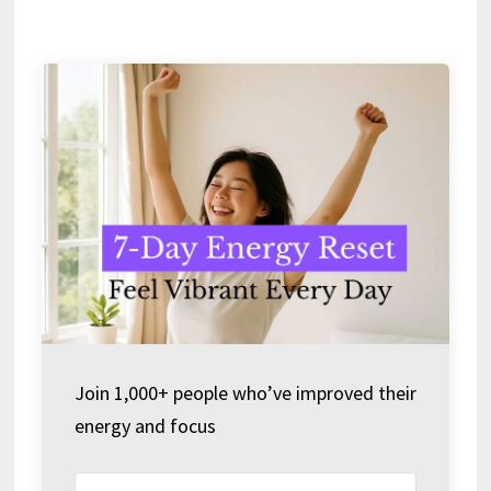
Join 1,000+ people who’ve improved their
energy and focus