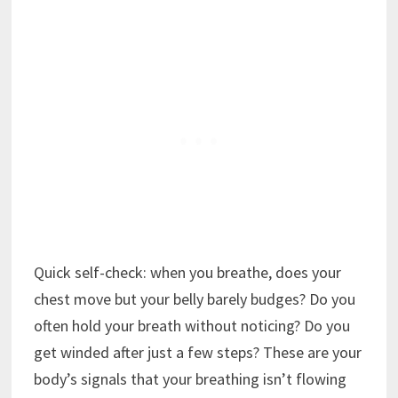
Quick self-check: when you breathe, does your
chest move but your belly barely budges? Do you
often hold your breath without noticing? Do you
get winded after just a few steps? These are your
body’s signals that your breathing isn’t flowing