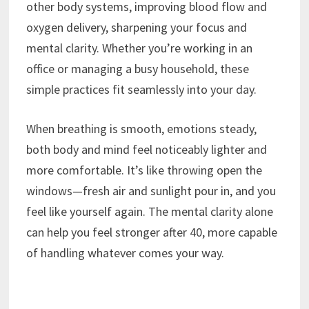
other body systems, improving blood flow and
oxygen delivery, sharpening your focus and
mental clarity. Whether you’re working in an
office or managing a busy household, these
simple practices fit seamlessly into your day.
When breathing is smooth, emotions steady,
both body and mind feel noticeably lighter and
more comfortable. It’s like throwing open the
windows—fresh air and sunlight pour in, and you
feel like yourself again. The mental clarity alone
can help you feel stronger after 40, more capable
of handling whatever comes your way.