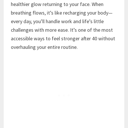
healthier glow returning to your face. When
breathing flows, it’s like recharging your body—
every day, you’ll handle work and life’s little
challenges with more ease. It’s one of the most
accessible ways to feel stronger after 40 without
overhauling your entire routine.