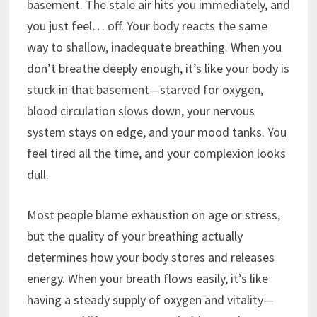
basement. The stale air hits you immediately, and
you just feel… off. Your body reacts the same
way to shallow, inadequate breathing. When you
don’t breathe deeply enough, it’s like your body is
stuck in that basement—starved for oxygen,
blood circulation slows down, your nervous
system stays on edge, and your mood tanks. You
feel tired all the time, and your complexion looks
dull.
Most people blame exhaustion on age or stress,
but the quality of your breathing actually
determines how your body stores and releases
energy. When your breath flows easily, it’s like
having a steady supply of oxygen and vitality—