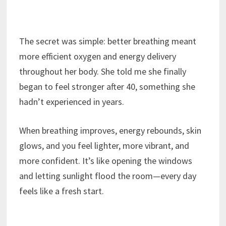
The secret was simple: better breathing meant
more efficient oxygen and energy delivery
throughout her body. She told me she finally
began to feel stronger after 40, something she
hadn’t experienced in years.
When breathing improves, energy rebounds, skin
glows, and you feel lighter, more vibrant, and
more confident. It’s like opening the windows
and letting sunlight flood the room—every day
feels like a fresh start.