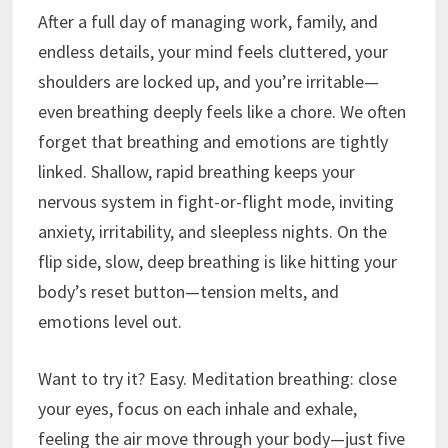
After a full day of managing work, family, and
endless details, your mind feels cluttered, your
shoulders are locked up, and you’re irritable—
even breathing deeply feels like a chore. We often
forget that breathing and emotions are tightly
linked. Shallow, rapid breathing keeps your
nervous system in fight-or-flight mode, inviting
anxiety, irritability, and sleepless nights. On the
flip side, slow, deep breathing is like hitting your
body’s reset button—tension melts, and
emotions level out.
Want to try it? Easy. Meditation breathing: close
your eyes, focus on each inhale and exhale,
feeling the air move through your body—just five