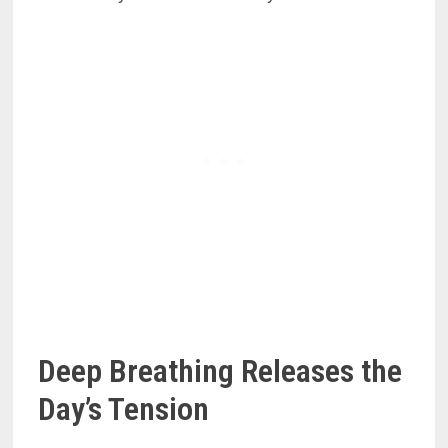
Deep Breathing Releases the
Day’s Tension