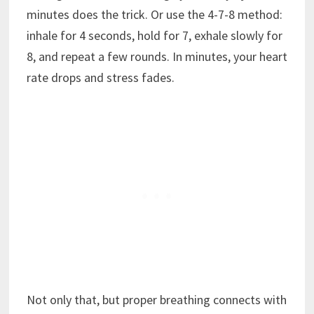
minutes does the trick. Or use the 4-7-8 method:
inhale for 4 seconds, hold for 7, exhale slowly for
8, and repeat a few rounds. In minutes, your heart
rate drops and stress fades.
Not only that, but proper breathing connects with