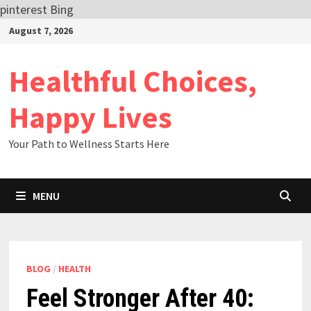
pinterest
Bing
Skip
August 7, 2026
to
content
Healthful Choices,
Happy Lives
Your Path to Wellness Starts Here
MENU
BLOG
/
HEALTH
Feel Stronger After 40: