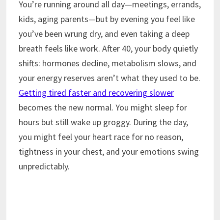
You’re running around all day—meetings, errands,
kids, aging parents—but by evening you feel like
you’ve been wrung dry, and even taking a deep
breath feels like work. After 40, your body quietly
shifts: hormones decline, metabolism slows, and
your energy reserves aren’t what they used to be.
Getting tired faster and recovering slower
becomes the new normal. You might sleep for
hours but still wake up groggy. During the day,
you might feel your heart race for no reason,
tightness in your chest, and your emotions swing
unpredictably.