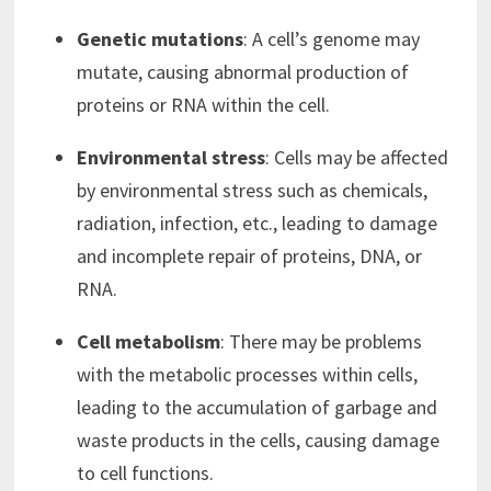
Genetic mutations
: A cell’s genome may
mutate, causing abnormal production of
proteins or RNA within the cell.
Environmental stress
: Cells may be affected
by environmental stress such as chemicals,
radiation, infection, etc., leading to damage
and incomplete repair of proteins, DNA, or
RNA.
Cell metabolism
: There may be problems
with the metabolic processes within cells,
leading to the accumulation of garbage and
waste products in the cells, causing damage
to cell functions.