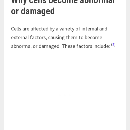
Why cells become abnormal
or damaged
Cells are affected by a variety of internal and
external factors, causing them to become
(
2
)
abnormal or damaged. These factors include: