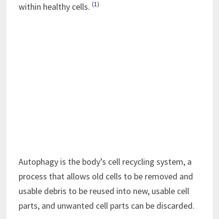
(
1
)
within healthy cells.
Autophagy is the body’s cell recycling system, a
process that allows old cells to be removed and
usable debris to be reused into new, usable cell
parts, and unwanted cell parts can be discarded.