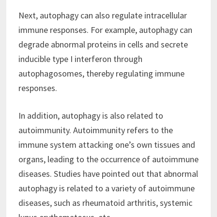
Next, autophagy can also regulate intracellular
immune responses. For example, autophagy can
degrade abnormal proteins in cells and secrete
inducible type I interferon through
autophagosomes, thereby regulating immune
responses.
In addition, autophagy is also related to
autoimmunity. Autoimmunity refers to the
immune system attacking one’s own tissues and
organs, leading to the occurrence of autoimmune
diseases. Studies have pointed out that abnormal
autophagy is related to a variety of autoimmune
diseases, such as rheumatoid arthritis, systemic