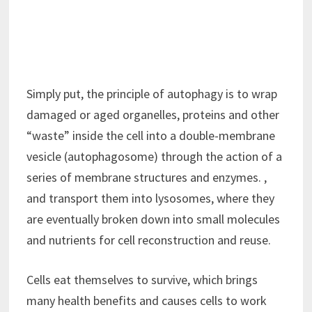
Simply put, the principle of autophagy is to wrap
damaged or aged organelles, proteins and other
“waste” inside the cell into a double-membrane
vesicle (autophagosome) through the action of a
series of membrane structures and enzymes. ,
and transport them into lysosomes, where they
are eventually broken down into small molecules
and nutrients for cell reconstruction and reuse.
Cells eat themselves to survive, which brings
many health benefits and causes cells to work