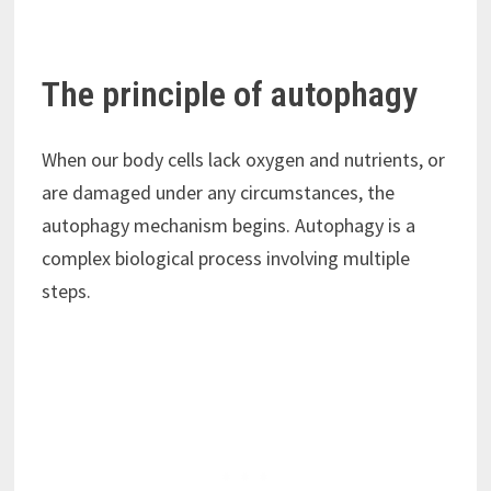
The principle of autophagy
When our body cells lack oxygen and nutrients, or
are damaged under any circumstances, the
autophagy mechanism begins. Autophagy is a
complex biological process involving multiple
steps.