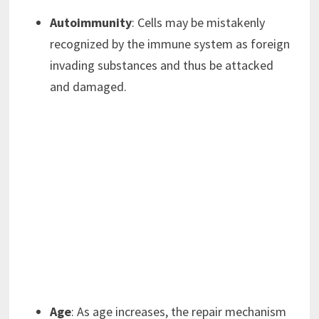
Autoimmunity
: Cells may be mistakenly
recognized by the immune system as foreign
invading substances and thus be attacked
and damaged.
Age
: As age increases, the repair mechanism