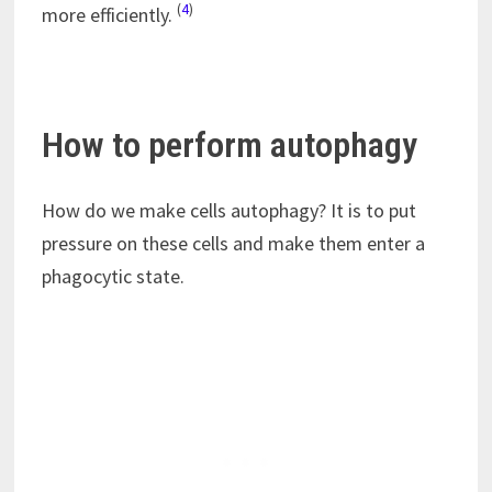
(
4
)
more efficiently.
How to perform autophagy
How do we make cells autophagy? It is to put
pressure on these cells and make them enter a
phagocytic state.