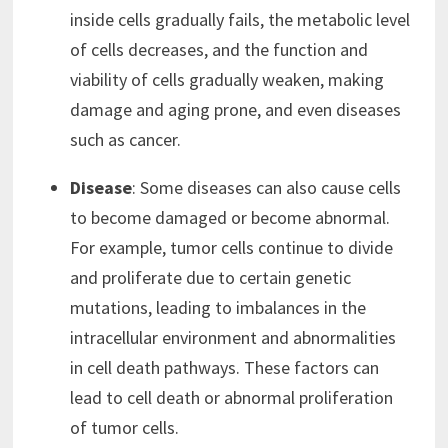
inside cells gradually fails, the metabolic level
of cells decreases, and the function and
viability of cells gradually weaken, making
damage and aging prone, and even diseases
such as cancer.
Disease
: Some diseases can also cause cells
to become damaged or become abnormal.
For example, tumor cells continue to divide
and proliferate due to certain genetic
mutations, leading to imbalances in the
intracellular environment and abnormalities
in cell death pathways. These factors can
lead to cell death or abnormal proliferation
of tumor cells.