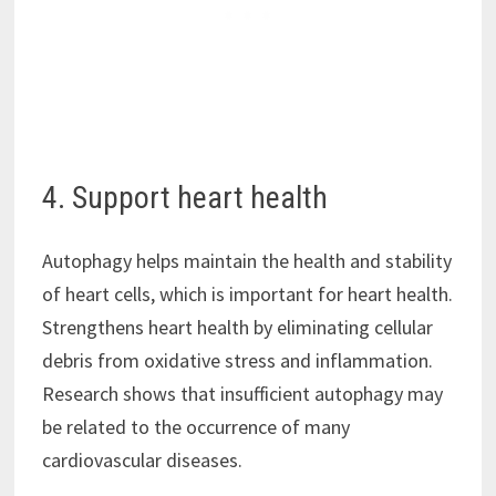
4. Support heart health
Autophagy helps maintain the health and stability
of heart cells, which is important for heart health.
Strengthens heart health by eliminating cellular
debris from oxidative stress and inflammation.
Research shows that insufficient autophagy may
be related to the occurrence of many
cardiovascular diseases.