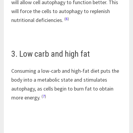
will allow cell autophagy to function better. This
will force the cells to autophagy to replenish
(
6
)
nutritional deficiencies.
3. Low carb and high fat
Consuming a low-carb and high-fat diet puts the
body into a metabolic state and stimulates
autophagy, as cells begin to burn fat to obtain
(
7
)
more energy.