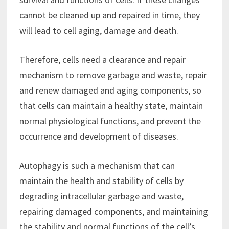
cannot be cleaned up and repaired in time, they
will lead to cell aging, damage and death.
Therefore, cells need a clearance and repair
mechanism to remove garbage and waste, repair
and renew damaged and aging components, so
that cells can maintain a healthy state, maintain
normal physiological functions, and prevent the
occurrence and development of diseases.
Autophagy is such a mechanism that can
maintain the health and stability of cells by
degrading intracellular garbage and waste,
repairing damaged components, and maintaining
the stability and normal functions of the cell’s