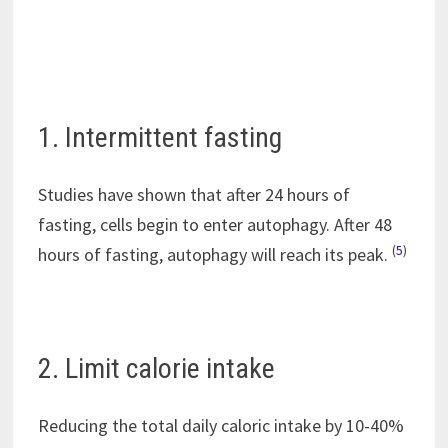
1. Intermittent fasting
Studies have shown that after 24 hours of
fasting, cells begin to enter autophagy. After 48
(
5
)
hours of fasting, autophagy will reach its peak.
2. Limit calorie intake
Reducing the total daily caloric intake by 10-40%