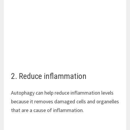
2. Reduce inflammation
Autophagy can help reduce inflammation levels
because it removes damaged cells and organelles
that are a cause of inflammation.