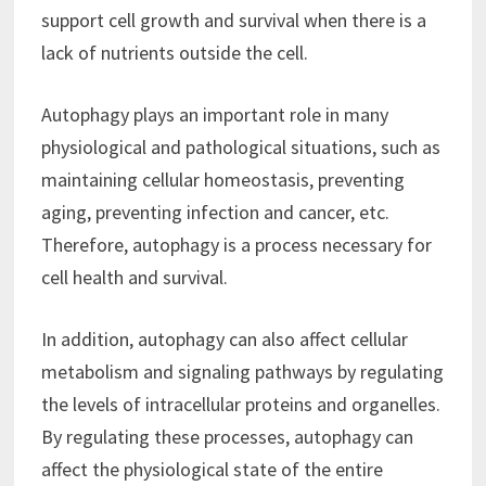
support cell growth and survival when there is a
lack of nutrients outside the cell.
Autophagy plays an important role in many
physiological and pathological situations, such as
maintaining cellular homeostasis, preventing
aging, preventing infection and cancer, etc.
Therefore, autophagy is a process necessary for
cell health and survival.
In addition, autophagy can also affect cellular
metabolism and signaling pathways by regulating
the levels of intracellular proteins and organelles.
By regulating these processes, autophagy can
affect the physiological state of the entire