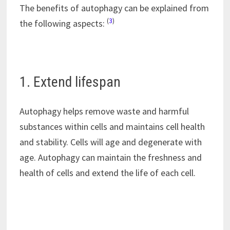
The benefits of autophagy can be explained from
(
3
)
the following aspects:
1. Extend lifespan
Autophagy helps remove waste and harmful
substances within cells and maintains cell health
and stability. Cells will age and degenerate with
age. Autophagy can maintain the freshness and
health of cells and extend the life of each cell.