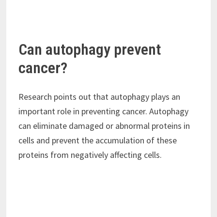
Can autophagy prevent
cancer?
Research points out that autophagy plays an
important role in preventing cancer. Autophagy
can eliminate damaged or abnormal proteins in
cells and prevent the accumulation of these
proteins from negatively affecting cells.