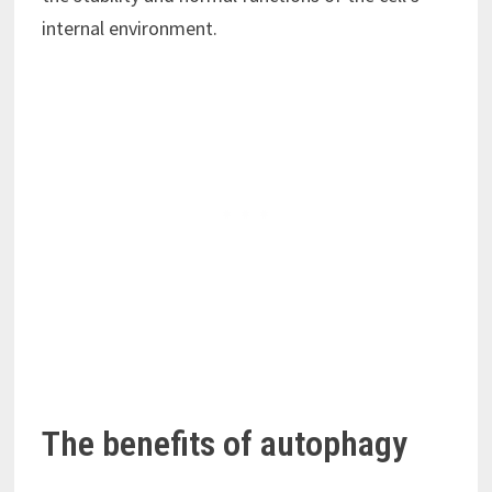
internal environment.
The benefits of autophagy