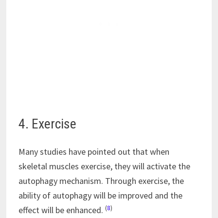
4. Exercise
Many studies have pointed out that when
skeletal muscles exercise, they will activate the
autophagy mechanism. Through exercise, the
ability of autophagy will be improved and the
(
8
)
effect will be enhanced.