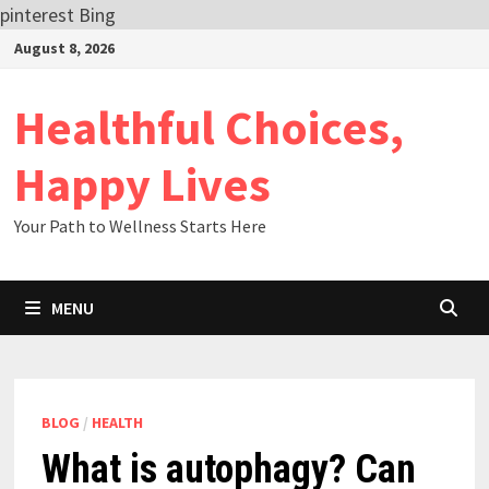
pinterest
Bing
Skip
August 8, 2026
to
content
Healthful Choices,
Happy Lives
Your Path to Wellness Starts Here
MENU
BLOG
/
HEALTH
What is autophagy? Can