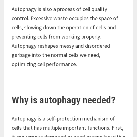
Autophagy is also a process of cell quality
control. Excessive waste occupies the space of
cells, slowing down the operation of cells and
preventing cells from working properly.
Autophagy reshapes messy and disordered
garbage into the normal cells we need,
optimizing cell performance.
Why is autophagy needed?
Autophagy is a self-protection mechanism of
cells that has multiple important functions. First,
it can remove damaged or aged organelles within