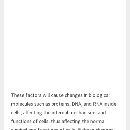
These factors will cause changes in biological
molecules such as proteins, DNA, and RNA inside
cells, affecting the internal mechanisms and
functions of cells, thus affecting the normal
survival and functions of cells. If these changes