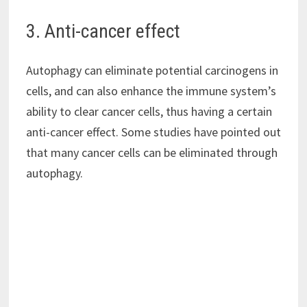
3. Anti-cancer effect
Autophagy can eliminate potential carcinogens in
cells, and can also enhance the immune system’s
ability to clear cancer cells, thus having a certain
anti-cancer effect. Some studies have pointed out
that many cancer cells can be eliminated through
autophagy.