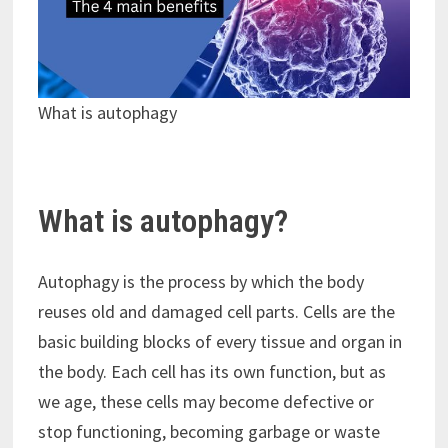
What is autophagy
What is autophagy?
Autophagy is the process by which the body
reuses old and damaged cell parts. Cells are the
basic building blocks of every tissue and organ in
the body. Each cell has its own function, but as
we age, these cells may become defective or
stop functioning, becoming garbage or waste