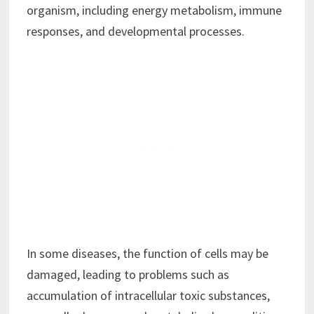
organism, including energy metabolism, immune
responses, and developmental processes.
In some diseases, the function of cells may be
damaged, leading to problems such as
accumulation of intracellular toxic substances,