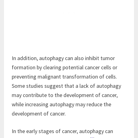
In addition, autophagy can also inhibit tumor
formation by clearing potential cancer cells or
preventing malignant transformation of cells.
Some studies suggest that a lack of autophagy
may contribute to the development of cancer,
while increasing autophagy may reduce the
development of cancer.
In the early stages of cancer, autophagy can