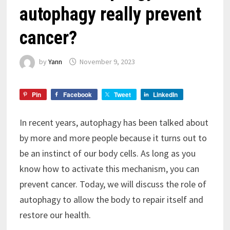
autophagy really prevent
cancer?
by
Yann
November 9, 2023
Pin
Facebook
Tweet
LinkedIn
In recent years, autophagy has been talked about
by more and more people because it turns out to
be an instinct of our body cells. As long as you
know how to activate this mechanism, you can
prevent cancer. Today, we will discuss the role of
autophagy to allow the body to repair itself and
restore our health.