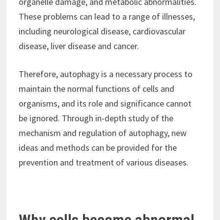
organelle damage, and metabolic abnormalities.
These problems can lead to a range of illnesses,
including neurological disease, cardiovascular
disease, liver disease and cancer.
Therefore, autophagy is a necessary process to
maintain the normal functions of cells and
organisms, and its role and significance cannot
be ignored. Through in-depth study of the
mechanism and regulation of autophagy, new
ideas and methods can be provided for the
prevention and treatment of various diseases.