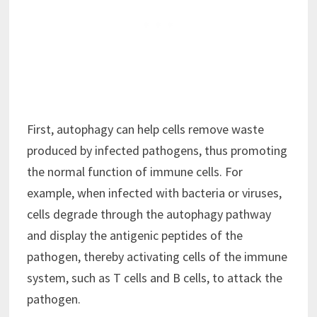
First, autophagy can help cells remove waste
produced by infected pathogens, thus promoting
the normal function of immune cells. For
example, when infected with bacteria or viruses,
cells degrade through the autophagy pathway
and display the antigenic peptides of the
pathogen, thereby activating cells of the immune
system, such as T cells and B cells, to attack the
pathogen.