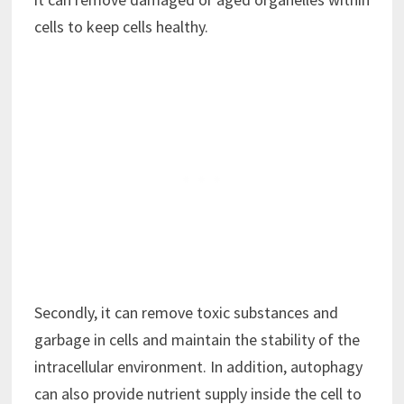
cells to keep cells healthy.
Secondly, it can remove toxic substances and
garbage in cells and maintain the stability of the
intracellular environment. In addition, autophagy
can also provide nutrient supply inside the cell to