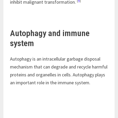
(
9
)
inhibit malignant transformation.
Autophagy and immune
system
Autophagy is an intracellular garbage disposal
mechanism that can degrade and recycle harmful
proteins and organelles in cells. Autophagy plays
an important role in the immune system.