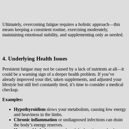
Ultimately, overcoming fatigue requires a holistic approach—this
means keeping a consistent routine, exercising moderately,
maintaining emotional stability, and supplementing only as needed.
4. Underlying Health Issues
Persistent fatigue may not be caused by a lack of nutrients at all—it
could be a warning sign of a deeper health problem. If you’ve
already improved your diet, taken supplements, and adjusted your
lifestyle but still feel constantly tired, it’s time to consider a medical
checkup.
Examples:
Hypothyroidism
slows your metabolism, causing low energy
and heaviness in the limbs.
Chronic inflammation
or undiagnosed infections can drain
the body’s energy reserves.