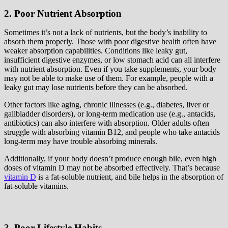
2. Poor Nutrient Absorption
Sometimes it’s not a lack of nutrients, but the body’s inability to
absorb them properly. Those with poor digestive health often have
weaker absorption capabilities. Conditions like leaky gut,
insufficient digestive enzymes, or low stomach acid can all interfere
with nutrient absorption. Even if you take supplements, your body
may not be able to make use of them. For example, people with a
leaky gut may lose nutrients before they can be absorbed.
Other factors like aging, chronic illnesses (e.g., diabetes, liver or
gallbladder disorders), or long-term medication use (e.g., antacids,
antibiotics) can also interfere with absorption. Older adults often
struggle with absorbing vitamin B12, and people who take antacids
long-term may have trouble absorbing minerals.
Additionally, if your body doesn’t produce enough bile, even high
doses of vitamin D may not be absorbed effectively. That’s because
vitamin D
is a fat-soluble nutrient, and bile helps in the absorption of
fat-soluble vitamins.
3. Poor Lifestyle Habits