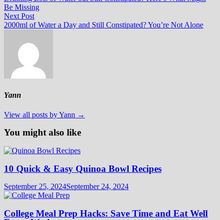
navigation
Be Missing
Next
Next Post
post:
2000ml of Water a Day and Still Constipated? You’re Not Alone
Yann
View all posts by Yann →
You might also like
10 Quick & Easy Quinoa Bowl Recipes
September 25, 2024
September 24, 2024
College Meal Prep Hacks: Save Time and Eat Well