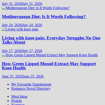
July 31, 2026
July 31, 2026
Mediterranean Diet: Is It Worth Following?
July 24, 2026
July 24, 2026
Living with knee pain: Everyday Struggles No One
Talks About
July 17, 2026
July 17, 2026
How Green Lipped Mussel Extract May Support
Knee Health
June 25, 2026
June 25, 2026
My Favourite Supplements
Romance Novel Directory
Meal Ideas
Protein
Nutrition