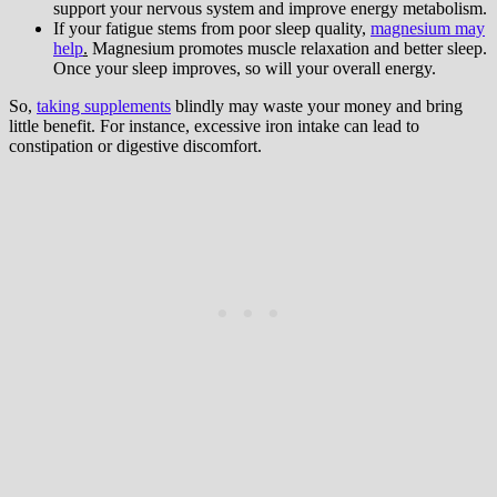
support your nervous system and improve energy metabolism.
If your fatigue stems from poor sleep quality,
magnesium may
help
.
Magnesium promotes muscle relaxation and better sleep.
Once your sleep improves, so will your overall energy.
So,
taking supplements
blindly may waste your money and bring
little benefit. For instance, excessive iron intake can lead to
constipation or digestive discomfort.