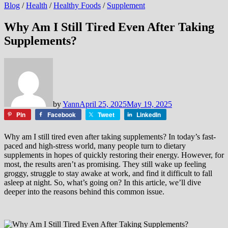
Blog
/
Health
/
Healthy Foods
/
Supplement
Why Am I Still Tired Even After Taking
Supplements?
by
Yann
April 25, 2025
May 19, 2025
Pin
Facebook
Tweet
LinkedIn
Why am I still tired even after taking supplements? In today’s fast-
paced and high-stress world, many people turn to dietary
supplements in hopes of quickly restoring their energy. However, for
most, the results aren’t as promising. They still wake up feeling
groggy, struggle to stay awake at work, and find it difficult to fall
asleep at night. So, what’s going on? In this article, we’ll dive
deeper into the reasons behind this common issue.