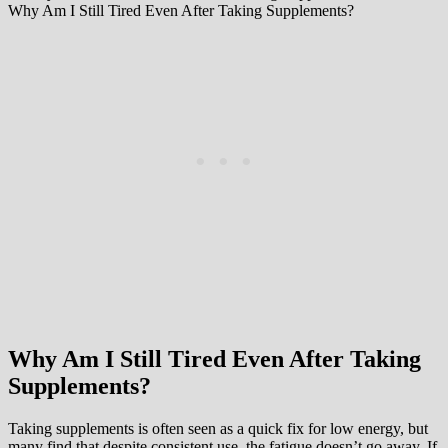
Why Am I Still Tired Even After Taking Supplements?
Why Am I Still Tired Even After Taking
Supplements?
Taking supplements is often seen as a quick fix for low energy, but
many find that despite consistent use, the fatigue doesn’t go away. If