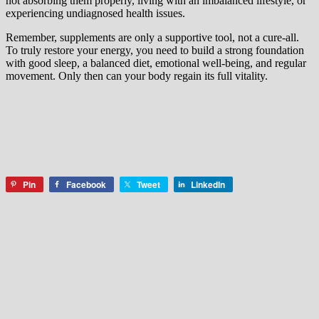
not absorbing them properly, living with an imbalanced lifestyle, or
experiencing undiagnosed health issues.
Remember, supplements are only a supportive tool, not a cure-all.
To truly restore your energy, you need to build a strong foundation
with good sleep, a balanced diet, emotional well-being, and regular
movement. Only then can your body regain its full vitality.
Pin
Facebook
Tweet
LinkedIn