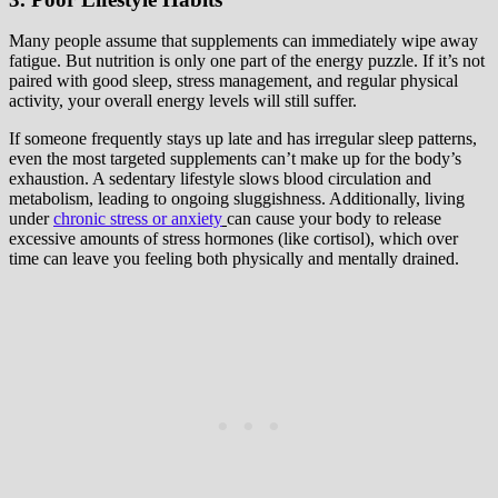
Many people assume that supplements can immediately wipe away
fatigue. But nutrition is only one part of the energy puzzle. If it’s not
paired with good sleep, stress management, and regular physical
activity, your overall energy levels will still suffer.
If someone frequently stays up late and has irregular sleep patterns,
even the most targeted supplements can’t make up for the body’s
exhaustion. A sedentary lifestyle slows blood circulation and
metabolism, leading to ongoing sluggishness. Additionally, living
under
chronic stress or anxiety
can cause your body to release
excessive amounts of stress hormones (like cortisol), which over
time can leave you feeling both physically and mentally drained.