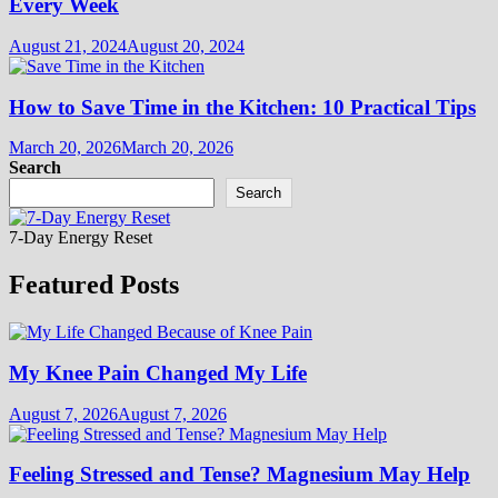
Every Week
August 21, 2024
August 20, 2024
How to Save Time in the Kitchen: 10 Practical Tips
March 20, 2026
March 20, 2026
Search
Search
7-Day Energy Reset
Featured Posts
My Knee Pain Changed My Life
August 7, 2026
August 7, 2026
Feeling Stressed and Tense? Magnesium May Help