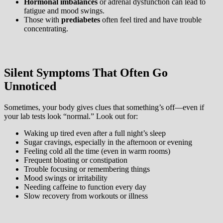
Hormonal imbalances
or adrenal dysfunction can lead to
fatigue and mood swings.
Those with
prediabetes
often feel tired and have trouble
concentrating.
Silent Symptoms That Often Go
Unnoticed
Sometimes, your body gives clues that something’s off—even if
your lab tests look “normal.” Look out for:
Waking up tired even after a full night’s sleep
Sugar cravings, especially in the afternoon or evening
Feeling cold all the time (even in warm rooms)
Frequent bloating or constipation
Trouble focusing or remembering things
Mood swings or irritability
Needing caffeine to function every day
Slow recovery from workouts or illness