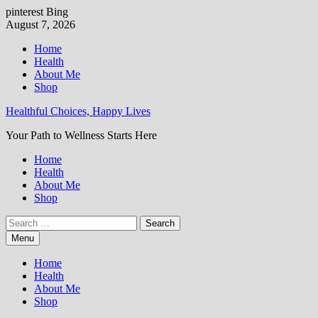
pinterest
Bing
Skip
August 7, 2026
to
Home
content
Health
About Me
Shop
Healthful Choices, Happy Lives
Your Path to Wellness Starts Here
Home
Health
About Me
Shop
Search
for:
Menu
Home
Health
About Me
Shop