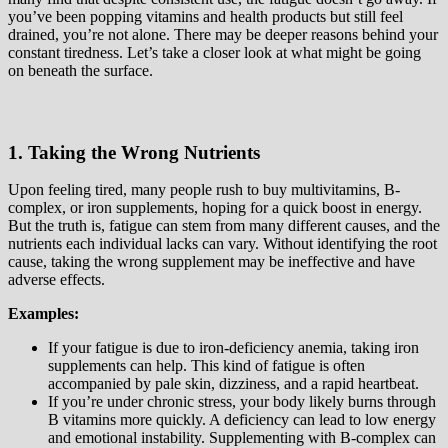
you’ve been popping vitamins and health products but still feel
drained, you’re not alone. There may be deeper reasons behind your
constant tiredness. Let’s take a closer look at what might be going
on beneath the surface.
1. Taking the Wrong Nutrients
Upon feeling tired, many people rush to buy multivitamins, B-
complex, or iron supplements, hoping for a quick boost in energy.
But the truth is, fatigue can stem from many different causes, and the
nutrients each individual lacks can vary. Without identifying the root
cause, taking the wrong supplement may be ineffective and have
adverse effects.
Examples:
If your fatigue is due to iron-deficiency anemia, taking iron
supplements can help. This kind of fatigue is often
accompanied by pale skin, dizziness, and a rapid heartbeat.
If you’re under chronic stress, your body likely burns through
B vitamins more quickly. A deficiency can lead to low energy
and emotional instability. Supplementing with B-complex can