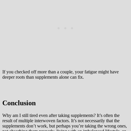
If you checked off more than a couple, your fatigue might have
deeper roots than supplements alone can fix.
Conclusion
Why am I still tired even after taking supplements? It’s often the
result of multiple interwoven factors. It’s not necessarily that the
supplements don’t work, but perhaps you’re taking the wrong ones,