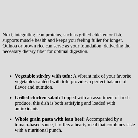
Next, integrating lean proteins, such as grilled chicken or fish,
supports muscle health and keeps you feeling fuller for longer.
Quinoa or brown rice can serve as your foundation, delivering the
necessary dietary fiber for optimal digestion.
Vegetable stir-fry with tofu:
A vibrant mix of your favorite
vegetables sautéed with tofu provides a perfect balance of
flavor and nutrition.
Grilled chicken salad:
Topped with an assortment of fresh
produce, this dish is both satisfying and loaded with
antioxidants.
Whole grain pasta with lean beef:
Accompanied by a
tomato-based sauce, it offers a hearty meal that combines taste
with a nutritional punch.