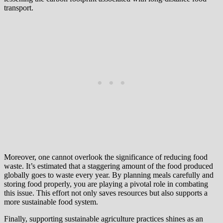
transport.
Moreover, one cannot overlook the significance of reducing food
waste. It’s estimated that a staggering amount of the food produced
globally goes to waste every year. By planning meals carefully and
storing food properly, you are playing a pivotal role in combating
this issue. This effort not only saves resources but also supports a
more sustainable food system.
Finally, supporting sustainable agriculture practices shines as an