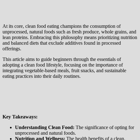
At its core, clean food eating champions the consumption of
unprocessed, natural foods such as fresh produce, whole grains, and
lean proteins. Embracing this philosophy means prioritizing nutrition
and balanced diets that exclude additives found in processed
offerings.
This article aims to guide beginners through the essentials of
adopting a clean food lifestyle, focusing on the importance of
integrating vegetable-based meals, fruit snacks, and sustainable
eating practices into their daily routines.
Key Takeaways:
Understanding Clean Food:
The significance of opting for
unprocessed and natural foods.
Nutrition and Wellness:
The health benefits of a clean,