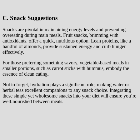
C. Snack Suggestions
Snacks are pivotal in maintaining energy levels and preventing
overeating during main meals. Fruit snacks, brimming with
antioxidants, offer a quick, nutritious option. Lean proteins, like a
handful of almonds, provide sustained energy and curb hunger
effectively.
For those preferring something savory, vegetable-based meals in
smaller portions, such as carrot sticks with hummus, embody the
essence of clean eating.
Not to forget, hydration plays a significant role, making water or
herbal teas excellent companions to any snack choice. Integrating
these simple yet wholesome snacks into your diet will ensure you’re
well-nourished between meals.