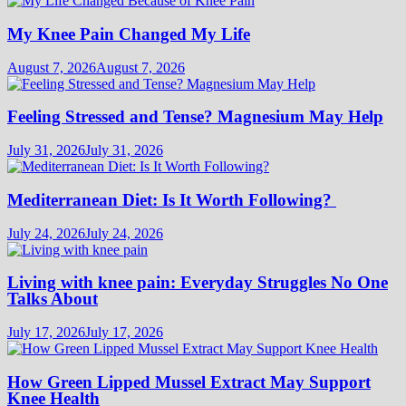
My Knee Pain Changed My Life
August 7, 2026
August 7, 2026
Feeling Stressed and Tense? Magnesium May Help
July 31, 2026
July 31, 2026
Mediterranean Diet: Is It Worth Following?
July 24, 2026
July 24, 2026
Living with knee pain: Everyday Struggles No One
Talks About
July 17, 2026
July 17, 2026
How Green Lipped Mussel Extract May Support
Knee Health