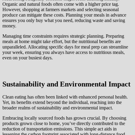
Organic and natural foods often come with a higher price tag.
However, shopping at farmers markets and selecting seasonal
produce can mitigate these costs. Planning your meals in advance
ensures you only buy what you need, reducing waste and saving
money.
Managing time constraints requires strategic planning. Preparing
meals at home might take effort, but the nutritional benefits are
unparalleled. Allocating specific days for meal prep can streamline
your week, ensuring you always have access to nutritious meals,
even on your busiest days.
Sustainability and Environmental Impact
Clean eating has often been linked with enhanced personal health.
Yet, its benefits extend beyond the individual, reaching into the
broader realms of sustainability and environmental impact.
Embracing locally sourced foods has grown crucial. By choosing
products grown close to home, you’ve directly contributed to the
reduction of transportation emissions. This simple act aids in
lessening the carbon footprint associated with long-distance food