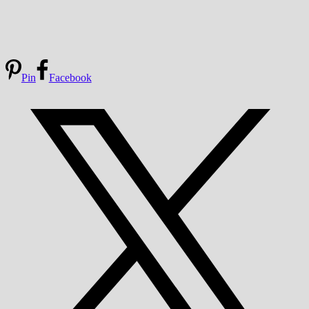
Pin
Facebook