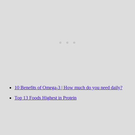
10 Benefits of Omega-3 | How much do you need daily?
Top 13 Foods Highest in Protein