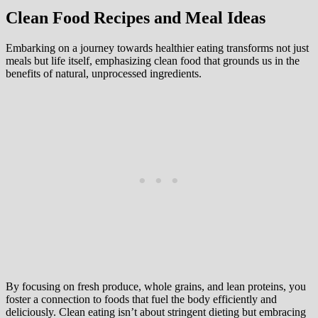
Clean Food Recipes and Meal Ideas
Embarking on a journey towards healthier eating transforms not just
meals but life itself, emphasizing clean food that grounds us in the
benefits of natural, unprocessed ingredients.
By focusing on fresh produce, whole grains, and lean proteins, you
foster a connection to foods that fuel the body efficiently and
deliciously. Clean eating isn’t about stringent dieting but embracing