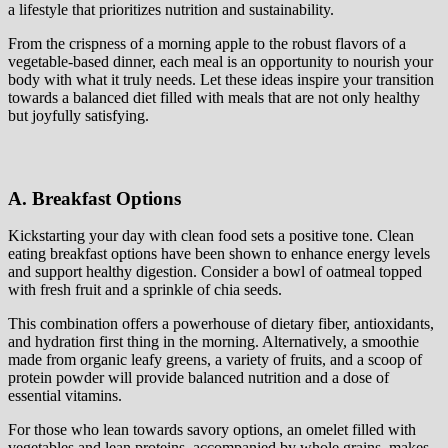
a lifestyle that prioritizes nutrition and sustainability.
From the crispness of a morning apple to the robust flavors of a
vegetable-based dinner, each meal is an opportunity to nourish your
body with what it truly needs. Let these ideas inspire your transition
towards a balanced diet filled with meals that are not only healthy
but joyfully satisfying.
A. Breakfast Options
Kickstarting your day with clean food sets a positive tone. Clean
eating breakfast options have been shown to enhance energy levels
and support healthy digestion. Consider a bowl of oatmeal topped
with fresh fruit and a sprinkle of chia seeds.
This combination offers a powerhouse of dietary fiber, antioxidants,
and hydration first thing in the morning. Alternatively, a smoothie
made from organic leafy greens, a variety of fruits, and a scoop of
protein powder will provide balanced nutrition and a dose of
essential vitamins.
For those who lean towards savory options, an omelet filled with
vegetables and lean proteins, accompanied by whole grains, makes