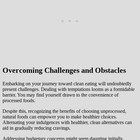
Overcoming Challenges and Obstacles
Embarking on your journey toward clean eating will undoubtedly
present challenges. Dealing with temptations looms as a formidable
barrier. You may find yourself drawn to the convenience of
processed foods.
Despite this, recognizing the benefits of choosing unprocessed,
natural foods can empower you to make healthier choices.
Alternating your indulgences with healthier, clean alternatives can
aid in gradually reducing cravings.
Addressing budgetary concerns might seem daunting initially.