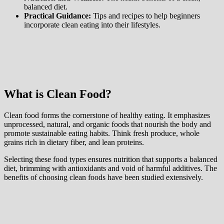
balanced diet.
Practical Guidance:
Tips and recipes to help beginners
incorporate clean eating into their lifestyles.
What is Clean Food?
Clean food forms the cornerstone of healthy eating. It emphasizes
unprocessed, natural, and organic foods that nourish the body and
promote sustainable eating habits. Think fresh produce, whole
grains rich in dietary fiber, and lean proteins.
Selecting these food types ensures nutrition that supports a balanced
diet, brimming with antioxidants and void of harmful additives. The
benefits of choosing clean foods have been studied extensively.