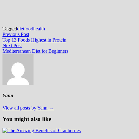
Tagged
diet
food
health
Post
Previous
Previous Post
post:
Top 13 Foods Highest in Protein
navigation
Next
Next Post
post:
Mediterranean Diet for Beginners
Yann
View all posts by Yann →
You might also like