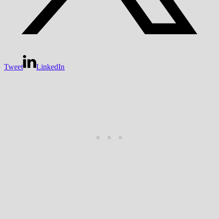
Tweet
LinkedIn