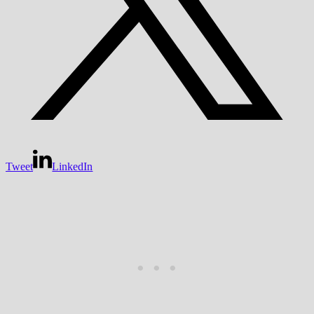
Tweet
LinkedIn