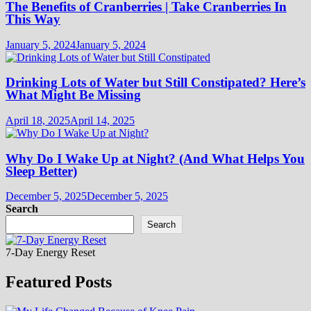
The Benefits of Cranberries | Take Cranberries In
This Way
January 5, 2024
January 5, 2024
Drinking Lots of Water but Still Constipated? Here’s
What Might Be Missing
April 18, 2025
April 14, 2025
Why Do I Wake Up at Night? (And What Helps You
Sleep Better)
December 5, 2025
December 5, 2025
Search
Search
7-Day Energy Reset
Featured Posts