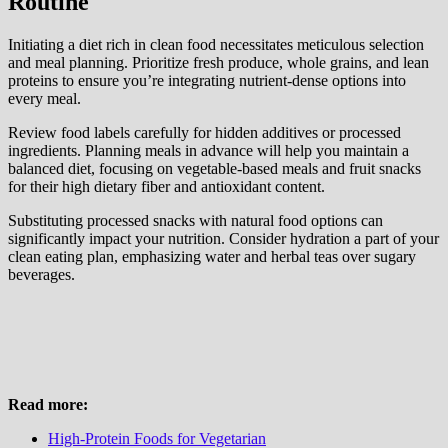
Routine
Initiating a diet rich in clean food necessitates meticulous selection
and meal planning. Prioritize fresh produce, whole grains, and lean
proteins to ensure you’re integrating nutrient-dense options into
every meal.
Review food labels carefully for hidden additives or processed
ingredients. Planning meals in advance will help you maintain a
balanced diet, focusing on vegetable-based meals and fruit snacks
for their high dietary fiber and antioxidant content.
Substituting processed snacks with natural food options can
significantly impact your nutrition. Consider hydration a part of your
clean eating plan, emphasizing water and herbal teas over sugary
beverages.
Read more:
High-Protein Foods for Vegetarian