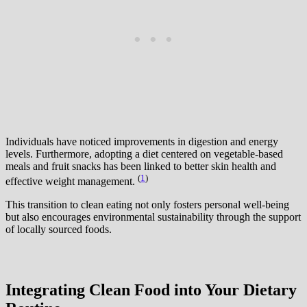
Individuals have noticed improvements in digestion and energy
levels. Furthermore, adopting a diet centered on vegetable-based
meals and fruit snacks has been linked to better skin health and
(
1
)
effective weight management.
This transition to clean eating not only fosters personal well-being
but also encourages environmental sustainability through the support
of locally sourced foods.
Integrating Clean Food into Your Dietary