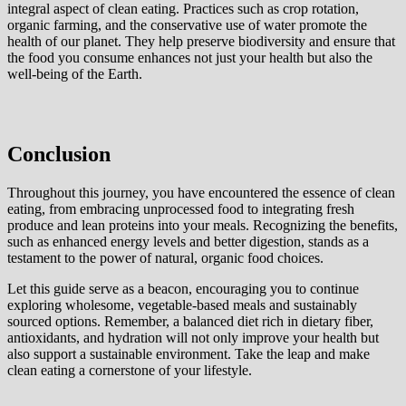
integral aspect of clean eating. Practices such as crop rotation,
organic farming, and the conservative use of water promote the
health of our planet. They help preserve biodiversity and ensure that
the food you consume enhances not just your health but also the
well-being of the Earth.
Conclusion
Throughout this journey, you have encountered the essence of clean
eating, from embracing unprocessed food to integrating fresh
produce and lean proteins into your meals. Recognizing the benefits,
such as enhanced energy levels and better digestion, stands as a
testament to the power of natural, organic food choices.
Let this guide serve as a beacon, encouraging you to continue
exploring wholesome, vegetable-based meals and sustainably
sourced options. Remember, a balanced diet rich in dietary fiber,
antioxidants, and hydration will not only improve your health but
also support a sustainable environment. Take the leap and make
clean eating a cornerstone of your lifestyle.