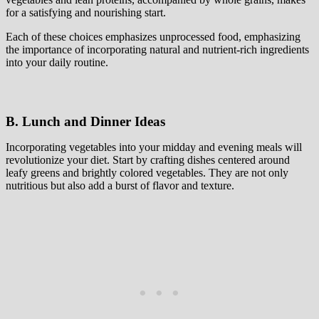
for a satisfying and nourishing start.
Each of these choices emphasizes unprocessed food, emphasizing
the importance of incorporating natural and nutrient-rich ingredients
into your daily routine.
B. Lunch and Dinner Ideas
Incorporating vegetables into your midday and evening meals will
revolutionize your diet. Start by crafting dishes centered around
leafy greens and brightly colored vegetables. They are not only
nutritious but also add a burst of flavor and texture.