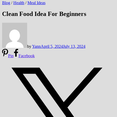
Blog
/
Health
/
Meal Ideas
Clean Food Idea For Beginners
by
Yann
April 5, 2024
July 13, 2024
Pin
Facebook