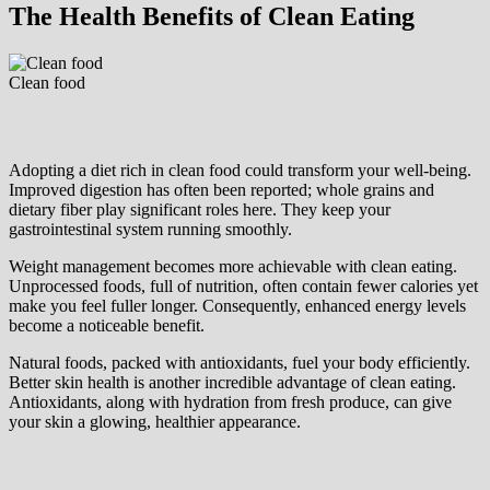
The Health Benefits of Clean Eating
Clean food
Adopting a diet rich in clean food could transform your well-being.
Improved digestion has often been reported; whole grains and
dietary fiber play significant roles here. They keep your
gastrointestinal system running smoothly.
Weight management becomes more achievable with clean eating.
Unprocessed foods, full of nutrition, often contain fewer calories yet
make you feel fuller longer. Consequently, enhanced energy levels
become a noticeable benefit.
Natural foods, packed with antioxidants, fuel your body efficiently.
Better skin health is another incredible advantage of clean eating.
Antioxidants, along with hydration from fresh produce, can give
your skin a glowing, healthier appearance.