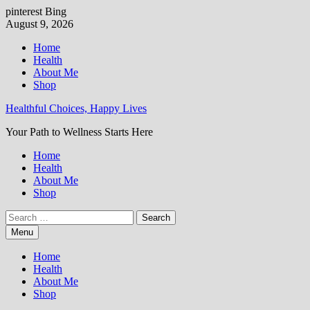
pinterest
Bing
Skip
August 9, 2026
to
Home
content
Health
About Me
Shop
Healthful Choices, Happy Lives
Your Path to Wellness Starts Here
Home
Health
About Me
Shop
Search
for:
Menu
Home
Health
About Me
Shop