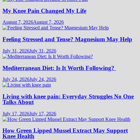
My Knee Pain Changed My Life
August 7, 2026
August 7, 2026
Feeling Stressed and Tense? Magnesium May Help
July 31, 2026
July 31, 2026
Mediterranean Diet: Is It Worth Following?
July 24, 2026
July 24, 2026
Living with knee pain: Everyday Struggles No One
Talks About
July 17, 2026
July 17, 2026
How Green Lipped Mussel Extract May Support
Knee Health