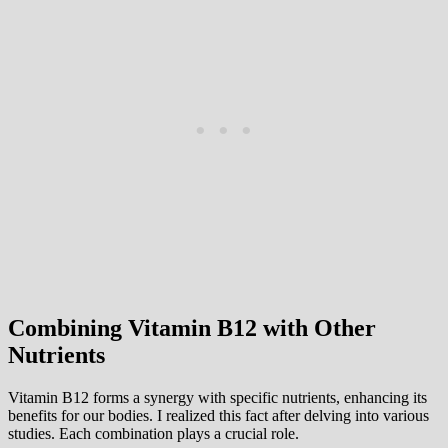
Combining Vitamin B12 with Other
Nutrients
Vitamin B12 forms a synergy with specific nutrients, enhancing its
benefits for our bodies. I realized this fact after delving into various
studies. Each combination plays a crucial role.