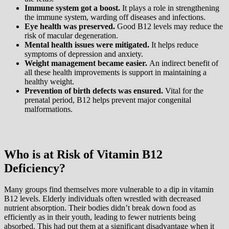
Immune system got a boost.
It plays a role in strengthening
the immune system, warding off diseases and infections.
Eye health was preserved.
Good B12 levels may reduce the
risk of macular degeneration.
Mental health issues were mitigated.
It helps reduce
symptoms of depression and anxiety.
Weight management became easier.
An indirect benefit of
all these health improvements is support in maintaining a
healthy weight.
Prevention of birth defects was ensured.
Vital for the
prenatal period, B12 helps prevent major congenital
malformations.
Who is at Risk of Vitamin B12
Deficiency?
Many groups find themselves more vulnerable to a dip in vitamin
B12 levels. Elderly individuals often wrestled with decreased
nutrient absorption. Their bodies didn’t break down food as
efficiently as in their youth, leading to fewer nutrients being
absorbed. This had put them at a significant disadvantage when it