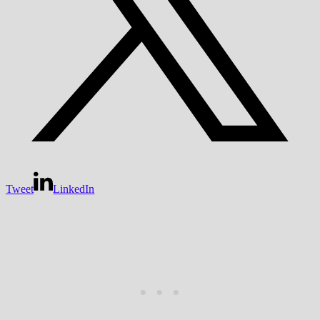
Tweet
LinkedIn