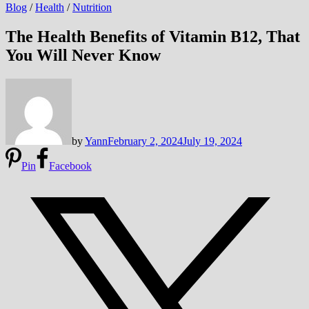
Blog
/
Health
/
Nutrition
The Health Benefits of Vitamin B12, That
You Will Never Know
by
Yann
February 2, 2024
July 19, 2024
Pin
Facebook