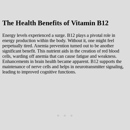
The Health Benefits of Vitamin B12
Energy levels experienced a surge. B12 plays a pivotal role in
energy production within the body. Without it, one might feel
perpetually tired. Anemia prevention turned out to be another
significant benefit. This nutrient aids in the creation of red blood
cells, warding off anemia that can cause fatigue and weakness.
Enhancements in brain health became apparent. B12 supports the
maintenance of nerve cells and helps in neurotransmitter signaling,
leading to improved cognitive functions.