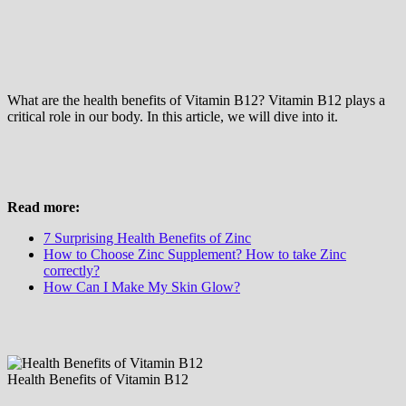
What are the health benefits of Vitamin B12? Vitamin B12 plays a
critical role in our body. In this article, we will dive into it.
Read more:
7 Surprising Health Benefits of Zinc
How to Choose Zinc Supplement? How to take Zinc
correctly?
How Can I Make My Skin Glow?
Health Benefits of Vitamin B12