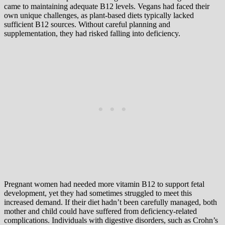
came to maintaining adequate B12 levels. Vegans had faced their
own unique challenges, as plant-based diets typically lacked
sufficient B12 sources. Without careful planning and
supplementation, they had risked falling into deficiency.
Pregnant women had needed more vitamin B12 to support fetal
development, yet they had sometimes struggled to meet this
increased demand. If their diet hadn’t been carefully managed, both
mother and child could have suffered from deficiency-related
complications. Individuals with digestive disorders, such as Crohn’s