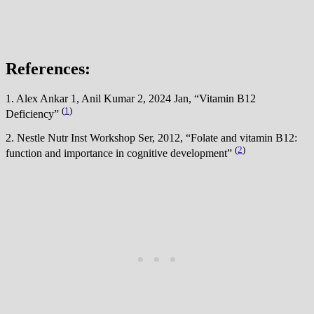
References:
1. Alex Ankar 1, Anil Kumar 2, 2024 Jan, “Vitamin B12
(
1
)
Deficiency”
2. Nestle Nutr Inst Workshop Ser, 2012, “Folate and vitamin B12:
(
2
)
function and importance in cognitive development”