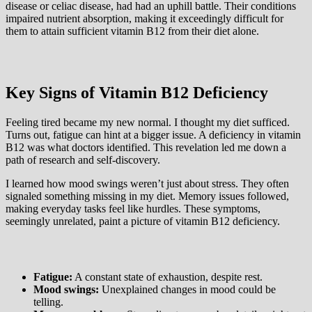
disease or celiac disease, had had an uphill battle. Their conditions
impaired nutrient absorption, making it exceedingly difficult for
them to attain sufficient vitamin B12 from their diet alone.
Key Signs of Vitamin B12 Deficiency
Feeling tired became my new normal. I thought my diet sufficed.
Turns out, fatigue can hint at a bigger issue. A deficiency in vitamin
B12 was what doctors identified. This revelation led me down a
path of research and self-discovery.
I learned how mood swings weren’t just about stress. They often
signaled something missing in my diet. Memory issues followed,
making everyday tasks feel like hurdles. These symptoms,
seemingly unrelated, paint a picture of vitamin B12 deficiency.
Fatigue:
A constant state of exhaustion, despite rest.
Mood swings:
Unexplained changes in mood could be
telling.