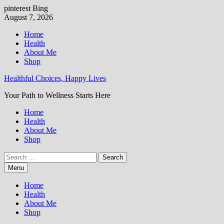
pinterest
Bing
Skip
August 7, 2026
to
Home
content
Health
About Me
Shop
Healthful Choices, Happy Lives
Your Path to Wellness Starts Here
Home
Health
About Me
Shop
Search
for:
Menu
Home
Health
About Me
Shop