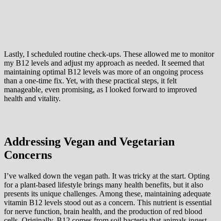
Lastly, I scheduled routine check-ups. These allowed me to monitor
my B12 levels and adjust my approach as needed. It seemed that
maintaining optimal B12 levels was more of an ongoing process
than a one-time fix. Yet, with these practical steps, it felt
manageable, even promising, as I looked forward to improved
health and vitality.
Addressing Vegan and Vegetarian
Concerns
I’ve walked down the vegan path. It was tricky at the start. Opting
for a plant-based lifestyle brings many health benefits, but it also
presents its unique challenges. Among these, maintaining adequate
vitamin B12 levels stood out as a concern. This nutrient is essential
for nerve function, brain health, and the production of red blood
cells. Originally, B12 comes from soil bacteria that animals ingest.