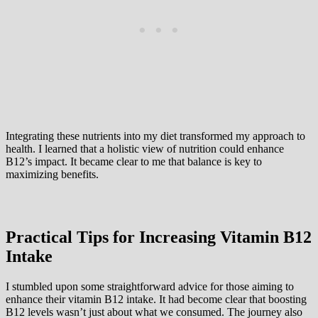
Integrating these nutrients into my diet transformed my approach to
health. I learned that a holistic view of nutrition could enhance
B12’s impact. It became clear to me that balance is key to
maximizing benefits.
Practical Tips for Increasing Vitamin B12
Intake
I stumbled upon some straightforward advice for those aiming to
enhance their vitamin B12 intake. It had become clear that boosting
B12 levels wasn’t just about what we consumed. The journey also