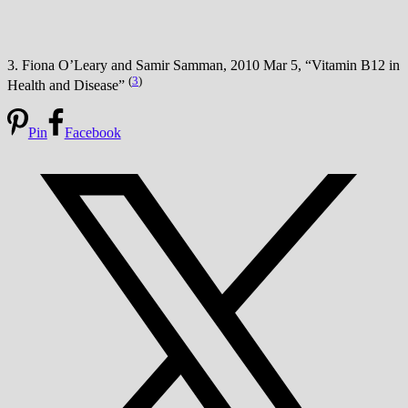
3. Fiona O’Leary and Samir Samman, 2010 Mar 5, “Vitamin B12 in
(
3
)
Health and Disease”
Pin
Facebook