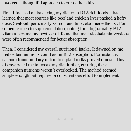
involved a thoughtful approach to our daily habits.
First, I focused on balancing my diet with B12-rich foods. I had
learned that meat sources like beef and chicken liver packed a hefty
dose. Seafood, particularly salmon and tuna, also made the list. For
someone open to supplementation, opting for a high-quality B12
vitamin became my next step. I found that methylcobalamin versions
were often recommended for better absorption.
Then, I considered my overall nutritional intake. It dawned on me
that certain nutrients could aid in B12 absorption. For instance,
calcium found in dairy or fortified plant milks proved crucial. This
discovery led me to tweak my diet further, ensuring these
companion nutrients weren’t overlooked. The method seemed
simple enough but required a conscientious effort to implement.