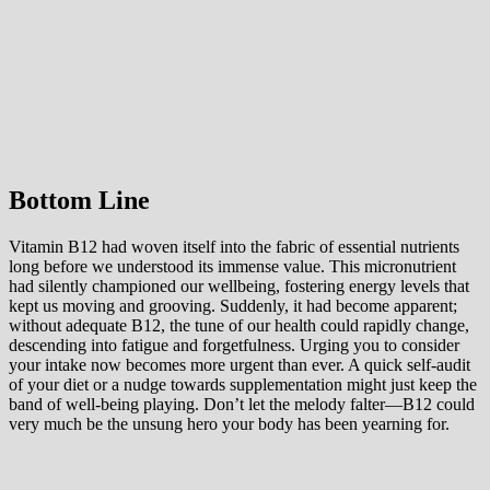
Bottom Line
Vitamin B12 had woven itself into the fabric of essential nutrients
long before we understood its immense value. This micronutrient
had silently championed our wellbeing, fostering energy levels that
kept us moving and grooving. Suddenly, it had become apparent;
without adequate B12, the tune of our health could rapidly change,
descending into fatigue and forgetfulness. Urging you to consider
your intake now becomes more urgent than ever. A quick self-audit
of your diet or a nudge towards supplementation might just keep the
band of well-being playing. Don’t let the melody falter—B12 could
very much be the unsung hero your body has been yearning for.