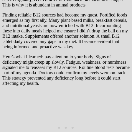
This is why it is abundant in animal products.
Finding reliable B12 sources had become my quest. Fortified foods
emerged as my first ally. Many plant-based milks, breakfast cereals,
and nutritional yeasts are now enriched with B12. Incorporating
these into daily meals helped me ensure I didn’t drop the ball on my
B12 intake. Supplements offered another solution. A small B12
tablet daily covered any gaps in my diet. It became evident that
being informed and proactive was key.
Here’s what I learned: pay attention to your body. Signs of
deficiency might creep up slowly. Fatigue, weakness, or numbness
signaled me to reassess my B12 sources. Routine blood tests became
part of my agenda. Doctors could confirm my levels were on track.
This strategy prevented any deficiency long before it could start
affecting my health.