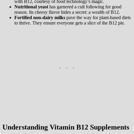
with B12, courtesy of food technology’s magic.
Nutritional yeast
has garnered a cult following for good
reason. Its cheesy flavor hides a secret: a wealth of B12.
Fortified non-dairy milks
pave the way for plant-based diets
to thrive. They ensure everyone gets a slice of the B12 pie.
Understanding Vitamin B12 Supplements