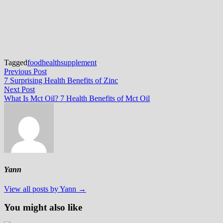
Tagged
food
health
supplement
Post
Previous
Previous Post
post:
7 Surprising Health Benefits of Zinc
navigation
Next
Next Post
post:
What Is Mct Oil? 7 Health Benefits of Mct Oil
Yann
View all posts by Yann →
You might also like