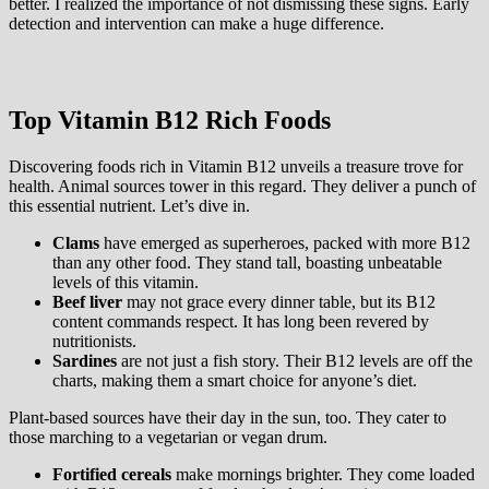
better. I realized the importance of not dismissing these signs. Early
detection and intervention can make a huge difference.
Top Vitamin B12 Rich Foods
Discovering foods rich in Vitamin B12 unveils a treasure trove for
health. Animal sources tower in this regard. They deliver a punch of
this essential nutrient. Let’s dive in.
Clams
have emerged as superheroes, packed with more B12
than any other food. They stand tall, boasting unbeatable
levels of this vitamin.
Beef liver
may not grace every dinner table, but its B12
content commands respect. It has long been revered by
nutritionists.
Sardines
are not just a fish story. Their B12 levels are off the
charts, making them a smart choice for anyone’s diet.
Plant-based sources have their day in the sun, too. They cater to
those marching to a vegetarian or vegan drum.
Fortified cereals
make mornings brighter. They come loaded