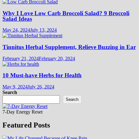
Why I Love Low Carb Broccoli Salad? 9 Broccoli
Salad Ideas
May 24, 2024
July 13, 2024
Tinnitus Herbal Supplement, Relieve Buzzing in Ear
February 21, 2024
February 20, 2024
10 Must-have Herbs for Health
May 9, 2024
July 26, 2024
Search
Search
7-Day Energy Reset
Featured Posts