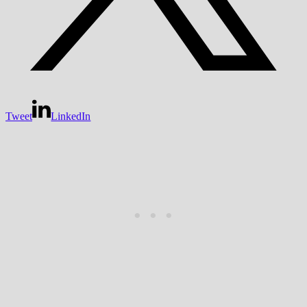
Tweet
LinkedIn