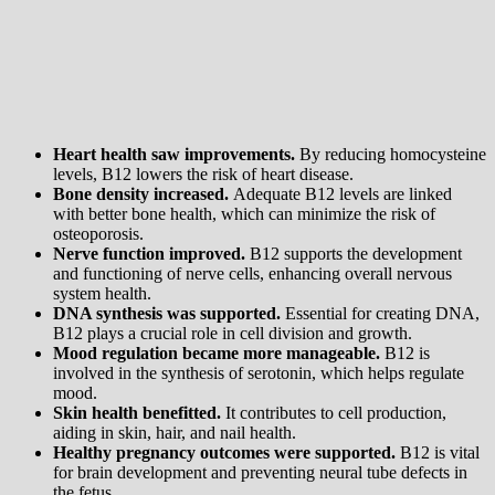
Heart health saw improvements.
By reducing homocysteine
levels, B12 lowers the risk of heart disease.
Bone density increased.
Adequate B12 levels are linked
with better bone health, which can minimize the risk of
osteoporosis.
Nerve function improved.
B12 supports the development
and functioning of nerve cells, enhancing overall nervous
system health.
DNA synthesis was supported.
Essential for creating DNA,
B12 plays a crucial role in cell division and growth.
Mood regulation became more manageable.
B12 is
involved in the synthesis of serotonin, which helps regulate
mood.
Skin health benefitted.
It contributes to cell production,
aiding in skin, hair, and nail health.
Healthy pregnancy outcomes were supported.
B12 is vital
for brain development and preventing neural tube defects in
the fetus.