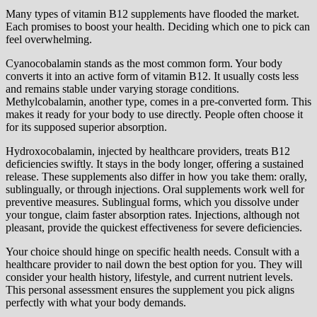
Many types of vitamin B12 supplements have flooded the market.
Each promises to boost your health. Deciding which one to pick can
feel overwhelming.
Cyanocobalamin stands as the most common form. Your body
converts it into an active form of vitamin B12. It usually costs less
and remains stable under varying storage conditions.
Methylcobalamin, another type, comes in a pre-converted form. This
makes it ready for your body to use directly. People often choose it
for its supposed superior absorption.
Hydroxocobalamin, injected by healthcare providers, treats B12
deficiencies swiftly. It stays in the body longer, offering a sustained
release. These supplements also differ in how you take them: orally,
sublingually, or through injections. Oral supplements work well for
preventive measures. Sublingual forms, which you dissolve under
your tongue, claim faster absorption rates. Injections, although not
pleasant, provide the quickest effectiveness for severe deficiencies.
Your choice should hinge on specific health needs. Consult with a
healthcare provider to nail down the best option for you. They will
consider your health history, lifestyle, and current nutrient levels.
This personal assessment ensures the supplement you pick aligns
perfectly with what your body demands.