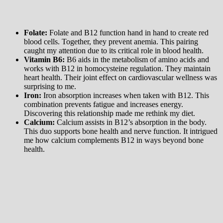
Folate:
Folate and B12 function hand in hand to create red
blood cells. Together, they prevent anemia. This pairing
caught my attention due to its critical role in blood health.
Vitamin B6:
B6 aids in the metabolism of amino acids and
works with B12 in homocysteine regulation. They maintain
heart health. Their joint effect on cardiovascular wellness was
surprising to me.
Iron:
Iron absorption increases when taken with B12. This
combination prevents fatigue and increases energy.
Discovering this relationship made me rethink my diet.
Calcium:
Calcium assists in B12’s absorption in the body.
This duo supports bone health and nerve function. It intrigued
me how calcium complements B12 in ways beyond bone
health.