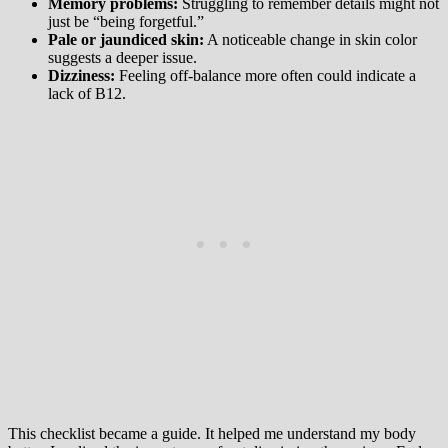
Memory problems:
Struggling to remember details might not
just be “being forgetful.”
Pale or jaundiced skin:
A noticeable change in skin color
suggests a deeper issue.
Dizziness:
Feeling off-balance more often could indicate a
lack of B12.
This checklist became a guide. It helped me understand my body